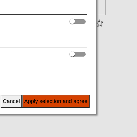
Cancel
Apply selection and agree