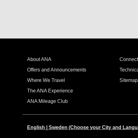
About ANA
Connect
Offers and Announcements
Technic
Where We Travel
Sitemap
The ANA Experience
ANA Mileage Club
English | Sweden (Choose your City and Langu