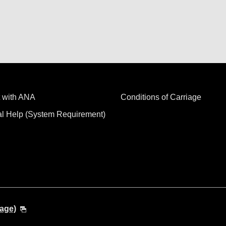
 with ANA
Conditions of Carriage
al Help (System Requirement)
age)