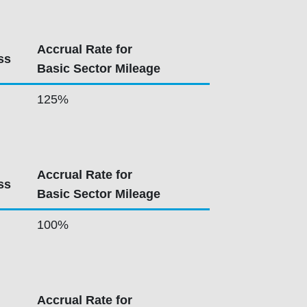
Accrual Rate for
ss
Basic Sector Mileage
125%
Accrual Rate for
ss
Basic Sector Mileage
100%
Accrual Rate for