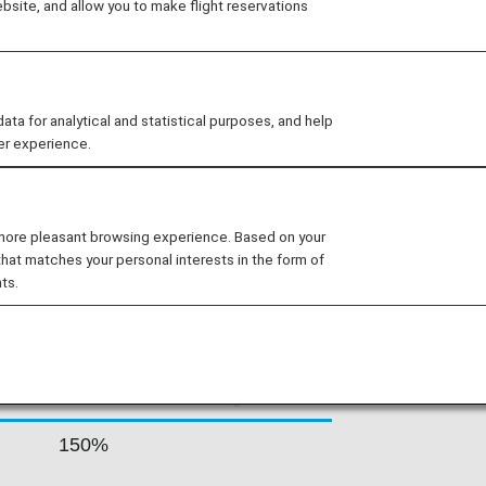
site, and allow you to make flight reservations
average of 1,066 roundtrip flights per
ntal routes. Thai Airways offers its
d, and this is reflected in the many
d.
 for analytical and statistical purposes, and help
er experience.
 RATES BY FARE
 more pleasant browsing experience. Based on your
that matches your personal interests in the form of
ts.
Accrual Rate for
ss
Basic Sector Mileage
150%