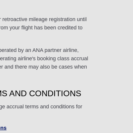
 retroactive mileage registration until
rom your flight has been credited to
perated by an ANA partner airline,
rating airline's booking class accrual
ffer and there may also be cases when
S AND CONDITIONS
ge accrual terms and conditions for
ons