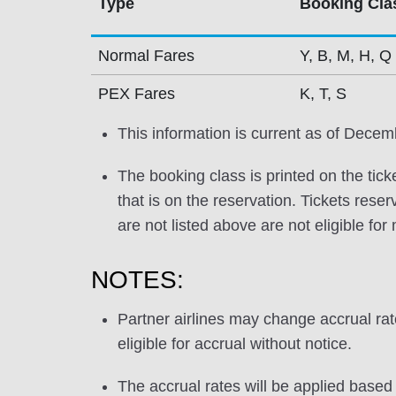
Type
Booking Cla
Normal Fares
Y, B, M, H, Q
PEX Fares
K, T, S
This information is current as of Decem
The booking class is printed on the tick
that is on the reservation. Tickets res
are not listed above are not eligible for
NOTES:
Partner airlines may change accrual ra
eligible for accrual without notice.
The accrual rates will be applied based 