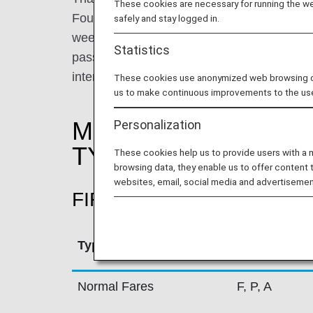
These cookies are necessary for running the web
Founded in 1960, Thai Airways operates an 
safely and stay logged in.
week on domestic, regional and intercontine
Statistics
passengers a service of the highest standar
international awards the airline has receive
These cookies use anonymized web browsing data
us to make continuous improvements to the us
MILEAGE ACCRUAL
Personalization
TYPE
These cookies help us to provide users with a
browsing data, they enable us to offer content 
websites, email, social media and advertisemen
FIRST CLASS
Type
Booking Cla
Normal Fares
F, P, A