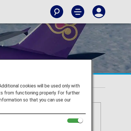
itional cookies will be used only with
 from functioning properly. For further
nformation so that you can use our