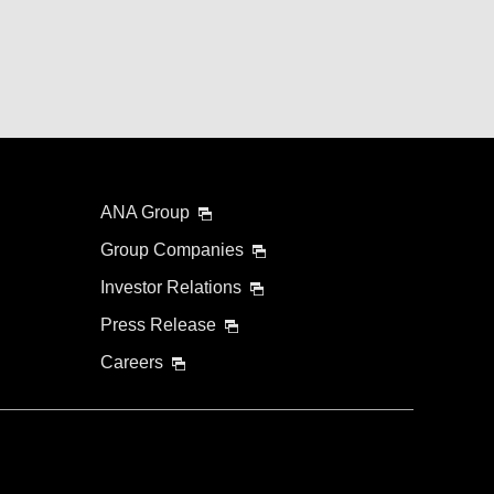
ANA Group
Group Companies
Investor Relations
Press Release
Careers