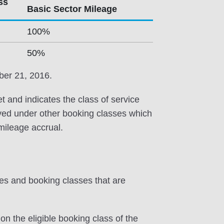
ss
Basic Sector Mileage
100%
50%
ber 21, 2016.
et and indicates the class of service
erved under other booking classes which
 mileage accrual.
tes and booking classes that are
on the eligible booking class of the