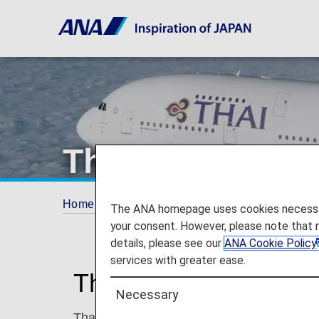
Thai Airways
Home
ANA Mileage Club
Partner Airlines
The ANA homepage uses cookies necessary 
your consent. However, please note that 
details, please see our
ANA Cookie Policy
services with greater ease.
Thai Airways (TG)
Necessary
Thai Airways is the designated national car