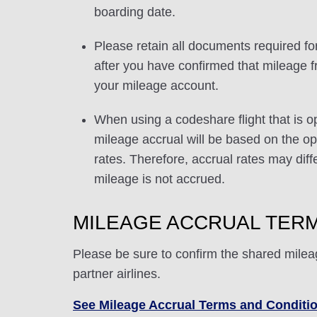
boarding date.
Please retain all documents required for
after you have confirmed that mileage f
your mileage account.
When using a codeshare flight that is o
mileage accrual will be based on the ope
rates. Therefore, accrual rates may di
mileage is not accrued.
MILEAGE ACCRUAL TERM
Please be sure to confirm the shared milea
partner airlines.
See Mileage Accrual Terms and Conditi