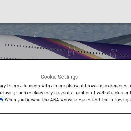
Cookie Settings
Thai Airways [TG]
to provide users with a more pleasant browsing experience. Add
refusing such cookies may prevent a number of website elements
. When you browse the ANA website, we collect the following i
rier of the Kingdom of Thailand.