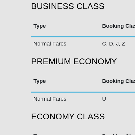
BUSINESS CLASS
Type
Booking Cla
Normal Fares
C, D, J, Z
PREMIUM ECONOMY
Type
Booking Cla
Normal Fares
U
ECONOMY CLASS