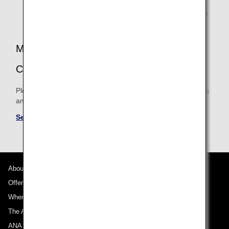
the operating airline's booking class accrual rates.
Therefore, accrual rates may differ and there may also
be cases when mileage is not accrued.
MILEAGE ACCRUAL TERMS AND
CONDITIONS
Please be sure to confirm the shared mileage accrual terms
and conditions for partner airlines.
See Mileage Accrual Terms and Conditions
About ANA
Offers and Announcements
Where We Travel
The ANA Experience
ANA Mileage Club