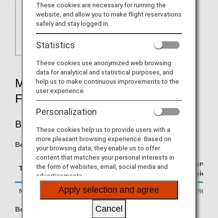
These cookies are necessary for running the
website, and allow you to make flight reservations
safely and stay logged in.
Statistics
These cookies use anonymized web browsing
data for analytical and statistical purposes, and
MILEAGE ACCRUAL RATES BY
help us to make continuous improvements to the
user experience.
FARE TYPE
Personalization
BUSINESS CLASS
These cookies help us to provide users with a
more pleasant browsing experience. Based on
Boarding on/after June 24, 2026
your browsing data, they enable us to offer
content that matches your personal interests in
Accrual R
the form of websites, email, social media and
Type
Booking Class
Basic Sec
advertisements.
Apply selection and agree
Normal Fares and Discount Fares
J, A, C, D
150%
Cancel
Boarding until June 23, 2026