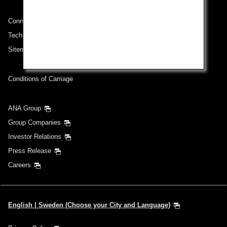
Connect with ANA
Technical Help (System Requirement)
Sitemap
Conditions of Carriage
ANA Group
Group Companies
Investor Relations
Press Release
Careers
English | Sweden (Choose your City and Language)