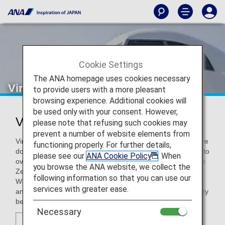
Cookie Settings
The ANA homepage uses cookies necessary
Virgin Australia
to provide users with a more pleasant
browsing experience. Additional cookies will
be used only with your consent. However,
Virgin Australia (VA)
please note that refusing such cookies may
prevent a number of website elements from
Virgin Australia is an Australian airline operating an extensive
functioning properly. For further details,
domestic and short-haul international network, with access to
please see our
ANA Cookie Policy
. When
over 30 popular destinations across Australia, Fiji, Bali, New
you browse the ANA website, we collect the
Zealand and the Pacific Islands.
following information so that you can use our
Whether you are travelling for leisure or business, the ANA
services with greater ease.
and Virgin Australia partnership provides greater connectivity
between Japan and Australia.
Necessary