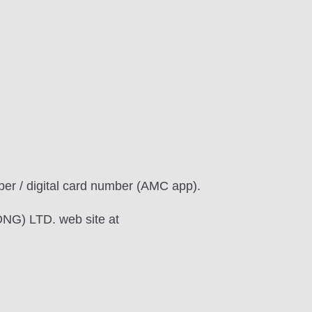
r / digital card number (AMC app).
NG) LTD. web site at