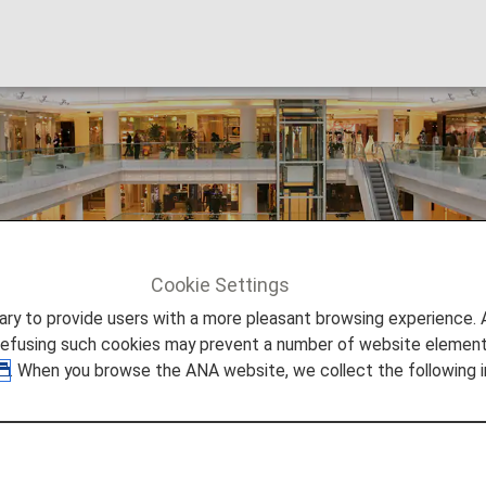
(HONG KONG) LTD
Cookie Settings
NIKKEI CHINA(HONG KONG) LTD
to provide users with a more pleasant browsing experience. Add
refusing such cookies may prevent a number of website elements
. When you browse the ANA website, we collect the following i
Nikkei is known as one of the famous financial ne