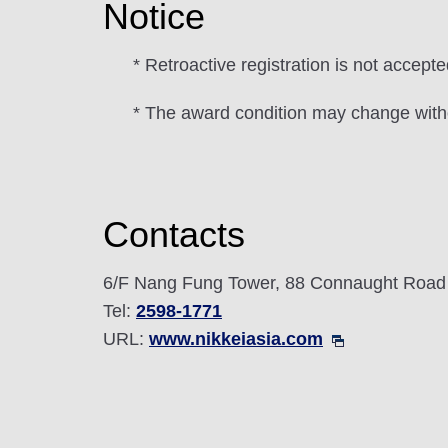
Notice
* Retroactive registration is not accepte
* The award condition may change witho
Contacts
6/F Nang Fung Tower, 88 Connaught Road
Tel:
2598-1771
URL:
www.nikkeiasia.com