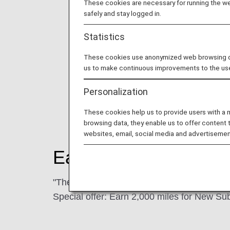
These cookies are necessary for running the web
safely and stay logged in.
Statistics
These cookies use anonymized web browsing data
us to make continuous improvements to the us
Personalization
These cookies help us to provide users with a
browsing data, they enable us to offer content 
websites, email, social media and advertisemen
Earning Miles
"The Nikkei International Edition"
Special offer: Earn 2,000 miles for New Su