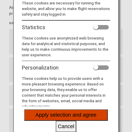
These cookies are necessary for running the
As Premium Members, members can take advantage of
website, and allow you to make flight reservations
priority reservations,
safely and stay logged in.
early seat reservations and more.
Statistics
These cookies use anonymized web browsing
Priority Seat Reservations for ANA Japan
data for analytical and statistical purposes, and
Domestic Flights
help us to make continuous improvements to the
user experience.
Personalization
Exemption from Advance Seat Reservation
Charges for ANA International Flights
These cookies help us to provide users with a
more pleasant browsing experience. Based on
your browsing data, they enable us to offer
content that matches your personal interests in
Prioritized Reservation Waiting List
the form of websites, email, social media and
advertisements.
Apply selection and agree
Waitlist Reservations for ANA Japan Domestic
Flight Awards
Cancel