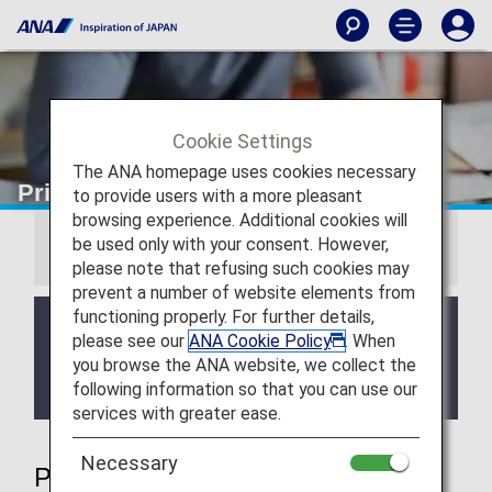
Cookie Settings
The ANA homepage uses cookies necessary
Priority Reservations
to provide users with a more pleasant
browsing experience. Additional cookies will
be used only with your consent. However,
Information
please note that refusing such cookies may
prevent a number of website elements from
functioning properly. For further details,
We will be updating the ANA Super Flyers Card
please see our
ANA Cookie Policy
. When
service starting in April 2028.
you browse the ANA website, we collect the
For more details, please review the
Changes to
following information so that you can use our
the ANA Super Flyers Card System
.
services with greater ease.
Necessary
Priority Reservations