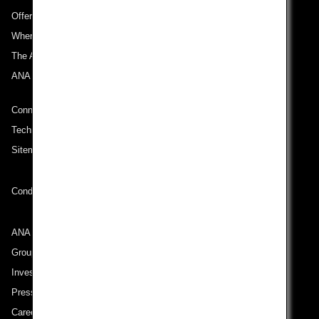
Offers and Announcements
Where We Travel
The ANA Experience
ANA Mileage Club
Connect with ANA
Technical Help (System Requirement)
Sitemap
Conditions of Carriage
ANA Group
Group Companies
Investor Relations
Press Release
Careers