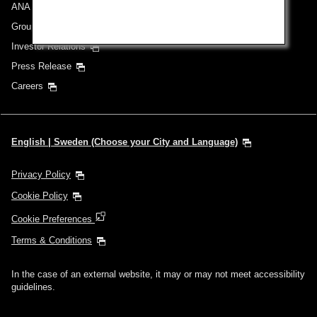
ANA Group
Group Companies
Investor Relations
Press Release
Careers
English | Sweden (Choose your City and Language)
Privacy Policy
Cookie Policy
Cookie Preferences
Terms & Conditions
In the case of an external website, it may or may not meet accessibility
guidelines.