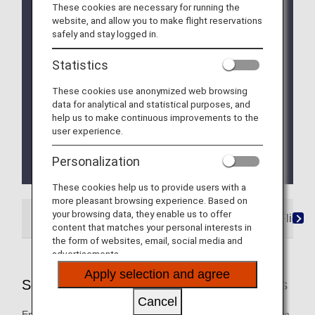
These cookies are necessary for running the
Due to a system issue, when booking ANA
website, and allow you to make flight reservations
Domestic Flight Awards on the ANA website, your
safely and stay logged in.
registered Premium Member Service information is
not be shared for flights operated by airlines other
Statistics
than ANA. Please present your status card or digital
card when redeeming Premium Member Service
These cookies use anonymized web browsing
benefits. We apologize for the inconvenience.
data for analytical and statistical purposes, and
help us to make continuous improvements to the
We will be updating the ANA Super Flyers Card
user experience.
service starting in April 2028.
For more details, please review the
Changes to
Personalization
the ANA Super Flyers Card System
.
These cookies help us to provide users with a
more pleasant browsing experience. Based on
your browsing data, they enable us to offer
ANA-Operated Flights
Star Alliance Partner Flights
content that matches your personal interests in
the form of websites, email, social media and
advertisements.
Apply selection and agree
Services Offered on ANA-Operated Flights
Cancel
Enjoy these special services that will take you smoothly from