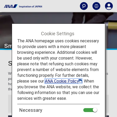
Cookie Settings
The ANA homepage uses cookies necessary
Smooth Flying
to provide users with a more pleasant
browsing experience. Additional cookies will
be used only with your consent. However,
Smooth Flying for a Pleasant Flight
please note that refusing such cookies may
prevent a number of website elements from
We are committed to making our travelers as comfortable as
functioning properly. For further details,
possible, and even more for our Premium Members. We
please see our
ANA Cookie Policy
. When
hope you enjoy these special services to support you
you browse the ANA website, we collect the
throughout your travel.
following information so that you can use our
services with greater ease.
Information
Necessary