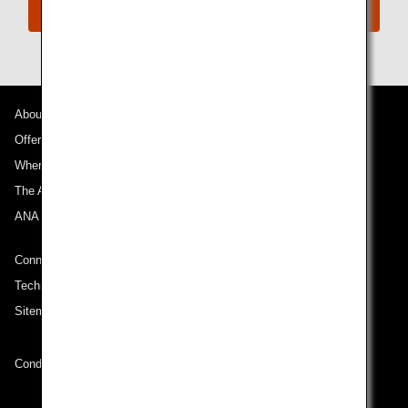
Connect with ANA
About ANA
Offers and Announcements
Where We Travel
The ANA Experience
ANA Mileage Club
Connect with ANA
Technical Help (System Requirement)
Sitemap
Conditions of Carriage