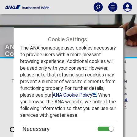
Cookie Settings
ANA Mileage Club Terms and
The ANA homepage uses cookies necessary
Conditions
to provide users with a more pleasant
browsing experience. Additional cookies will
All Nippon Airways Co., Ltd.
be used only with your consent. However,
As of May 19, 2026.
please note that refusing such cookies may
prevent a number of website elements from
This ANA Mileage Club Terms and Conditions are applicable
until November 30, 2026.
functioning properly. For further details,
For the details effective from December 1, 2026, please
please see our
ANA Cookie Policy
. When
refer to the revised
ANA Mileage Club Terms and
you browse the ANA website, we collect the
Conditions
.
following information so that you can use our
services with greater ease.
Chapter 1 General Rules
Necessary