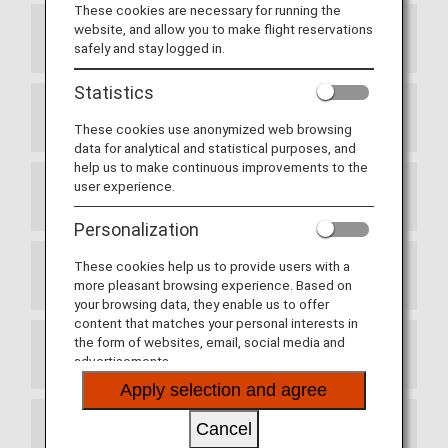
These cookies are necessary for running the
website, and allow you to make flight reservations
Article 1 Purpose
safely and stay logged in.
Statistics
Article 2 Definitions
These cookies use anonymized web browsing
data for analytical and statistical purposes, and
help us to make continuous improvements to the
user experience.
Article 3 Enrollment
Personalization
These cookies help us to provide users with a
Article 4 Commencement of Membership
more pleasant browsing experience. Based on
your browsing data, they enable us to offer
content that matches your personal interests in
the form of websites, email, social media and
Article 5 Use of the Membership Card
advertisements.
Apply selection and agree
Cancel
Article 6 Services Provided by Partner Airlines