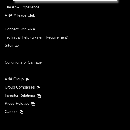
The ANA Experience
ANA Mileage Club
Connect with ANA
Technical Help (System Requirement)
Sitemap
Conditions of Carriage
ANA Group
Group Companies
Investor Relations
Press Release
Careers