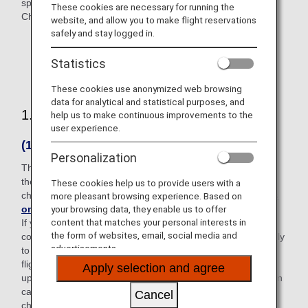
specific reserved flights.)
These cookies are necessary for running the
Changes and refunds are based on Japan Standard Time.
website, and allow you to make flight reservations
safely and stay logged in.
This is not necessarily the case for itineraries that
Statistics
include an international flight.
These cookies use anonymized web browsing
data for analytical and statistical purposes, and
1. Changes
help us to make continuous improvements to the
user experience.
(1) Before beginning your trip
Personalization
The difference between the fare amounts before and after
the change will be charged along with the reservation
These cookies help us to provide users with a
change fee*1 specified for each fare. (
See here for details
more pleasant browsing experience. Based on
on charges
)
your browsing data, they enable us to offer
content that matches your personal interests in
If you have a reservation for a round-trip or transfer (using
the form of websites, email, social media and
connecting airports) itinerary, even if changes are made only
advertisements.
to one segment, the entire reservation record, including
flights without changes, will be recalculated. If all segments
Apply selection and agree
up to the arrival point cannot be reinstated, the recalculation
cannot be performed and your reservation cannot be
Cancel
changed.