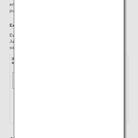
entire reservation record is made, please make a new
purchase for the required segments.
Example
Even if the refund is applied only on the outbound flight on
July 1, the inbound flight will be refunded at the same time,
so a new inbound flight must be purchased.