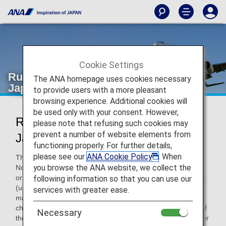
Cookie Settings
Rules for Changes and Refunds for
The ANA homepage uses cookies necessary
Japan Domestic Flights
to provide users with a more pleasant
browsing experience. Additional cookies will
be used only with your consent. However,
Rules for Changes and Refunds for
please note that refusing such cookies may
prevent a number of website elements from
Japan Domestic Flights
functioning properly. For further details,
please see our
ANA Cookie Policy
. When
The rules for changes and refunds are explained below.
you browse the ANA website, we collect the
Note that if the reservation contains reserved flights for two
or more segments, such as a round-trip itinerary or transfer
following information so that you can use our
(using connecting airports), any change or refund will be
services with greater ease.
made for all reserved flights on that reservation, even if the
change or refund is made for a reserved flight in only one of
Necessary
the segments. (Changes or refunds cannot be made only for