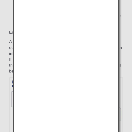
*1.
Some fares may not require a reservation change fee.
Example
A Standard round trip is purchased on June 1, with an
outbound part (July 1, ANA 253, Haneda to Fukuoka) and an
inbound part (October 3, ANA 258, Fukuoka to Haneda).
If the outbound and inbound flights are changed on July 1,
the fare amount valid on the start date of the trip (July 3) will
be applied on the change date (July 1).