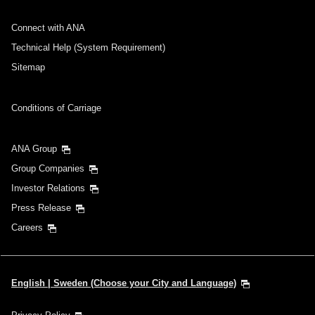
Connect with ANA
Technical Help (System Requirement)
Sitemap
Conditions of Carriage
ANA Group
Group Companies
Investor Relations
Press Release
Careers
English | Sweden (Choose your City and Language)