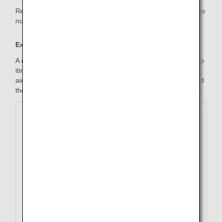
Refunds requested for cases in which the used segments do
not form an itinerary will not be accepted.
Example
A refund of the last segment of a ticket including a round-trip
itinerary and one or more transfers (using connecting
airports) on the inbound journey and the outbound flight and
the first segment of inbound flights have already been used.