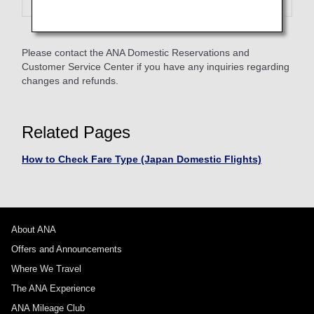
Please contact the ANA Domestic Reservations and
Customer Service Center if you have any inquiries regarding
changes and refunds.
Related Pages
How to Check Fare Type (Japan Domestic Flights)
About ANA
Offers and Announcements
Where We Travel
The ANA Experience
ANA Mileage Club