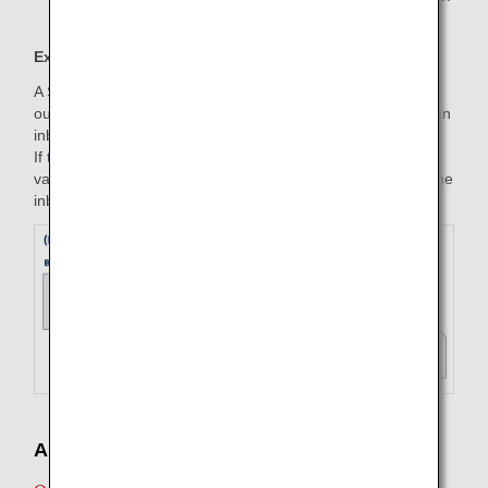
Example
A Standard round trip is purchased on June 1, with an
outbound part (July 1, ANA 253, Haneda to Fukuoka) and an
inbound part (October 3, ANA 258, Fukuoka to Haneda).
If the inbound flight is changed on July 3, the fare amount
valid on the start date of the trip (July 1) will be applied to the
inbound flight on the purchase date (June 1).
Applicable Fare Amount