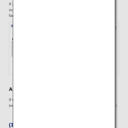
If a refund is made on the inbound flight on July 3, the
outbound flight is deemed to have been used at one-way
fare amount.
Applicable Cancellation Fee
If the itinerary is partially used, a cancellation fee will be
incurred for the fare amount of the entire reservation record.
(3) Non-Refundable Cases