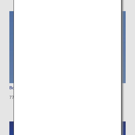
Boeing 777-300 (Triple Seven)
773: 514 seats (21 seats)