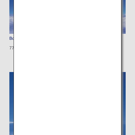
Boeing 777-200 (Triple Seven)
772: 392 seats (28 seats)