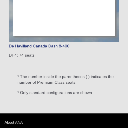
De Havilland Canada Dash 8-400
DH4: 74 seats
* The number inside the parentheses ( ) indicates the
number of Premium Class seats.
* Only standard configurations are shown.
About ANA