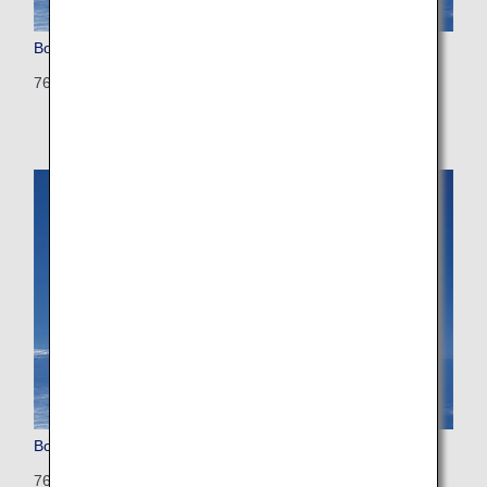
Boeing 767-300
763: 270 seats (10 seats)
Boeing 767-300 (Configured for International Flights)
763: 202 seats (35seats)