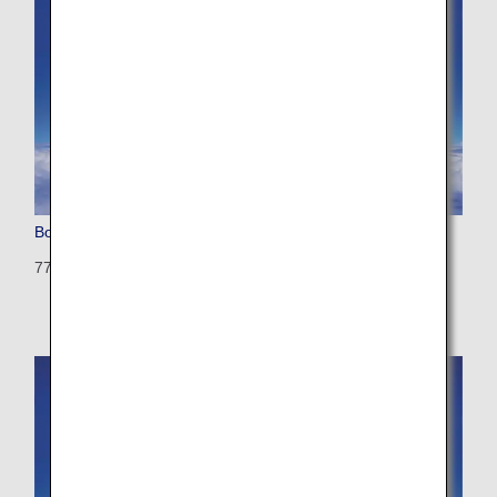
Boeing 777-200 (Triple Seven)
772: 405 seats (21 seats)