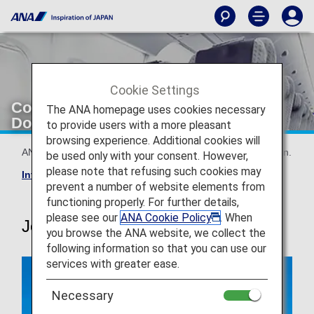
Cookie Settings
Configuration/Seatmap [Japan
The ANA homepage uses cookies necessary
Domestic Flights]
to provide users with a more pleasant
browsing experience. Additional cookies will
ANA's aircrafts and seat maps are available by configuration.
be used only with your consent. However,
please note that refusing such cookies may
International flight seat map
prevent a number of website elements from
functioning properly. For further details,
please see our
ANA Cookie Policy
. When
Jet-engine aircrafts
you browse the ANA website, we collect the
following information so that you can use our
services with greater ease.
Necessary