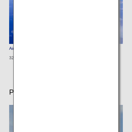
Airbus A320 (Configured for International Flights)
320: 146 seats (8 seats)
Propeller-driven aircrafts