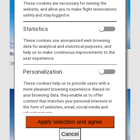
These cookies are necessary for running the
website, and allow you to make flight reservations
safely and stay logged in.
Statistics
These cookies use anonymized web browsing
data for analytical and statistical purposes, and
help us to make continuous improvements to the
Boeing 787-10
user experience.
781: 429 seats (28 seats)
Personalization
These cookies help us to provide users with a
more pleasant browsing experience. Based on
your browsing data, they enable us to offer
content that matches your personal interests in
the form of websites, email, social media and
advertisements.
Apply selection and agree
Cancel