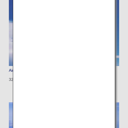
Airbus A321
321: 194 seats (8 seats)