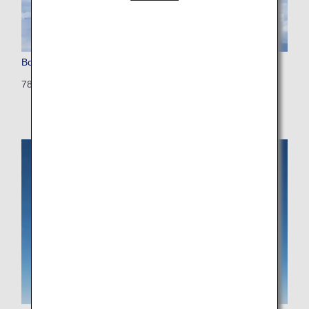
Boeing 787-9
789: 375 seats (28 seats)