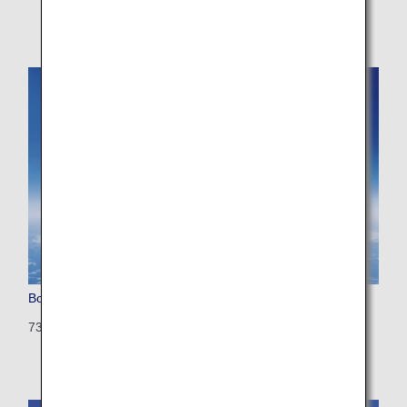
Boeing 737-800
738: 166 seats (8 seats)