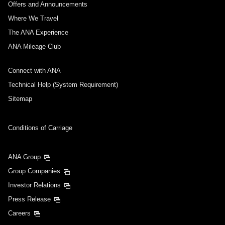
Offers and Announcements
Where We Travel
The ANA Experience
ANA Mileage Club
Connect with ANA
Technical Help (System Requirement)
Sitemap
Conditions of Carriage
ANA Group
Group Companies
Investor Relations
Press Release
Careers