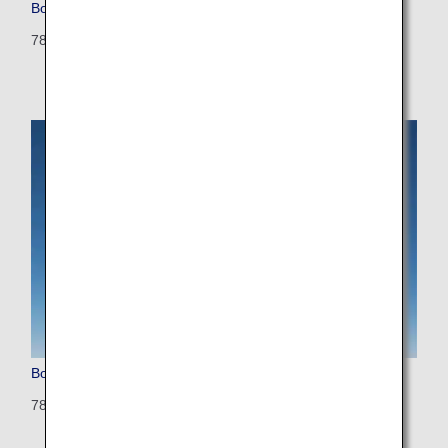
Boeing 787-8 (Dreamliner)
788: 335 seats (12 seats)
Boeing 787-8 (Configured for International Flights)
788: 240 seats (42 seats)