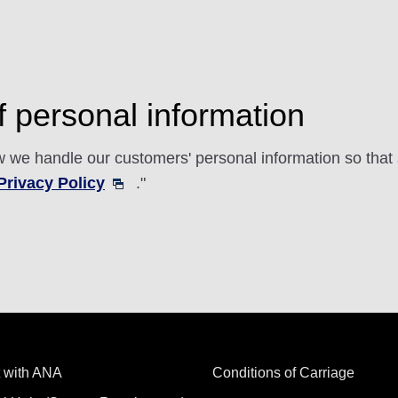
 personal information
 we handle our customers' personal information so that s
rivacy Policy
."
 with ANA
Conditions of Carriage