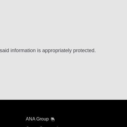
aid information is appropriately protected.
ANA Group