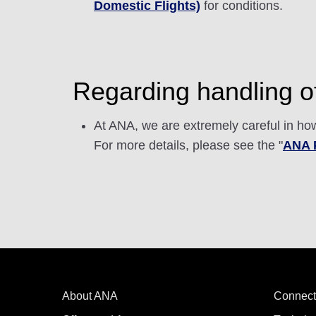
Domestic Flights)
for conditions.
Regarding handling of
At ANA, we are extremely careful in how
For more details, please see the "
ANA P
About ANA
Connect