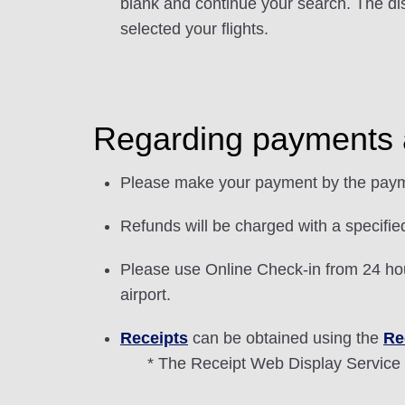
blank and continue your search. The di
selected your flights.
Regarding payments 
Please make your payment by the paym
Refunds will be charged with a specifie
Please use Online Check-in from 24 hour
airport.
Receipts
can be obtained using the
Re
* The Receipt Web Display Service 