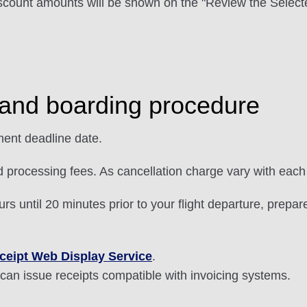
scount amounts will be shown on the "Review the Selecte
and boarding procedure
ent deadline date.
d processing fees. As cancellation charge vary with each 
s until 20 minutes prior to your flight departure, prepa
ceipt Web Display Service
.
can issue receipts compatible with invoicing systems.