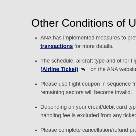
Other Conditions of 
ANA has implemented measures to preve
transactions
for more details.
The schedule, aircraft type and other f
(Airline Ticket)
on the ANA website 
Please use flight coupon in sequence from
remaining sectors will become invalid.
Depending on your credit/debit card typ
handling fee is excluded from any ticke
Please complete cancellation/refund pr