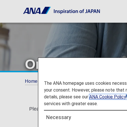
Online Reservat
Home
Services Guide
Online Reservations
The ANA homepage uses cookies necessary 
your consent. However, please note that 
details, please see our
ANA Cookie Policy
services with greater ease.
Please read carefully prior to making your r
Necessary