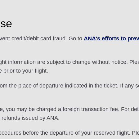
Use
nt credit/debit card fraud. Go to
ANA's efforts to prev
light information are subject to change without notice. P
prior to your flight.
 the place of departure indicated in the ticket. If any se
e, you may be charged a foreign transaction fee. For deta
t refunds issued by ANA.
ocedures before the departure of your reserved flight. P