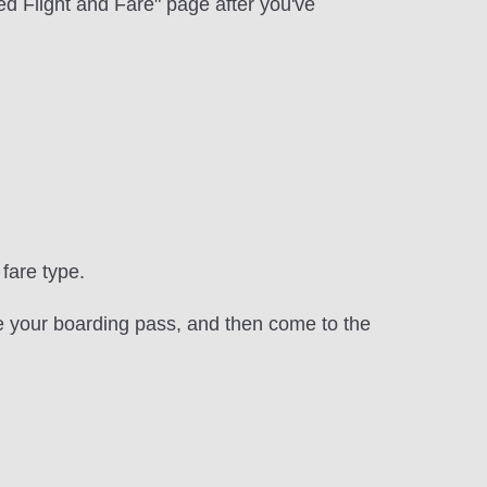
d Flight and Fare" page after you've
fare type.
re your boarding pass, and then come to the