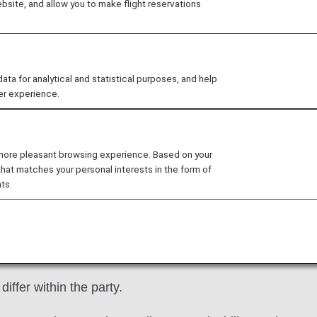
site, and allow you to make flight reservations
vation
you will be able to reserve domestic flights in Japan fo
 for analytical and statistical purposes, and help
is service.
er experience.
at [ANA Mileage Club] and apply from "Domestic Award Fl
 more pleasant browsing experience. Based on your
mum of 355 days prior to the departure date (from 09:0
that matches your personal interests in the form of
mestic Flight Fares
.
ts.
dults (1 infant (0–1) without a seat per adult) for a m
instances:
outbound and inbound segments.
iffer within the party.