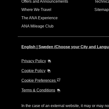
Offers and Announcements
Technic
Where We Travel
Sitemap
The ANA Experience
ANA Mileage Club
English | Sweden (Choose your City and Langu
Privacy Policy
Cookie Policy
Cookie Preferences
Terms & Conditions
In the case of an external website, it may or may no