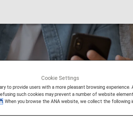
ions [Japan Domest
Cookie Settings
 [Japan Domestic Flights]
to provide users with a more pleasant browsing experience. Add
refusing such cookies may prevent a number of website elements
. When you browse the ANA website, we collect the following i
eservation.