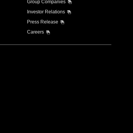
Group Companies
Investor Relations
Press Release
Careers