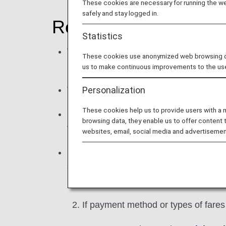
These cookies are necessary for running the web
safely and stay logged in.
Regarding your reser
Statistics
This reservation and purchase service, 
These cookies use anonymized web browsing data
members of ANA Mileage Club to use th
us to make continuous improvements to the us
Personalization
To reserve award tickets, please login 
These cookies help us to provide users with a
Reservations are available from a maxi
browsing data, they enable us to offer content 
fares.) For details, see
Using Japan Do
websites, email, social media and advertisemen
Reservations may be made for up to 9 a
separate reservations for the following 
If number of passengers differ on 
If payment method or types of fares d