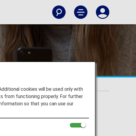
ic Flights]
itional cookies will be used only with
 from functioning properly. For further
nformation so that you can use our