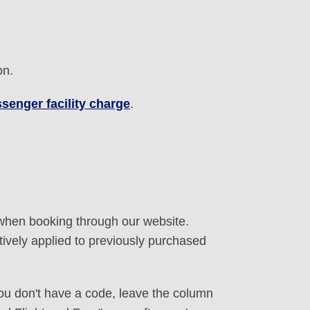
on.
senger facility charge
.
 when booking through our website.
tively applied to previously purchased
 you don't have a code, leave the column