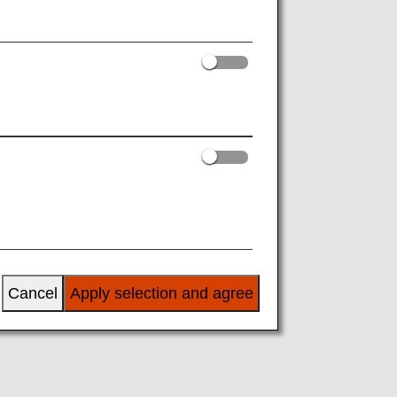
r ANA. Passengers are not required to be
ights".
0 onward). (This excludes some discount
aximum of 16 segments. Please make
Cancel
Apply selection and agree