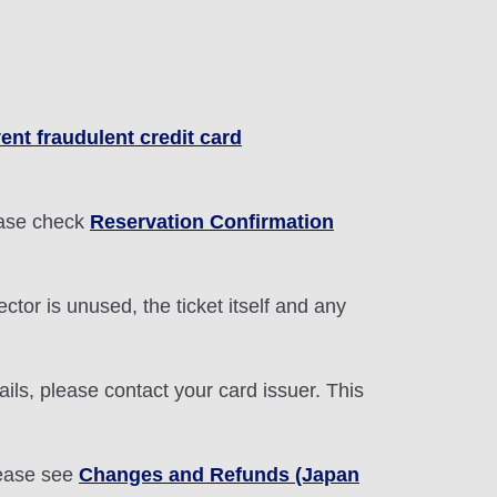
ent fraudulent credit card
lease check
Reservation Confirmation
ctor is unused, the ticket itself and any
ils, please contact your card issuer. This
lease see
Changes and Refunds (Japan