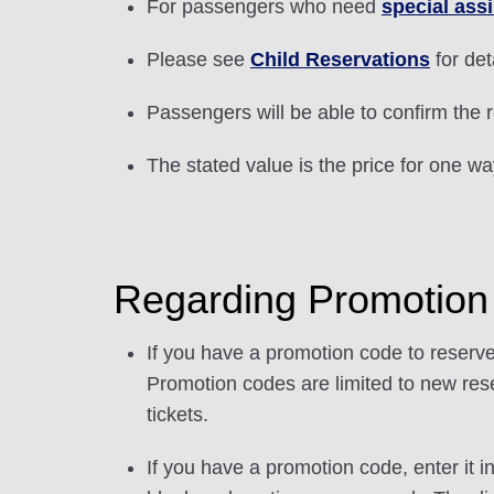
For passengers who need
special ass
Please see
Child Reservations
for det
Passengers will be able to confirm the r
The stated value is the price for one w
Regarding Promotio
If you have a promotion code to reserve
Promotion codes are limited to new rese
tickets.
If you have a promotion code, enter it i