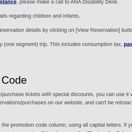
istance
, please make a call to ANA Disability Desk.
ails regarding children and infants.
eservation details by clicking on [View Reservation] butt
ay (one segment) trip. This includes consumption tax,
pas
n Code
/purchase tickets with special discounts, you can use it
rvations/purchases on our website, and can't be retroac
n the promotion code column, using all capital letters. If