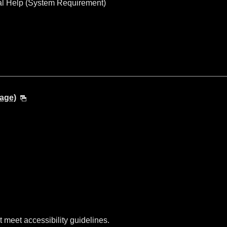
al Help (System Requirement)
age)
t meet accessibility guidelines.