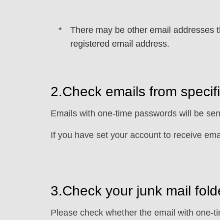
There may be other email addresses tha
registered email address.
2.Check emails from speci
Emails with one-time passwords will be se
If you have set your account to receive ema
3.Check your junk mail fold
Please check whether the email with one-ti