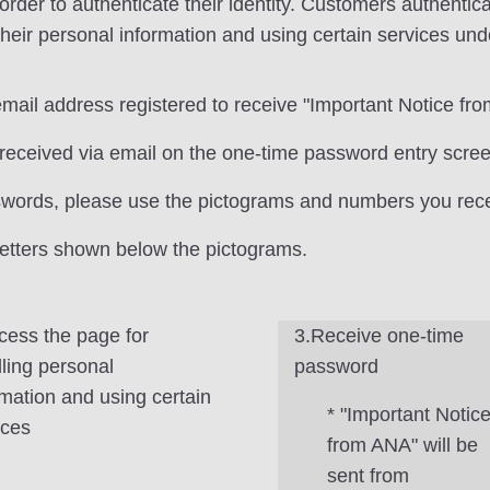
 to authenticate their identity. Customers authenticate 
heir personal information and using certain services und
email address registered to receive "Important Notice fr
received via email on the one-time password entry scree
swords, please use the pictograms and numbers you rece
 letters shown below the pictograms.
cess the page for
3.Receive one-time
ling personal
password
rmation and using certain
* "Important Notic
ices
from ANA" will be
sent from