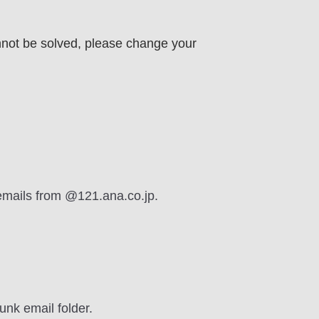
nnot be solved, please change your
 emails from @121.ana.co.jp.
unk email folder.