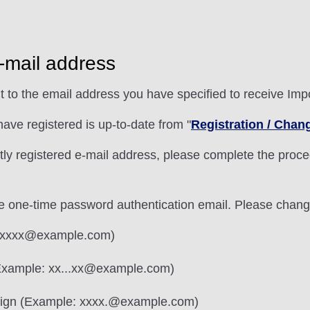
e-mail address
t to the email address you have specified to receive Im
ave registered is up-to-date from "
Registration / Chan
ntly registered e-mail address, please complete the proce
e one-time password authentication email. Please chang
e: .xxxx@example.com)
(Example: xx...xx@example.com)
 sign (Example: xxxx.@example.com)