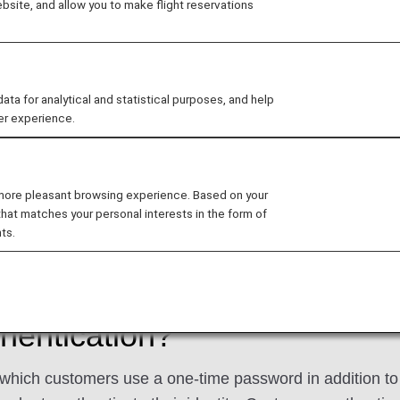
site, and allow you to make flight reservations
 a one-time password to the email address you have regi
bsite. Therefore, we kindly request that you ensure your
ct email address registered, as you will be unable to access c
 for analytical and statistical purposes, and help
er experience.
How to register, confirm or change your email ad
 more pleasant browsing experience. Based on your
that matches your personal interests in the form of
me Password
ts.
hentication?
which customers use a one-time password in addition to