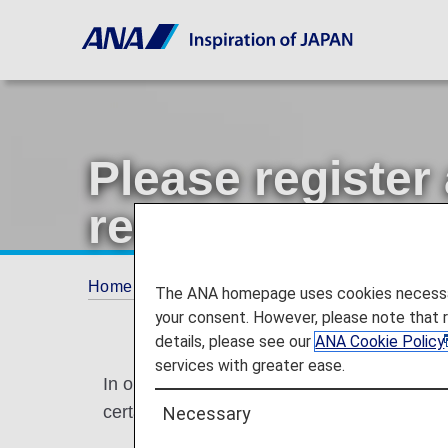
Please register
receive messag
Home
Offers and Announcements
Annou
The ANA homepage uses cookies necessary 
your consent. However, please note that 
details, please see our
ANA Cookie Policy
services with greater ease.
In order to provide ANA Mileage Club memb
certain ANA Mileage Club services.
Necessary