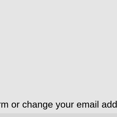
irm or change your email ad