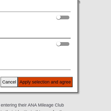
stered for "Important Notice from ANA" on
 email address is up to date.
ertain services on the ANA website if you do
dress
Cancel
Apply selection and agree
 entering their ANA Mileage Club