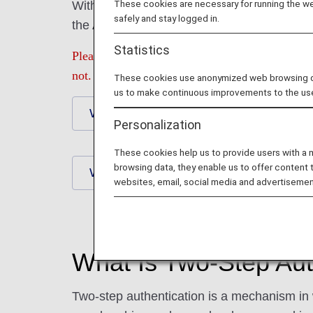
These cookies are necessary for running the web
With two-step authentication, we will send
safely and stay logged in.
the ANA Mileage Club section of the ANA we
Statistics
Please be sure to check that you have the corre
not.
These cookies use anonymized web browsing data
us to make continuous improvements to the us
What Is Two-Step Authentication?
Personalization
These cookies help us to provide users with a
browsing data, they enable us to offer content 
When You Are Not Receiving a One-Ti
websites, email, social media and advertisemen
What Is Two-Step Aut
Two-step authentication is a mechanism in 