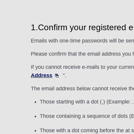
1.Confirm your registered 
Emails with one-time passwords will be sen
Please confirm that the email address you h
If you cannot receive e-mails to your curre
Address
".
The email address below cannot receive th
Those starting with a dot (.) (Exampl
Those containing a sequence of dots 
Those with a dot coming before the at