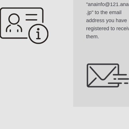
"anainfo@121.ana
.jp" to the email
address you have
registered to recei
them.