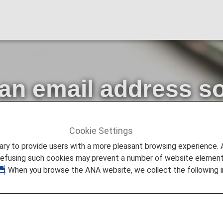
 an email address s
es from us
Cookie Settings
ncements
Please register an email address so that you can
to provide users with a more pleasant browsing experience. Add
refusing such cookies may prevent a number of website elements
. When you browse the ANA website, we collect the following i
ers with peace of mind, we have introduced two-step au