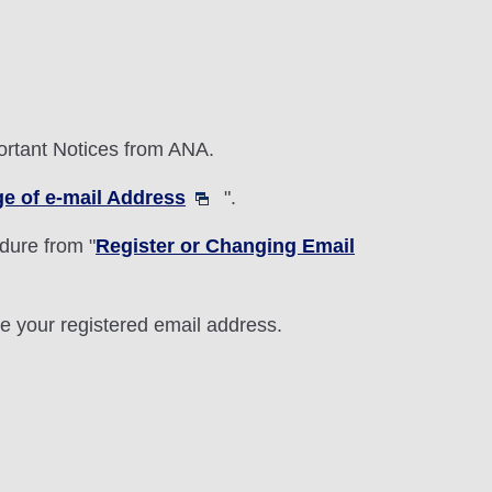
portant Notices from ANA.
ge of e-mail Address
".
dure from "
Register or Changing Email
e your registered email address.