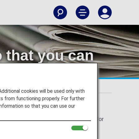
o that you can
 receive messages from us
itional cookies will be used only with
 from functioning properly. For further
nformation so that you can use our
thentication using one-time passwords for