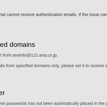
t cannot receive authentication emails. If the issue ca
fied domains
nt from anainfo@121.ana.co.jp.
ils from specified domains only, please set it to receive
er
me passwords has not been automatically placed in the j