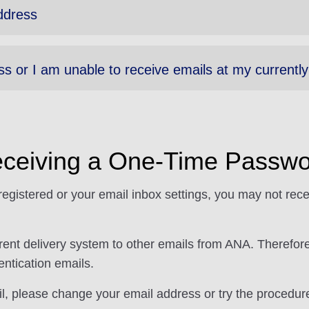
ddress
ss or I am unable to receive emails at my currentl
ceiving a One-Time Passwo
gistered or your email inbox settings, you may not rec
ferent delivery system to other emails from ANA. Theref
ntication emails.
ail, please change your email address or try the procedu