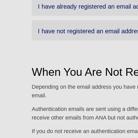
I have already registered an email a
I have not registered an email addre
When You Are Not Re
Depending on the email address you have re
email.
Authentication emails are sent using a dif
receive other emails from ANA but not authe
If you do not receive an authentication em