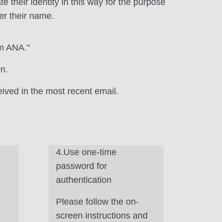
their identity in this way for the purpose
er their name.
om ANA."
n.
ived in the most recent email.
4.Use one-time
password for
authentication
e
Please follow the on-
screen instructions and