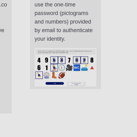
.co
use the one-time
password (pictograms
and numbers) provided
ve
by email to authenticate
your identity.