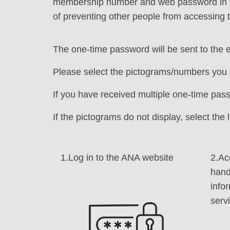
membership number and web password in order
of preventing other people from accessing t
The one-time password will be sent to the 
Please select the pictograms/numbers you 
If you have received multiple one-time pas
If the pictograms do not display, select the
1.Log in to the ANA website
2.Ac
hand
info
serv