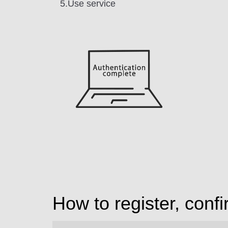
5.Use service
How to register, conf