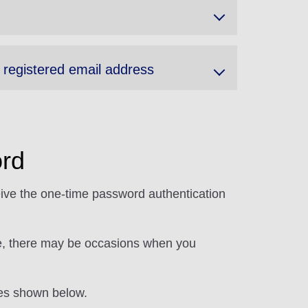
y registered email address
rd
eive the one-time password authentication
ore, there may be occasions when you
res shown below.