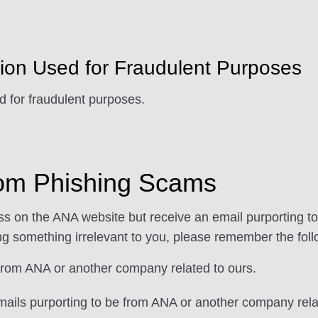
tion Used for Fraudulent Purposes
d for fraudulent purposes.
from Phishing Scams
ess on the ANA website but receive an email purporting 
ing something irrelevant to you, please remember the foll
 from ANA or another company related to ours.
emails purporting to be from ANA or another company rela