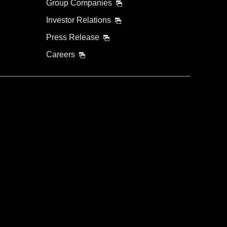
Group Companies
Investor Relations
Press Release
Careers