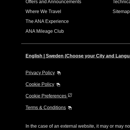
Offers and Announcements
Technic
Where We Travel
Sitemap
The ANA Experience
ANA Mileage Club
English | Sweden (Choose your City and Langu
Privacy Policy
Cookie Policy
Cookie Preferences
Terms & Conditions
In the case of an external website, it may or may no