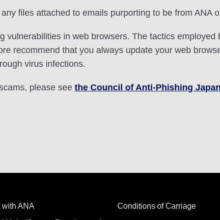
any files attached to emails purporting to be from ANA o
ng vulnerabilities in web browsers. The tactics employ
fore recommend that you always update your web browser
rough virus infections.
g scams, please see
the Council of Anti-Phishing Japan
 with ANA
Conditions of Carriage