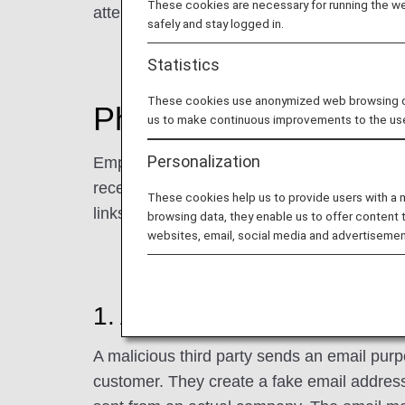
These cookies are necessary for running the web
attempt to fraudulently obtain addresses, 
safely and stay logged in.
Statistics
These cookies use anonymized web browsing data
Phishing Scam Tactic
us to make continuous improvements to the us
Personalization
Employing the tactics shown below, third par
receive an email concerning something irrel
These cookies help us to provide users with a
links contained in the email.)
browsing data, they enable us to offer content 
websites, email, social media and advertisemen
1. Approach by Malicious Th
A malicious third party sends an email purpo
customer. They create a fake email address, 