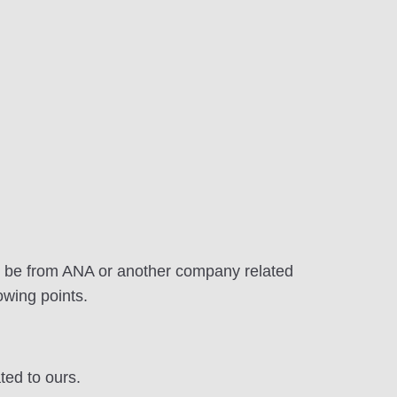
to be from ANA or another company related
owing points.
ted to ours.