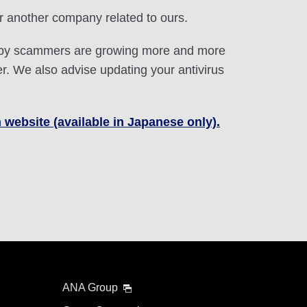
r another company related to ours.
ed by scammers are growing more and more
. We also advise updating your antivirus
 website (available in Japanese only).
ANA Group