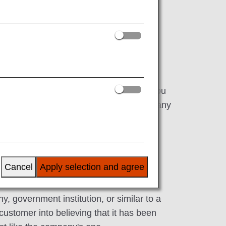
nd other pieces of personal information.
our customers' personal information. If you
t open any file attachments or click on any
Cancel
Apply selection and agree
y, government institution, or similar to a
customer into believing that it has been