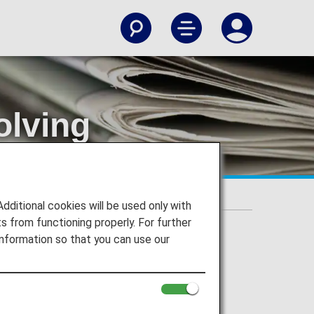
olving
 from ANA
cations Purporting to Be from ANA
itional cookies will be used only with
 from functioning properly. For further
nformation so that you can use our
overnment institution, or similar in an