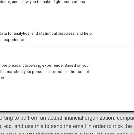
site, and allow you to make flight reservations
full names, bank account numbers, credit card numbers, a
 for analytical and statistical purposes, and help
s
er experience.
ties are purporting to be from ANA in an effort to steal 
evant to you, please delete it immediately. (Please do no
 more pleasant browsing experience. Based on your
that matches your personal interests in the form of
ts.
ird Party
rting to be from an actual financial organization, compan
etc. and use this to send the email in order to trick the 