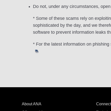
Do not, under any circumstances, open 
* Some of these scams rely on exploiti
sophisticated by the day, and we there
software to prevent information leaks th
* For the latest information on phishin
About ANA
Connect