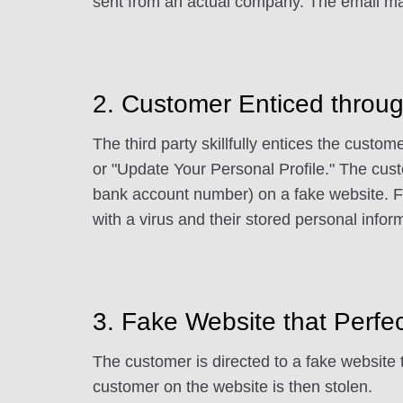
sent from an actual company. The email may
2. Customer Enticed throug
The third party skillfully entices the custom
or "Update Your Personal Profile." The cust
bank account number) on a fake website. Fu
with a virus and their stored personal infor
3. Fake Website that Perfe
The customer is directed to a fake website 
customer on the website is then stolen.