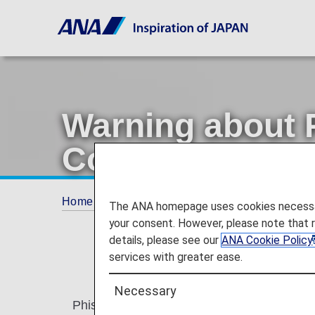
Warning about 
Communications
Home
Offers and Announcements
Annou
The ANA homepage uses cookies necessary 
your consent. However, please note that 
details, please see our
ANA Cookie Policy
services with greater ease.
Necessary
Phishing involves sending an email purporti