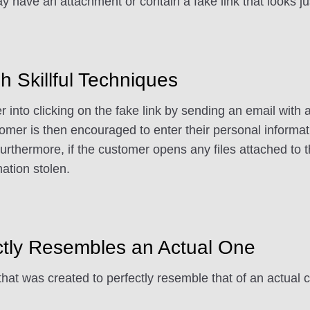
 have an attachment or contain a fake link that looks ju
h Skillful Techniques
er into clicking on the fake link by sending an email with
omer is then encouraged to enter their personal informat
rthermore, if the customer opens any files attached to 
mation stolen.
ctly Resembles an Actual One
that was created to perfectly resemble that of an actual