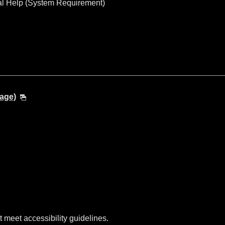
al Help (System Requirement)
age)
t meet accessibility guidelines.