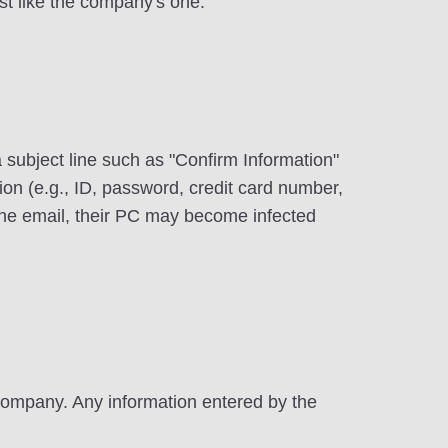
st like the company's one.
 a subject line such as "Confirm Information"
ion (e.g., ID, password, credit card number,
the email, their PC may become infected
 company. Any information entered by the