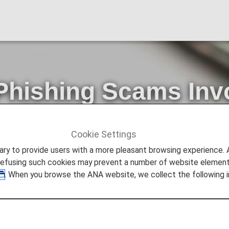
Phishing Scams Inv
 Purporting to Be
Cookie Settings
ncements
Warning about Phishing Scams Involving Communi
to provide users with a more pleasant browsing experience. Add
refusing such cookies may prevent a number of website elements
. When you browse the ANA website, we collect the following i
ng to be from an actual financial organization, company, g