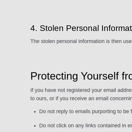
4. Stolen Personal Informa
The stolen personal information is then use
Protecting Yourself 
If you have not registered your email addr
to ours, or if you receive an email concern
Do not reply to emails purporting to be
Do not click on any links contained in 