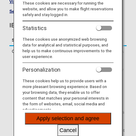
Visit the IBEX Airlines site
.
These cookies are necessary for running the
website, and allow you to make flight reservations
See All Partner Airlines
.
safely and stay logged in.
IBEX Airlines (FW) Flight Information
Statistics
These cookies use anonymized web browsing
Service
Description
data for analytical and statistical purposes, and
help us to make continuous improvements to the
Check-in
Check in online or at an ANA
user experience.
check-in counter.
* If you are traveling on a
Personalization
codeshare flight operated by
a partner airline, you will
These cookies help us to provide users with a
need to check in via
more pleasant browsing experience. Based on
operating airline's website.
your browsing data, they enable us to offer
Online check-in will not be
content that matches your personal interests in
available via ANA SKY WEB
the form of websites, email, social media and
or the ANA App.
advertisements.
* If your first flight segment is
Apply selection and agree
an ANA-operated flight and
you are connecting to a
Cancel
partner airline-operated flight