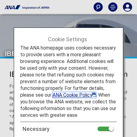
Cookie Settings
The ANA homepage uses cookies necessary
IBEX Airlines (FW)
to provide users with a more pleasant
browsing experience. Additional cookies will
be used only with your consent. However,
IBEX Airlines Codeshare Information
please note that refusing such cookies may
prevent a number of website elements from
For code-share flights operated by partner airlines' aircraft
functioning properly. For further details,
and crew members, airport procedures, in-flight services and
please see our
ANA Cookie Policy
. When
flight information distribution vary according to the standards
you browse the ANA website, we collect the
of each airline. Please check the following when using a
following information so that you can use our
code-share flight.
services with greater ease.
* ANA's Conditions of Carriage for Passengers and Baggage
apply when boarding ANA flights (including code-share
Necessary
flights).