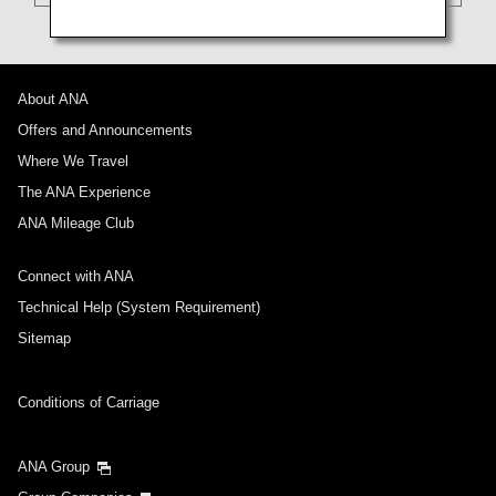
About ANA
Offers and Announcements
Where We Travel
The ANA Experience
ANA Mileage Club
Connect with ANA
Technical Help (System Requirement)
Sitemap
Conditions of Carriage
ANA Group