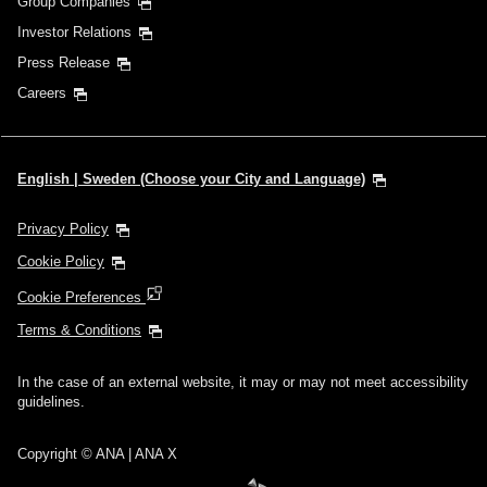
Group Companies
Investor Relations
Press Release
Careers
English | Sweden (Choose your City and Language)
Privacy Policy
Cookie Policy
Cookie Preferences
Terms & Conditions
In the case of an external website, it may or may not meet accessibility
guidelines.
Copyright © ANA | ANA X