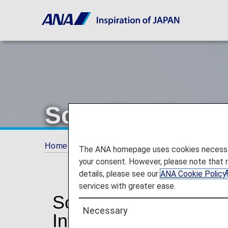
Scandinavian Ai
Home
Plan and Book
Codeshare Flights
The ANA homepage uses cookies necessary 
your consent. However, please note that 
details, please see our
ANA Cookie Policy
services with greater ease.
Scandinavian Airline
Necessary
Information