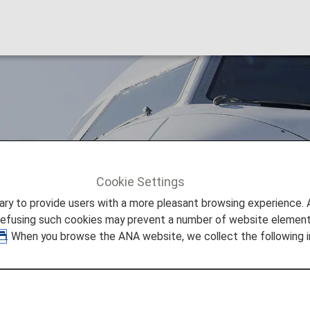
rlines (SK)
Cookie Settings
Scandinavian Airlines (SK)
to provide users with a more pleasant browsing experience. Add
refusing such cookies may prevent a number of website elements
. When you browse the ANA website, we collect the following i
s Codeshare