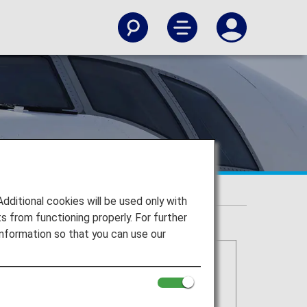
itional cookies will be used only with
 from functioning properly. For further
nformation so that you can use our