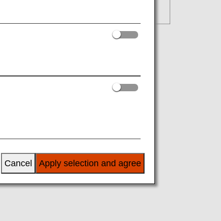
Cancel
Apply selection and agree