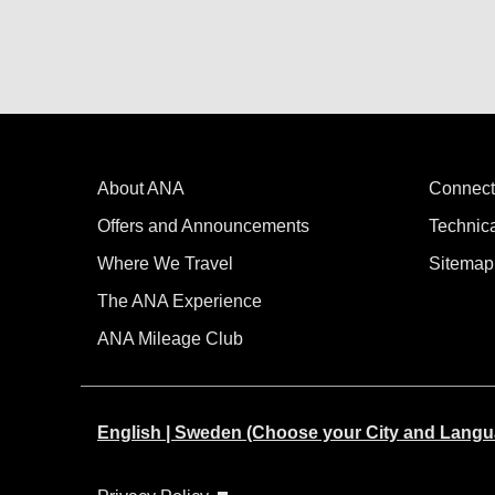
About ANA
Connect
Offers and Announcements
Technic
Where We Travel
Sitemap
The ANA Experience
ANA Mileage Club
English | Sweden (Choose your City and Langu