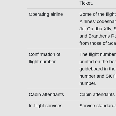
Ticket.
Operating airline
Some of the flig
Airlines' codeshar
Jet Ou dba Xfly,
and Braathens Reg
from those of Scan
Confirmation of
The flight number
flight number
printed on the bo
guideboard in the 
number and SK fli
number.
Cabin attendants
Cabin attendants 
In-flight services
Service standards 