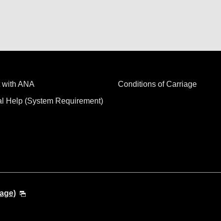
 with ANA
Conditions of Carriage
al Help (System Requirement)
age)