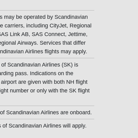
hts may be operated by Scandinavian
e carriers, including CityJet, Regional
 SAS Link AB, SAS Connect, Jettime,
ional Airways. Services that differ
dinavian Airlines flights may apply.
 of Scandinavian Airlines (SK) is
arding pass. Indications on the
airport are given with both NH flight
ght number or only with the SK flight
of Scandinavian Airlines are onboard.
of Scandinavian Airlines will apply.