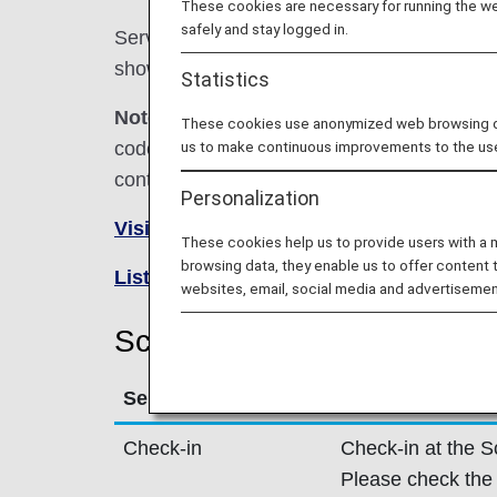
These cookies are necessary for running the web
safely and stay logged in.
Services for codeshare flights with ANA are
shown below.
Statistics
Note:
In most cases, the terms and conditio
These cookies use anonymized web browsing data
codeshare flights. For details, please inquir
us to make continuous improvements to the us
contact the relevant operating airline directl
Personalization
Visit the Scandinavian Airlines site
.
These cookies help us to provide users with a
browsing data, they enable us to offer content 
List of Codeshare Flights
.
websites, email, social media and advertisemen
Scandinavian Airlines (SK) 
Service
Description
Check-in
Check-in at the S
Please check the 