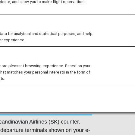
site, and allow you to make flight reservations
 provided by the operating carrier as
ns of the operating carrier apply to
 for analytical and statistical purposes, and help
e at the time of the reservation or
er experience.
y.
 more pleasant browsing experience. Based on your
that matches your personal interests in the form of
ts.
Flight Information
candinavian Airlines (SK) counter.
departure terminals shown on your e-