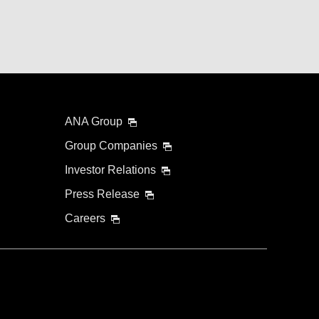
ANA Group
Group Companies
Investor Relations
Press Release
Careers