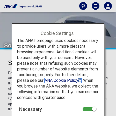
Cookie Settings
The ANA homepage uses cookies necessary
Solaseed Air (6J)
to provide users with a more pleasant
browsing experience. Additional cookies will
be used only with your consent. However,
Solaseed Air Codeshare Information
please note that refusing such cookies may
prevent a number of website elements from
For code-share flights operated by partner airlines' aircraft
functioning properly. For further details,
and crew members, airport procedures, in-flight services and
please see our
ANA Cookie Policy
. When
flight information distribution vary according to the standards
you browse the ANA website, we collect the
of each airline. Please check the following when using a
following information so that you can use our
code-share flight.
services with greater ease.
* ANA's Conditions of Carriage for Passengers and Baggage
apply when boarding ANA flights (including code-share
Necessary
flights).