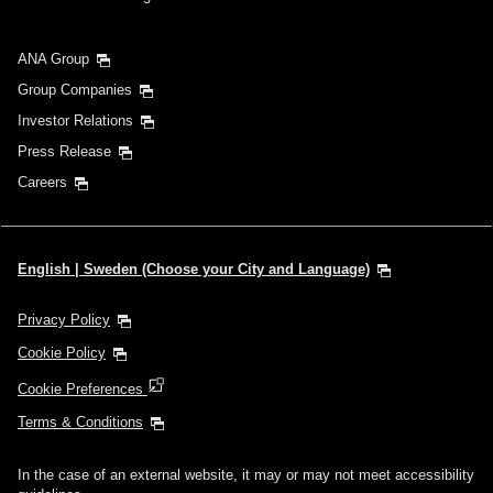
ANA Group
Group Companies
Investor Relations
Press Release
Careers
English | Sweden (Choose your City and Language)
Privacy Policy
Cookie Policy
Cookie Preferences
Terms & Conditions
In the case of an external website, it may or may not meet accessibility