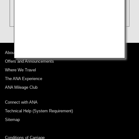
About ANA
Offers and Announcements
Where We Travel
The ANA Experience
ANA Mileage Club
Connect with ANA
Technical Help (System Requirement)
Sitemap
Conditions of Carriage