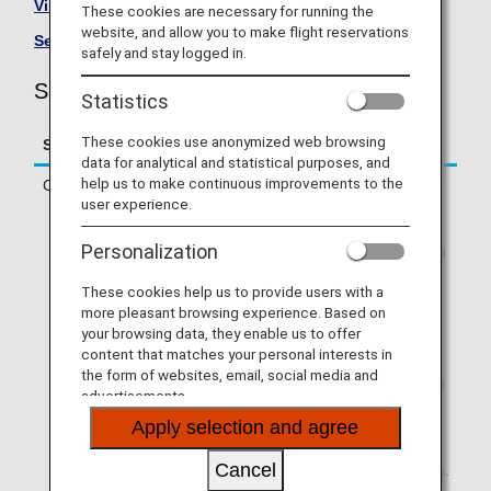
Visit the Solaseed Air site
.
These cookies are necessary for running the
website, and allow you to make flight reservations
See All Partner Airlines
.
safely and stay logged in.
Solaseed Air (6J) Flight Information
Statistics
These cookies use anonymized web browsing
Service
Description
data for analytical and statistical purposes, and
help us to make continuous improvements to the
Check-in
Check in online or at an ANA check-in
user experience.
counter.
* If you are traveling on a codeshare
Personalization
flight operated by a partner airline, you
will need to check in via operating
These cookies help us to provide users with a
airline's website. Online check-in will
more pleasant browsing experience. Based on
not be available via ANA SKY WEB or
your browsing data, they enable us to offer
the ANA App.
content that matches your personal interests in
* If your first flight segment is an ANA-
the form of websites, email, social media and
operated flight and you are connecting
advertisements.
to a partner airline-operated flight that
Apply selection and agree
allows Through Check-in, you can use
online check-in via ANA SKY WEB or
Cancel
the ANA App if you meet the conditions.