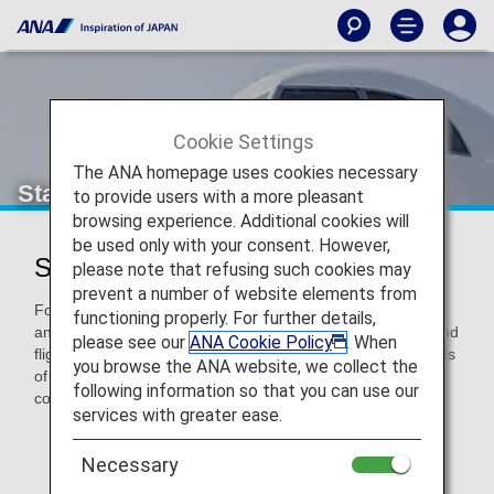
Cookie Settings
The ANA homepage uses cookies necessary
StarFlyer (7G)
to provide users with a more pleasant
browsing experience. Additional cookies will
be used only with your consent. However,
StarFlyer Codeshare Information
please note that refusing such cookies may
prevent a number of website elements from
For code-share flights operated by partner airlines' aircraft
functioning properly. For further details,
and crew members, airport procedures, in-flight services and
please see our
ANA Cookie Policy
. When
flight information distribution vary according to the standards
you browse the ANA website, we collect the
of each airline. Please check the following when using a
following information so that you can use our
code-share flight.
services with greater ease.
* ANA's Conditions of Carriage for Passengers and
Baggage apply when boarding ANA flights (including
Necessary
code-share flights).