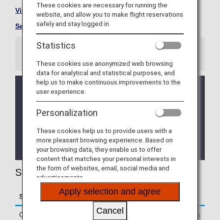
These cookies are necessary for running the
Visit the StarFlyer site
.
website, and allow you to make flight reservations
safely and stay logged in.
See All Partner Airlines
.
Statistics
Information
These cookies use anonymized web browsing
data for analytical and statistical purposes, and
help us to make continuous improvements to the
From October 25, 2020 onward, all codeshare
user experience.
flights operated by StarFlyer to/from Haneda
Airport will use Terminal 1.
Personalization
For further details, please see
Departure/Arrival
Terminal Change for Codeshare Flights
These cookies help us to provide users with a
Operated by StarFlyer to/from Haneda Airport
more pleasant browsing experience. Based on
.
your browsing data, they enable us to offer
content that matches your personal interests in
the form of websites, email, social media and
StarFlyer (7G) Flight Information
advertisements.
Apply selection and agree
Service
Description
Cancel
Check-in
Passengers Departing From Haneda