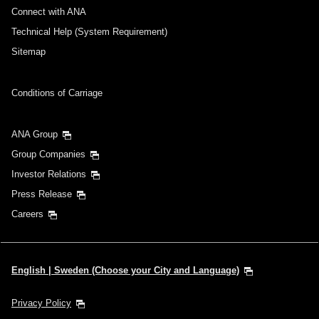
Connect with ANA
Technical Help (System Requirement)
Sitemap
Conditions of Carriage
ANA Group
Group Companies
Investor Relations
Press Release
Careers
English | Sweden (Choose your City and Language)
Privacy Policy