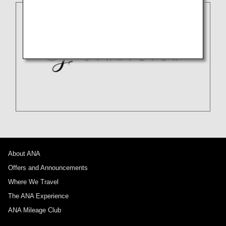
About ANA
Offers and Announcements
Where We Travel
The ANA Experience
ANA Mileage Club