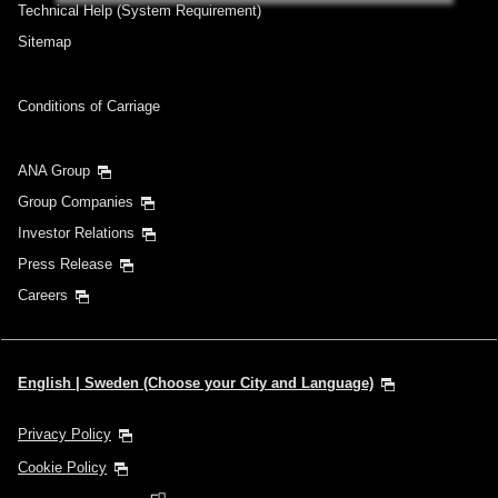
Add transfer point(s) and connection times
Technical Help (System Requirement)
Sitemap
Inbound Trip Departure Date and Time
Conditions of Carriage
Slot
ANA Group
Select date
Group Companies
Investor Relations
No specified times
Press Release
Add transfer point(s) and connection times
Careers
1 person
English | Sweden (Choose your City and Language)
Privacy Policy
Cookie Policy