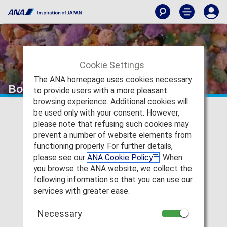
Cookie Settings
The ANA homepage uses cookies necessary
Board a fan. Arrive an Otaku.
to provide users with a more pleasant
browsing experience. Additional cookies will
be used only with your consent. However,
please note that refusing such cookies may
prevent a number of website elements from
functioning properly. For further details,
please see our
ANA Cookie Policy
. When
you browse the ANA website, we collect the
following information so that you can use our
P
services with greater ease.
Necessary