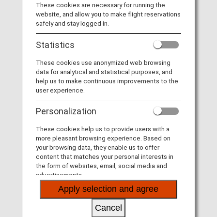
l
These cookies are necessary for running the
Board a fan. Arrive an Otaku.
website, and allow you to make flight reservations
safely and stay logged in.
At ANA, we are obsessed with service. It's why we
Statistics
a
believe in Omotenashi: the Japanese hospitality concept
all about meticulous attention to detail and anticipating
These cookies use anonymized web browsing
your needs. Fly ANA and realize your Japanese passion
data for analytical and statistical purposes, and
onboard - your Otaku adventure awaits.
help us to make continuous improvements to the
user experience.
y
Personalization
These cookies help us to provide users with a
more pleasant browsing experience. Based on
V
your browsing data, they enable us to offer
content that matches your personal interests in
the form of websites, email, social media and
advertisements.
Apply selection and agree
i
Cancel