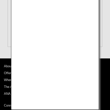
To
Tokyo (All)[TYO]
Search Multiple Cities
Close
Economy
open
Search for round trip with different classes
Fare type not specified
Conditions for Use
About ANA
Departure Date and Time Slot for Outward
Journey
Offers and Announcements
Where We Travel
Select date
The ANA Experience
ANA Mileage Club
No specified times
Connect with ANA