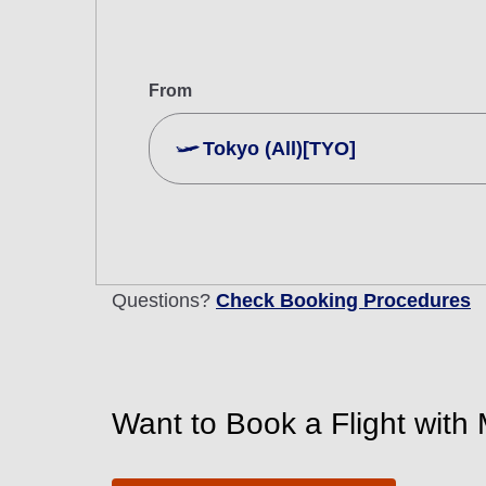
From
Tokyo (All)[TYO]
Search Multiple Cities
Economy
Search for round trip with different cla
Questions?
Check Booking Procedures
Departure Date and Time Slot for Out
Select date
Want to Book a Flight with 
No specified times
Add transfer point(s) and connection