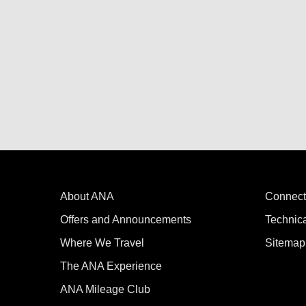
About ANA
Connect
Offers and Announcements
Technic
Where We Travel
Sitemap
The ANA Experience
ANA Mileage Club