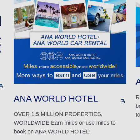
A
ANA WORLD HOTEL
R
b
OVER 1.5 MILLION PROPERTIES,
t
WORLDWIDE Earn miles or use miles to
book on ANA WORLD HOTEL!