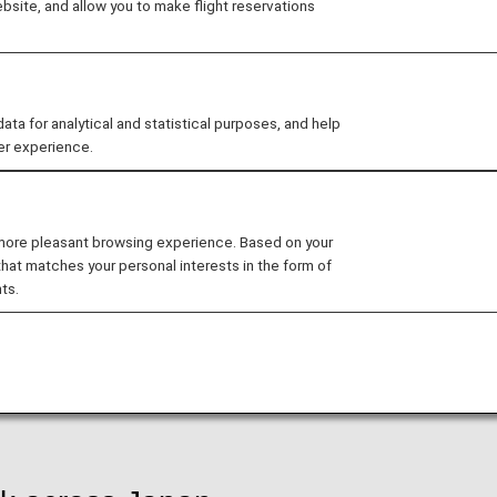
site, and allow you to make flight reservations
 for flights departing from May 19, 2026, with three far
nditions for domestic flights departing from May 19, 2
 for analytical and statistical purposes, and help
er experience.
ontinued for new bookings, ticketing, and travel as of 
 more pleasant browsing experience. Based on your
that matches your personal interests in the form of
pan with ANA
ts.
 major cities. From Haneda Airport, ANA flies to more th
 flavors.