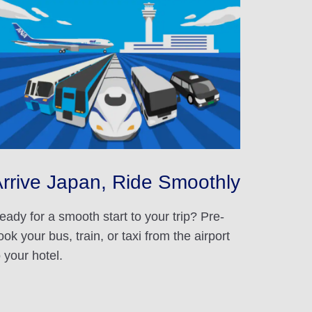
rrive Japan, Ride Smoothly
eady for a smooth start to your trip? Pre-
ook your bus, train, or taxi from the airport
o your hotel.