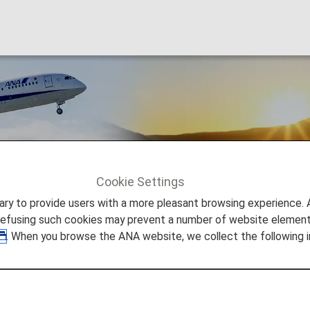
 Fares
Cookie Settings
n Domestic Fares
to provide users with a more pleasant browsing experience. Add
refusing such cookies may prevent a number of website elements
. When you browse the ANA website, we collect the following i