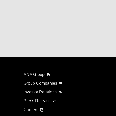
ANA Group
Group Companies
Investor Relations
Press Release
Careers