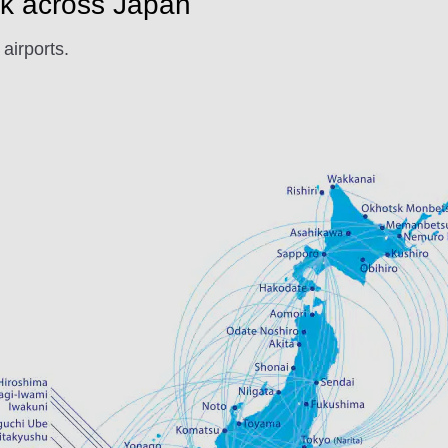
k across Japan
airports.