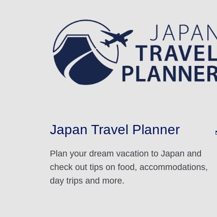
Japan Travel Planner
Plan your dream vacation to Japan and
check out tips on food, accommodations,
day trips and more.