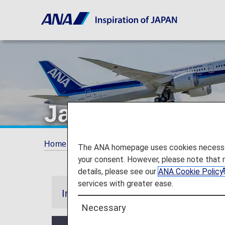
Japan Domestic
Home
Plan and Book
Promotions
Japa
The ANA homepage uses cookies necessary 
your consent. However, please note that 
details, please see our
ANA Cookie Policy
services with greater ease.
Information
Necessary