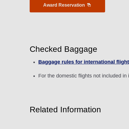
Award Reservation
1 person
Checked Baggage
Compare fares +/-3 days
Baggage rules for international fligh
・The displayed fare is the best deal available under the 
For the domestic flights not included in 
・The displayed price and seat availability may not be up to
・Cities/dates for which the price cannot currently be confi
・Fare,
fuel surcharges
,
insurance surcharges
and other 
to change.
・Special deals on fares among multiple airports may somet
Related Information