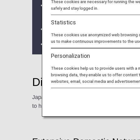
These cookies are necessary for running the web
Japan domestic fares have been renewed
safely and stay logged in.
travel needs.
Statistics
Click here for the fare list and co
These cookies use anonymized web browsing data
us to make continuous improvements to the us
The ANA Discover Japan Fare was disc
Personalization
These cookies help us to provide users with a
browsing data, they enable us to offer content 
Discover more of Ja
websites, email, social media and advertisemen
Japan has so much more to offer beyond its
to hidden gems, local cultures, and regional