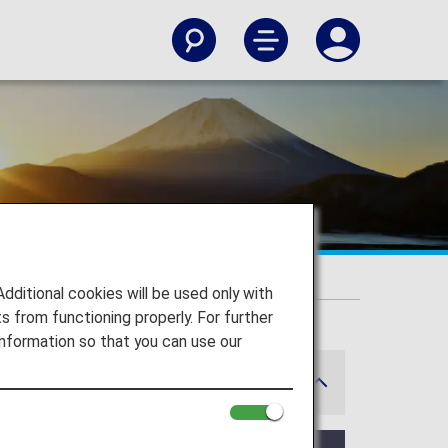
itional cookies will be used only with
 from functioning properly. For further
nformation so that you can use our