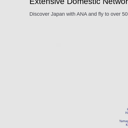
Extensive Domestic Networ
Discover Japan with ANA and fly to over 50 