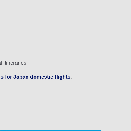
 itineraries.
s for Japan domestic flights
.
lability screen.
l be recalculated upon ticket issuance and so is subject
Search