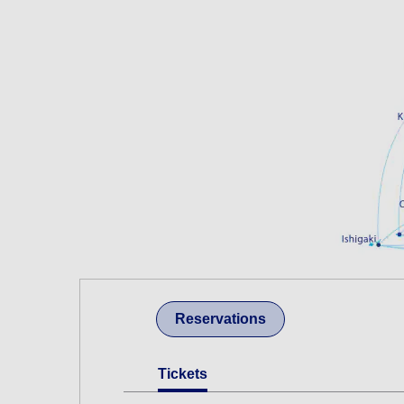
Reservations
Tickets