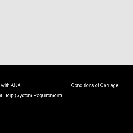
 with ANA
Conditions of Carriage
al Help (System Requirement)