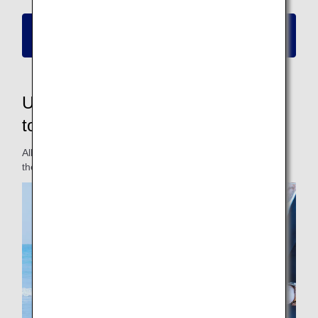
Please click here for information on new
reservations and boarding
Updated fares to make them easier
to use for passengers
All fares have been updated for a fare lineup that matches
the travel styles of different passengers.