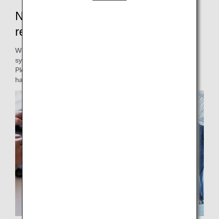
New Japan domestic flight
reservations and boarding will start
We will be renewing our Japan domestic passenger service
system.
Please be informed of the changes to our service and
handling.