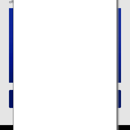
offer.
Click here for details on New Seat
Availability/Flight Reservation