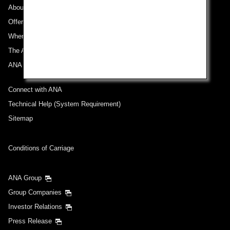
About ANA
Offers and Announcements
Where We Travel
The ANA Experience
ANA Mileage Club
Connect with ANA
Technical Help (System Requirement)
Sitemap
Conditions of Carriage
ANA Group
Group Companies
Investor Relations
Press Release