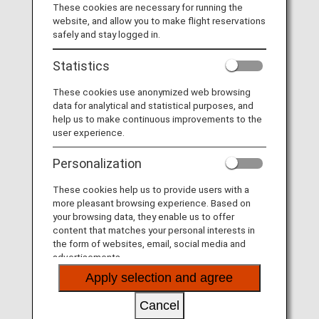
These cookies are necessary for running the
website, and allow you to make flight reservations
MORE
safely and stay logged in.
Statistics
These cookies use anonymized web browsing
Fares
data for analytical and statistical purposes, and
help us to make continuous improvements to the
user experience.
MORE
Personalization
These cookies help us to provide users with a
more pleasant browsing experience. Based on
More Convenient and Easier to Use
your browsing data, they enable us to offer
Seat Availability/Flight Reservation
content that matches your personal interests in
the form of websites, email, social media and
advertisements.
MORE
Apply selection and agree
Cancel