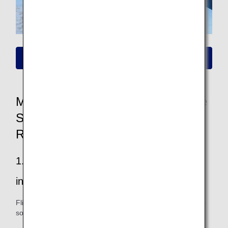
Please click here for information on new fares
More Convenient and Easier to Use
Seat Availability/Flight Reservation
Renewal
1.Easier to find your way to all the
information you want
Flight and fare information is easy to see, and you can also
sort and filter your search.