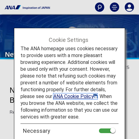
Cookie Settings
The ANA homepage uses cookies necessary
New Travel Experience
to provide users with a more pleasant
browsing experience. Additional cookies will
Updated May 20, 2025
be used only with your consent. However,
please note that refusing such cookies may
prevent a number of website elements from
New Japan Domestic Flight
functioning properly. For further details,
please see our
ANA Cookie Policy
. When
Boarding Will Start in May 2026!
you browse the ANA website, we collect the
following information so that you can use our
Reservations accepted from May 2025.
services with greater ease.
Necessary
New
Reservations and Boarding