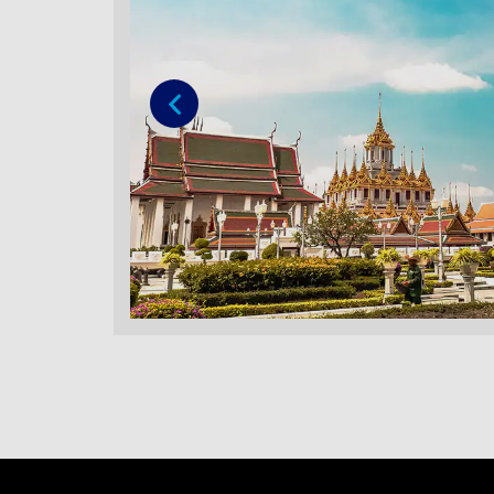
Previous