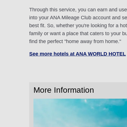
Through this service, you can earn and use
into your ANA Mileage Club account and sele
best fit. So, whether you're looking for a hot
family or want a place that caters to your bu
find the perfect "home away from home."
See more hotels at ANA WORLD HOTEL
More Information