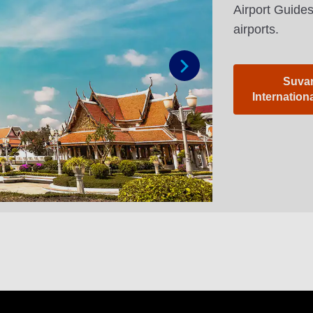
Airport Guides
airports.
Suva
Next
Internation