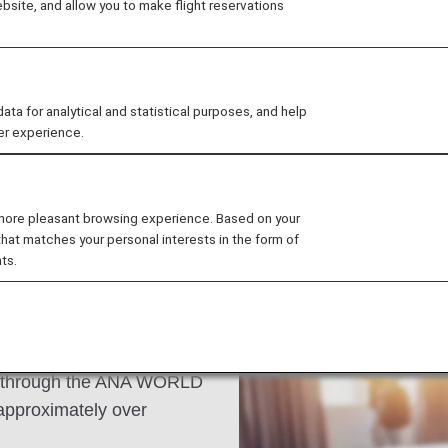
site, and allow you to make flight reservations
l district. Explore its
al street eats found
ed at exotic locations.
 for analytical and statistical purposes, and help
er experience.
 more pleasant browsing experience. Based on your
that matches your personal interests in the form of
ts.
s an ANA Mileage Club
n through the ANA WORLD
approximately over