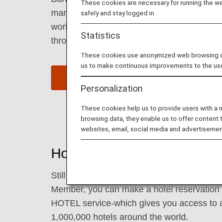
These cookies are necessary for running the web
markets to the hustle and bustle of the centra
safely and stay logged in.
world-famous food scene, from delicious loc
Statistics
throughout the city to high-end cuisine serv
These cookies use anonymized web browsing data
us to make continuous improvements to the us
Find Flight to Bangkok
Personalization
These cookies help us to provide users with a
browsing data, they enable us to offer content 
websites, email, social media and advertisemen
Hotels in Bangkok
Still need to book lodging for your trip? A
Member, you can make a hotel reservatio
HOTEL service-which gives you access to 
1,000,000 hotels around the world.