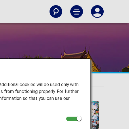
itional cookies will be used only with
 from functioning properly. For further
nformation so that you can use our