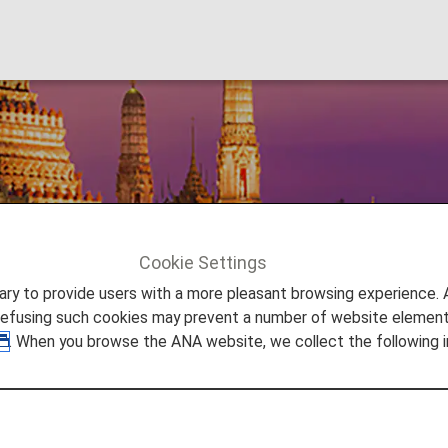
Cookie Settings
Bangkok
to provide users with a more pleasant browsing experience. Add
refusing such cookies may prevent a number of website elements
. When you browse the ANA website, we collect the following i
ement, from lively night