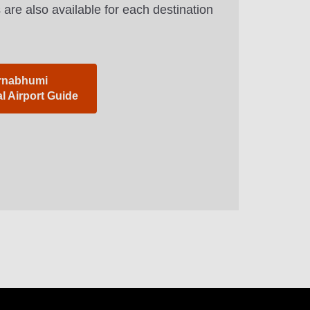
 are also available for each destination
rnabhumi
al Airport Guide