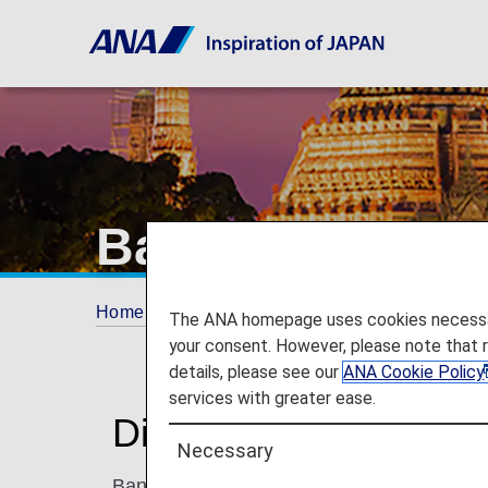
Bangkok
Home
Plan and Book
Where We Travel
The ANA homepage uses cookies necessary 
your consent. However, please note that 
details, please see our
ANA Cookie Policy
services with greater ease.
Discover Bangkok
Necessary
Bangkok is a city that offers non-stop excit