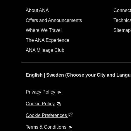
About ANA
Connect
Offers and Announcements
Technic
Where We Travel
Sitemap
The ANA Experience
ANA Mileage Club
English | Sweden (Choose your City and Langu
Privacy Policy
Cookie Policy
Cookie Preferences
Terms & Conditions