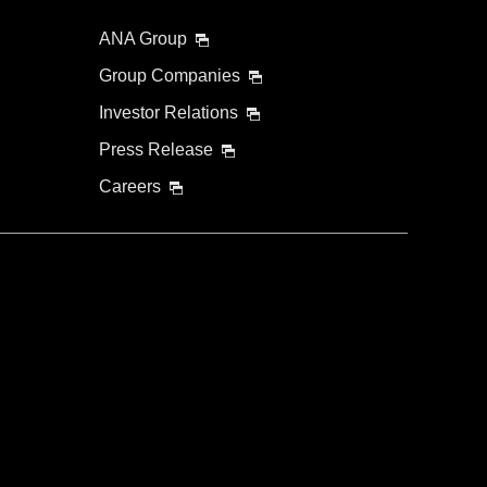
ANA Group
Group Companies
Investor Relations
Press Release
Careers