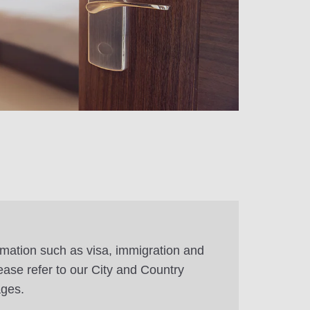
rmation such as visa, immigration and
ease refer to our City and Country
ages.