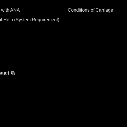
 with ANA
Conditions of Carriage
al Help (System Requirement)
age)