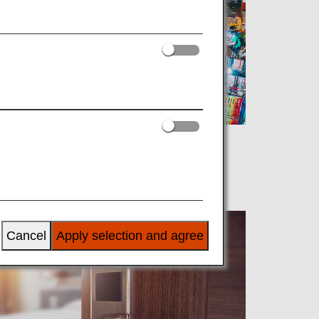
Cancel
Apply selection and agree