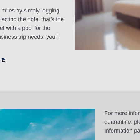
 miles by simply logging
cting the hotel that's the
el with a pool for the
siness trip needs, you'll
For more info
quarantine, pl
Information p