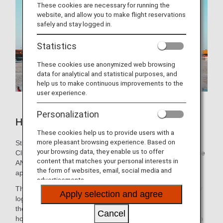
These cookies are necessary for running the
website, and allow you to make flight reservations
safely and stay logged in.
Statistics
These cookies use anonymized web browsing
data for analytical and statistical purposes, and
help us to make continuous improvements to the
user experience.
Personalization
Hotels in Beijing
These cookies help us to provide users with a
more pleasant browsing experience. Based on
Still need to book lodging for your trip? As an ANA Mileage
your browsing data, they enable us to offer
Club Member, you can make a hotel reservation through the
content that matches your personal interests in
ANA WORLD HOTEL service-which gives you access to
the form of websites, email, social media and
approximately over 1,000,000 hotels around the world.
advertisements.
Through this service, you can earn and use miles by simply
Apply selection and agree
logging into your ANA Mileage Club account and selecting
the hotel that's the best fit. So, whether you're looking for a
Cancel
hotel with a pool for the family or want a place that caters to