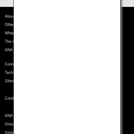
About ANA
Offers and Announcements
Where We Travel
The ANA Experience
ANA Mileage Club
Connect with ANA
Technical Help (System Requirement)
Sitemap
Conditions of Carriage
ANA Group
Group Companies
Investor Relations