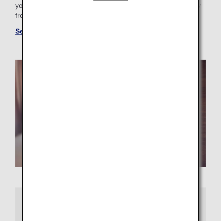
your business trip needs, you'll find the perfect "home away
from home."
See more hotels at ANA WORLD HOTEL
More Information