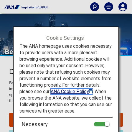
Cookie Settings
The ANA homepage uses cookies necessary
Beijing
to provide users with a more pleasant
browsing experience. Additional cookies will
be used only with your consent. However,
Discover Beijing
please note that refusing such cookies may
prevent a number of website elements from
Beijing pulses with a modern energy and remnants of its
functioning properly. For further details,
imperial past. Explore the Great Wall and Forbidden City,
please see our
ANA Cookie Policy
. When
sprawling gardens and charming Hutong alleyways, and try
you browse the ANA website, we collect the
the local specialty, Peking Duck.
following information so that you can use our
services with greater ease.
Find Flight to Beijing
Necessary