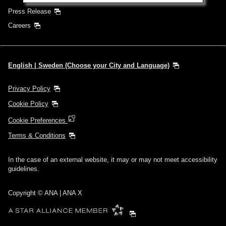
Press Release
Careers
English | Sweden (Choose your City and Language)
Privacy Policy
Cookie Policy
Cookie Preferences
Terms & Conditions
In the case of an external website, it may or may not meet accessibility
guidelines.
Copyright © ANA | ANA X