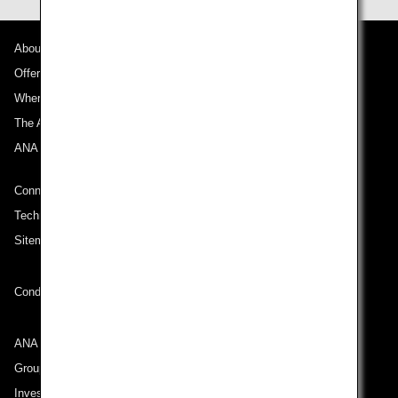
About ANA
Offers and Announcements
Where We Travel
The ANA Experience
ANA Mileage Club
Connect with ANA
Technical Help (System Requirement)
Sitemap
Conditions of Carriage
ANA Group
Group Companies
Investor Relations