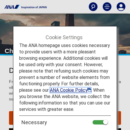
Cookie Settings
The ANA homepage uses cookies necessary
Chicago
to provide users with a more pleasant
browsing experience. Additional cookies will
be used only with your consent. However,
Discover Chicago
please note that refusing such cookies may
prevent a number of website elements from
From world-famous architecture, galleries and museums to a
functioning properly. For further details,
vibrant restaurant, bar and music scene, Chicago is a city
please see our
ANA Cookie Policy
. When
with both a rich history and modern culture—a city that is
you browse the ANA website, we collect the
sure to entertain and dazzle all travelers
following information so that you can use our
services with greater ease.
Find Flight to Chicago
Necessary