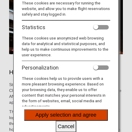
These cookies are necessary for running the
website, and allow you to make flight reservations
safely and stay logged in.
Statistics
These cookies use anonymized web browsing
data for analytical and statistical purposes, and
help us to make continuous improvements to the
user experience.
Personalization
Hotels in Chicago
These cookies help us to provide users with a
more pleasant browsing experience. Based on
Still need to book lodging for your trip? As an ANA Mileage
your browsing data, they enable us to offer
Club Member, you can make a hotel reservation through the
content that matches your personal interests in
ANA WORLD HOTEL service-which gives you access to
the form of websites, email, social media and
approximately over 1,000,000 hotels around the world.
advertisements.
Through this service, you can earn and use miles by simply
Apply selection and agree
logging into your ANA Mileage Club account and selecting
the hotel that's the best fit. So, whether you're looking for a
Cancel
hotel with a pool for the family or want a place that caters to