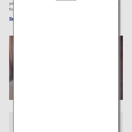
your business trip needs, you'll find the perfect "home away
from home."
See more hotels at ANA WORLD HOTEL
More Information