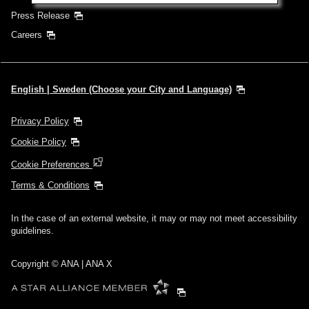
Press Release
Careers
English | Sweden (Choose your City and Language)
Privacy Policy
Cookie Policy
Cookie Preferences
Terms & Conditions
In the case of an external website, it may or may not meet accessibility
guidelines.
Copyright © ANA | ANA X