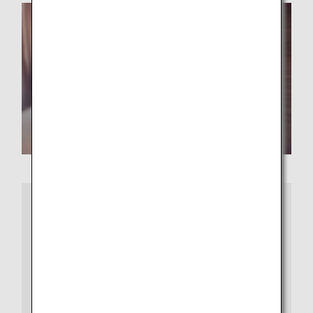
More Information