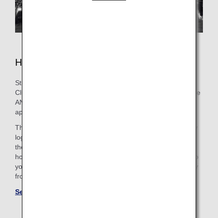
Hotels in Fukuoka
Still need to book lodging for your trip? As an ANA Mileage
Club Member, you can make a hotel reservation through the
ANA WORLD HOTEL service-which gives you access to
approximately over 1,000,000 hotels around the world.
Through this service, you can earn and use miles by simply
logging into your ANA Mileage Club account and selecting
the hotel that's the best fit. So, whether you're looking for a
hotel with a pool for the family or want a place that caters to
your business trip needs, you'll find the perfect "home away
from home."
See more hotels at ANA WORLD HOTEL