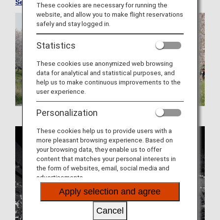
See Convenient Information about Japan
These cookies are necessary for running the
website, and allow you to make flight reservations
safely and stay logged in.
Statistics
These cookies use anonymized web browsing
data for analytical and statistical purposes, and
help us to make continuous improvements to the
user experience.
Personalization
These cookies help us to provide users with a
more pleasant browsing experience. Based on
your browsing data, they enable us to offer
content that matches your personal interests in
the form of websites, email, social media and
advertisements.
Apply selection and agree
Cancel