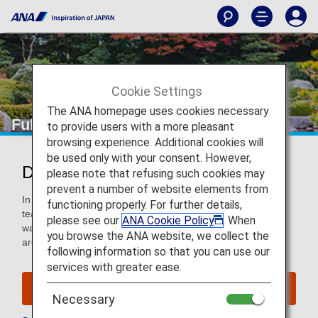
Cookie Settings
The ANA homepage uses cookies necessary
Fukuoka
to provide users with a more pleasant
browsing experience. Additional cookies will
be used only with your consent. However,
Discover Fukuoka
please note that refusing such cookies may
prevent a number of website elements from
In Japan, the city is famed for its SoftBank Hawks baseball
functioning properly. For further details,
team and hearty Hakata ramen. It’s a welcoming city with
please see our
ANA Cookie Policy
. When
warm weather and superb art, shopping, food and
you browse the ANA website, we collect the
architecture.
following information so that you can use our
services with greater ease.
Find Flight to Fukuoka
Necessary