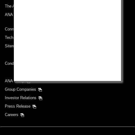
The ANA Experience
ANA Mileage Club
Connect with ANA
Technical Help (System Requirement)
Sitemap
Conditions of Carriage
ANA Group
Group Companies
Investor Relations
Press Release
Careers