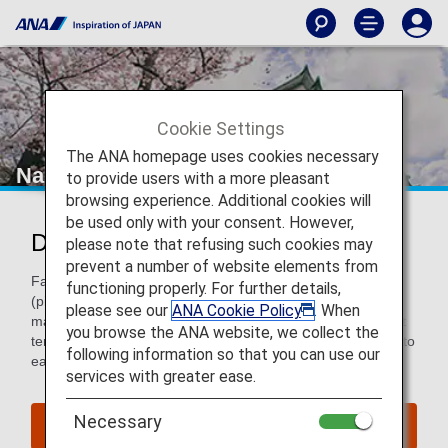
Cookie Settings
The ANA homepage uses cookies necessary
Nagoya
to provide users with a more pleasant
browsing experience. Additional cookies will
be used only with your consent. However,
Discover Nagoya
please note that refusing such cookies may
prevent a number of website elements from
Famous for being the birthplace of Toyota and Pachinko
functioning properly. For further details,
(pinback style games), it’s more than a famous
please see our
ANA Cookie Policy
. When
manufacturing hub. It’s home to great museums, significant
you browse the ANA website, we collect the
temples and shopping galore with residents who are down to
following information so that you can use our
earth and very friendly.
services with greater ease.
Necessary
Find Flight to Nagoya