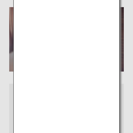
More Information