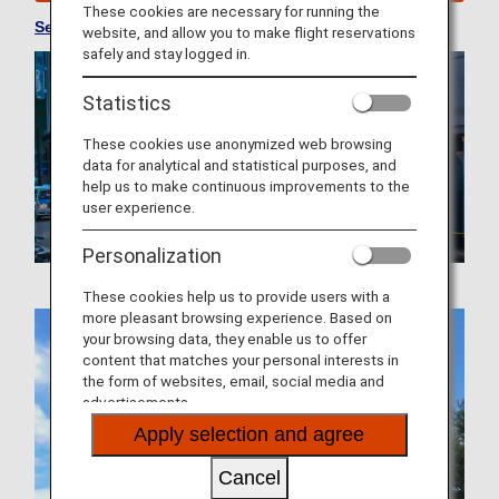
These cookies are necessary for running the
See Convenient Information about Japan
website, and allow you to make flight reservations
safely and stay logged in.
Statistics
These cookies use anonymized web browsing
data for analytical and statistical purposes, and
help us to make continuous improvements to the
user experience.
Personalization
These cookies help us to provide users with a
more pleasant browsing experience. Based on
your browsing data, they enable us to offer
content that matches your personal interests in
the form of websites, email, social media and
advertisements.
Apply selection and agree
Cancel