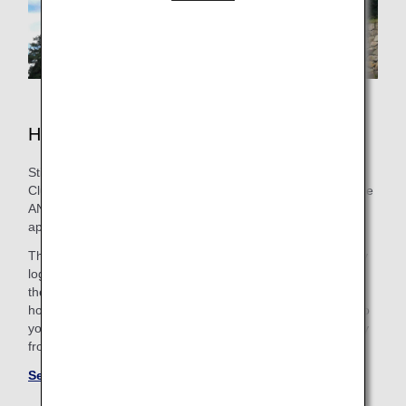
Hotels in Nagoya
Still need to book lodging for your trip? As an ANA Mileage
Club Member, you can make a hotel reservation through the
ANA WORLD HOTEL service-which gives you access to
approximately over 1,000,000 hotels around the world.
Through this service, you can earn and use miles by simply
logging into your ANA Mileage Club account and selecting
the hotel that’s the best fit. So, whether you’re looking for a
hotel with a pool for the family or want a place that caters to
your business trip needs, you’ll find the perfect “home away
from home.”
See more hotels at ANA WORLD HOTEL