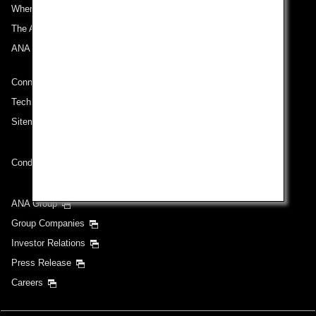
Where We Travel
The ANA Experience
ANA Mileage Club
Connect with ANA
Technical Help (System Requirement)
Sitemap
Conditions of Carriage
ANA Group
Group Companies
Investor Relations
Press Release
Careers