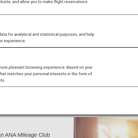
site, and allow you to make flight reservations
city is a perfect blend of
and historic buildings dot
history and culture. The
lities, including the Nobel
 for analytical and statistical purposes, and help
er experience.
, restaurants and design
 more pleasant browsing experience. Based on your
that matches your personal interests in the form of
ts.
s an ANA Mileage Club