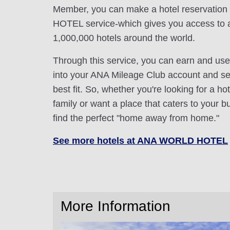
Member, you can make a hotel reservatio
HOTEL service-which gives you access to 
1,000,000 hotels around the world.
Through this service, you can earn and use
into your ANA Mileage Club account and sele
best fit. So, whether you're looking for a hot
family or want a place that caters to your bu
find the perfect "home away from home."
See more hotels at ANA WORLD HOTEL
More Information