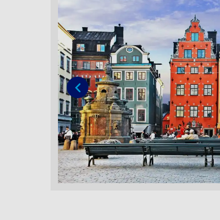
Previous