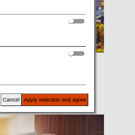
Cancel
Apply selection and agree