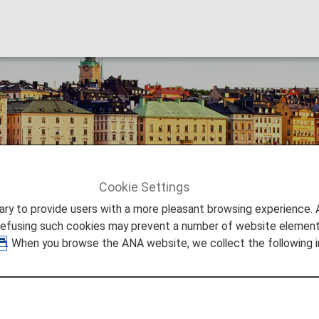
Cookie Settings
Stockholm
to provide users with a more pleasant browsing experience. Add
refusing such cookies may prevent a number of website elements
. When you browse the ANA website, we collect the following i
 waterfront scenery and