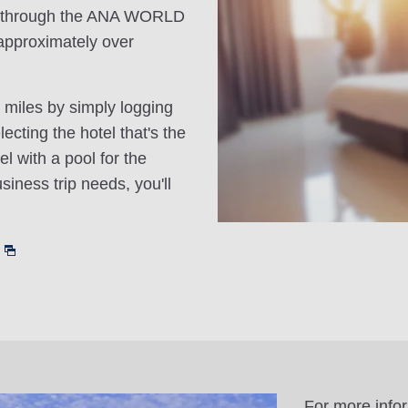
n through the ANA WORLD
approximately over
 miles by simply logging
cting the hotel that's the
el with a pool for the
siness trip needs, you'll
For more info