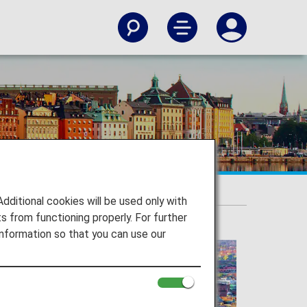
itional cookies will be used only with
 from functioning properly. For further
nformation so that you can use our