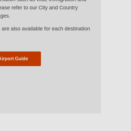
ease refer to our City and Country
ages.
 are also available for each destination
Airport Guide