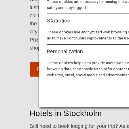
These cookies are necessary for running the web
lush parks. Located on the archipelago, the 
safely and stay logged in.
old town and modern design. Royal palaces 
Statistics
the city and give a sense of Sweden's rich 
city also offers a wide range of cultural faci
These cookies use anonymized web browsing data
us to make continuous improvements to the us
Prize Museum. The city's fashionable cafés
shops attract visitors.
Personalization
These cookies help us to provide users with a
browsing data, they enable us to offer content 
Find Flight to Stockholm
websites, email, social media and advertisemen
Hotels in Stockholm
Still need to book lodging for your trip? A