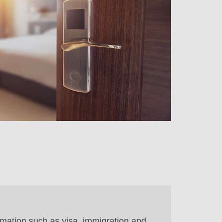
rmation such as visa, immigration and