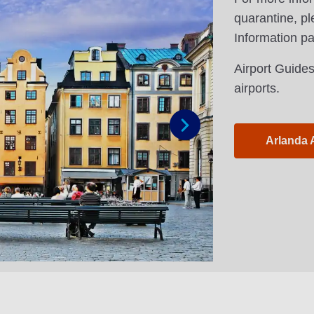
quarantine, pl
Information p
Airport Guides
airports.
Arlanda 
Next