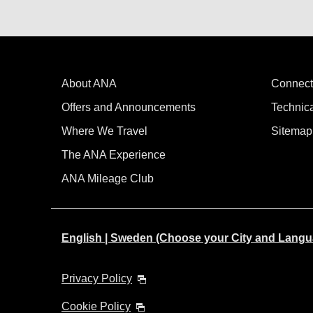
About ANA
Connect
Offers and Announcements
Technic
Where We Travel
Sitemap
The ANA Experience
ANA Mileage Club
English | Sweden (Choose your City and Langu
Privacy Policy
Cookie Policy