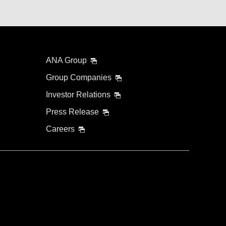
ANA Group
Group Companies
Investor Relations
Press Release
Careers