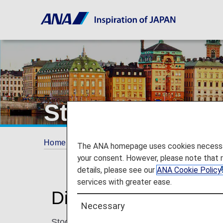
Stockholm
Home
Plan and Book
Where We Travel
The ANA homepage uses cookies necessary 
your consent. However, please note that 
details, please see our
ANA Cookie Policy
services with greater ease.
Discover Stockholm
Necessary
Stockholm is a charming city with beautiful