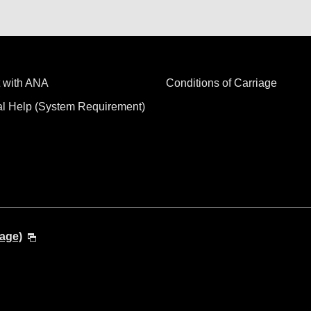
 with ANA
Conditions of Carriage
al Help (System Requirement)
age)