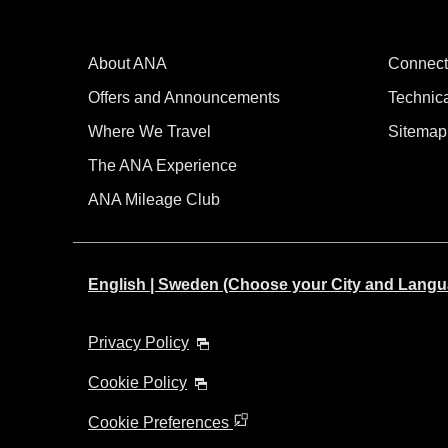
About ANA
Connect
Offers and Announcements
Technic
Where We Travel
Sitemap
The ANA Experience
ANA Mileage Club
English | Sweden (Choose your City and Langu
Privacy Policy
Cookie Policy
Cookie Preferences