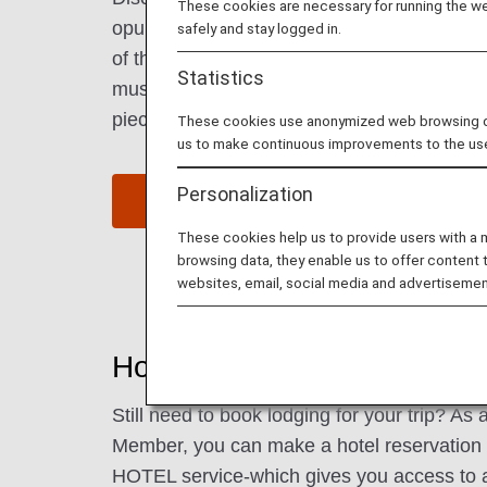
These cookies are necessary for running the web
opulent coffee houses. Be mesmerized by t
safely and stay logged in.
of the Vienna Boys’ Choir during Sunday m
Statistics
museums that are a treasure trove of old 
pieces.
These cookies use anonymized web browsing data
us to make continuous improvements to the us
Personalization
Find Flight to Vienna
These cookies help us to provide users with a
browsing data, they enable us to offer content 
websites, email, social media and advertisemen
Hotels in Vienna
Still need to book lodging for your trip? A
Member, you can make a hotel reservatio
HOTEL service-which gives you access to 