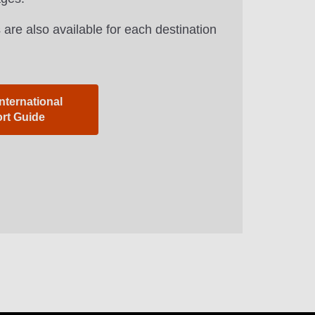
 are also available for each destination
nternational
ort Guide