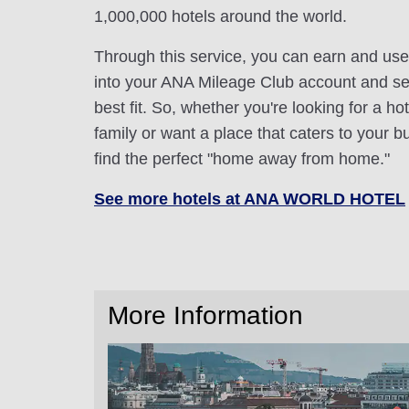
1,000,000 hotels around the world.
Through this service, you can earn and use
into your ANA Mileage Club account and sele
best fit. So, whether you're looking for a hot
family or want a place that caters to your bu
find the perfect "home away from home."
See more hotels at ANA WORLD HOTEL
More Information