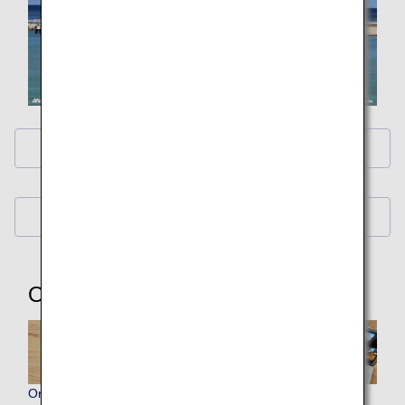
ANA Original Wallpaper (PC・iPad)
ANA Original Wallpaper (Smartphone)
Other Items
Original ANA Virtual Backgrounds