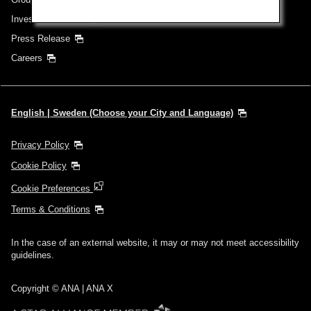
Investor Relations
Press Release
Careers
English | Sweden (Choose your City and Language)
Privacy Policy
Cookie Policy
Cookie Preferences
Terms & Conditions
In the case of an external website, it may or may not meet accessibility
guidelines.
Copyright © ANA | ANA X