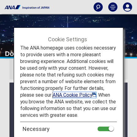
Cookie Settings
The ANA homepage uses cookies necessary
Download Wallpapers
to provide users with a more pleasant
browsing experience. Additional cookies will
be used only with your consent. However,
Information
please note that refusing such cookies may
prevent a number of website elements from
functioning properly. For further details,
July 28, 2026 Release of August 2026 Wallpaper
please see our
ANA Cookie Policy
. When
Calendar.
you browse the ANA website, we collect the
July 28, 2026 Release of ANA Original Wallpaper
following information so that you can use our
(PC・iPad).
services with greater ease.
July 28, 2026 Release of ANA Original Wallpaper
Necessary
(Smartphone).