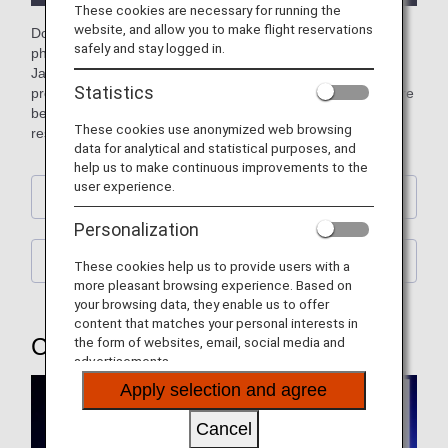
These cookies are necessary for running the
website, and allow you to make flight reservations
Download free official ANA computer wallpapers featuring
safely and stay logged in.
photos of planes (aircraft), the sky, and street scenes from
Japan and across the world. You can also download our
Statistics
previous wallpapers showcasing retired jumbo jets and more
besides. Please choose a wallpaper to match your screen
These cookies use anonymized web browsing
resolution. (Updated every month)
data for analytical and statistical purposes, and
help us to make continuous improvements to the
user experience.
Calendar Wallpaper
Personalization
ANA Original Wallpaper
These cookies help us to provide users with a
more pleasant browsing experience. Based on
your browsing data, they enable us to offer
content that matches your personal interests in
Calendar Wallpaper
the form of websites, email, social media and
advertisements.
Apply selection and agree
Cancel