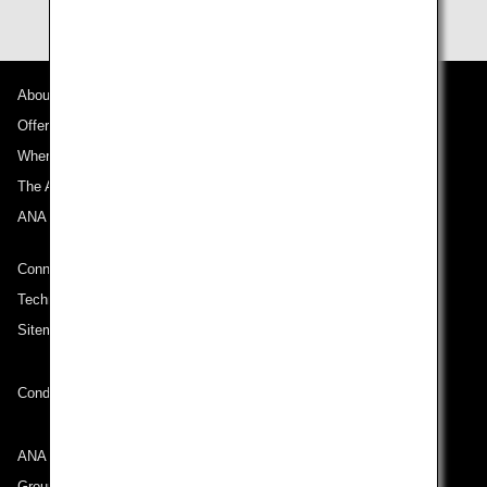
About ANA
Offers and Announcements
Where We Travel
The ANA Experience
ANA Mileage Club
Connect with ANA
Technical Help (System Requirement)
Sitemap
Conditions of Carriage
ANA Group
Group Companies