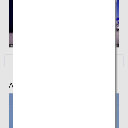
Calendar Wallpaper
ANA Original Wallpaper