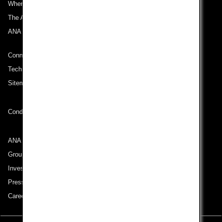
Where We Travel
The ANA Experience
ANA Mileage Club
Connect with ANA
Technical Help (System Requirement)
Sitemap
Conditions of Carriage
ANA Group
Group Companies
Investor Relations
Press Release
Careers