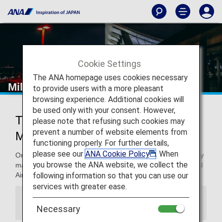
Cookie Settings
The ANA homepage uses cookies necessary
Milan - Malpensa International Airport
to provide users with a more pleasant
browsing experience. Additional cookies will
be used only with your consent. However,
Traveling to and from Milan -
please note that refusing such cookies may
prevent a number of website elements from
Malpensa International Airport
functioning properly. For further details,
please see our
ANA Cookie Policy
. When
On this page. you will find the information you need to easily
you browse the ANA website, we collect the
make your way through from Milan - Malpensa International
following information so that you can use our
Airport and to your destination.
services with greater ease.
Information
Necessary