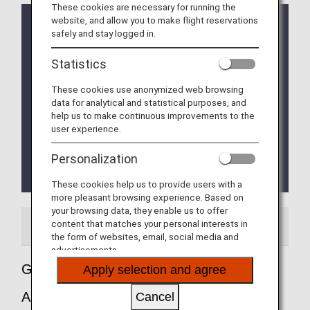
These cookies are necessary for running the
website, and allow you to make flight reservations
Implementation of the new Entry/Exit System (EES)
safely and stay logged in.
in EU Member Countries
The operation of the new Entry/Exit System (EES)
Statistics
will commence on October 12, 2025.
The EU member countries implementing EES will
These cookies use anonymized web browsing
roll out the system at their external borders in a
data for analytical and statistical purposes, and
phased manner.
help us to make continuous improvements to the
This means that data collection at border crossing
user experience.
points will begin incrementally and is expected to
be fully implemented by April 10, 2026.
Personalization
Please refer to the
EU website
for more
details.
These cookies help us to provide users with a
more pleasant browsing experience. Based on
your browsing data, they enable us to offer
content that matches your personal interests in
Airport Guide
the form of websites, email, social media and
advertisements.
Guide to Milan - Malpensa International
Apply selection and agree
Airport
Cancel