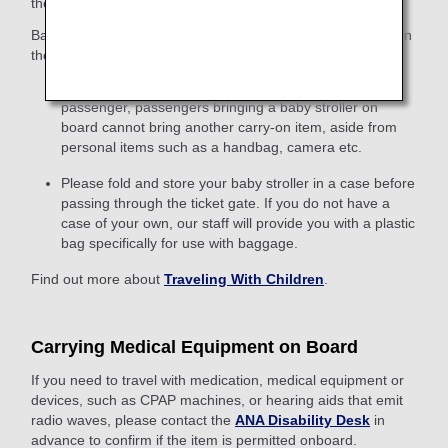
the traveler who checks them.
Baby strollers can be brought on board only if they fall within
the above size regulations when folded.
As only one item of carry-on baggage is allowed per
passenger, passengers bringing a baby stroller on
board cannot bring another carry-on item, aside from
personal items such as a handbag, camera etc.
Please fold and store your baby stroller in a case before
passing through the ticket gate. If you do not have a
case of your own, our staff will provide you with a plastic
bag specifically for use with baggage.
Find out more about
Traveling With Children
.
Carrying Medical Equipment on Board
If you need to travel with medication, medical equipment or
devices, such as CPAP machines, or hearing aids that emit
radio waves, please contact the
ANA Disability Desk
in
advance to confirm if the item is permitted onboard.