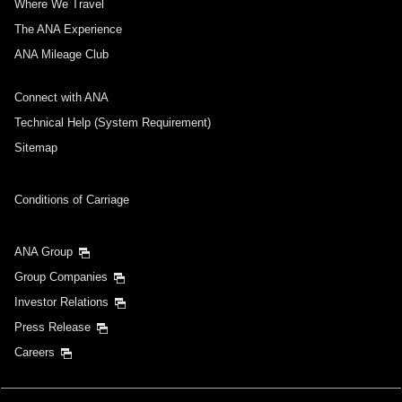
Where We Travel
The ANA Experience
ANA Mileage Club
Connect with ANA
Technical Help (System Requirement)
Sitemap
Conditions of Carriage
ANA Group
Group Companies
Investor Relations
Press Release
Careers