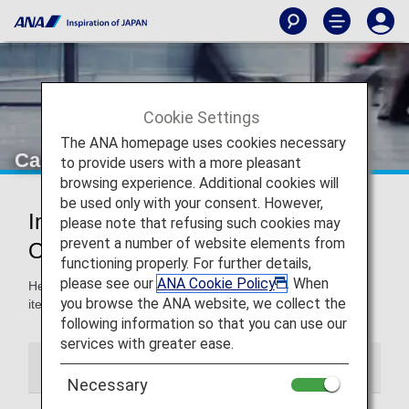
Cookie Settings
The ANA homepage uses cookies necessary
Carry-On Items
to provide users with a more pleasant
browsing experience. Additional cookies will
be used only with your consent. However,
Information for Carry-On Items and
please note that refusing such cookies may
prevent a number of website elements from
Onboard Rules
functioning properly. For further details,
please see our
ANA Cookie Policy
. When
Here, you'll find guidelines for carry-on baggage and other
you browse the ANA website, we collect the
items, and the use of such items onboard the aircraft.
following information so that you can use our
services with greater ease.
Carry-On Items
Onboard Information
Necessary