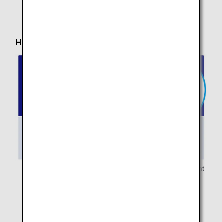
carry-on baggage.
How to Stow Your Baggage in the Cabin
* Personal items must be stowed under the seat in front
of you.
* Carry-on baggage is limited to
items that you can
stow by yourself either in the overhead
compartments or under the seat in front of you.