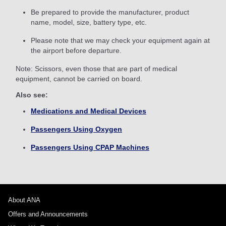
Be prepared to provide the manufacturer, product
name, model, size, battery type, etc.
Please note that we may check your equipment again at
the airport before departure.
Note: Scissors, even those that are part of medical
equipment, cannot be carried on board.
Also see:
Medications and Medical Devices
Passengers Using Oxygen
Passengers Using CPAP Machines
About ANA
Offers and Announcements