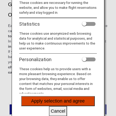
These cookies are necessary for running the
Guidance for Carrying on Baggage and
website, and allow you to make flight reservations
safely and stay logged in.
Other Items
Statistics
Each passenger is permitted to bring up to two items into the
cabin:
one carry-on bag and one personal item, with a
These cookies use anonymized web browsing
total combined weight not exceeding 10 kg.
data for analytical and statistical purposes, and
In addition, personal items must be
stowed under the seat
help us to make continuous improvements to the
in front of you.
user experience.
If you carry on board any baggage exceeding the carry-on
baggage allowance, it may cause delay or cancellation of
Personalization
your flight. For a comfortable and safe journey,
please
check in baggage exceeding the permitted size for
These cookies help us to provide users with a
carry-on baggage before passing through security.
more pleasant browsing experience. Based on
your browsing data, they enable us to offer
* For items that are not counted as personal items or
content that matches your personal interests in
carry-on baggage, please refer to the "Examples of
the form of websites, email, social media and
Items Not Counted Toward Baggage Allowances"
advertisements.
section below.
Apply selection and agree
Cancel