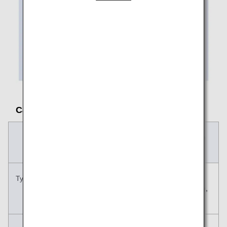
Carry-on Baggage Size and Rules
Carry-on
Personal Item
Baggage
Typical examples
Suitcase, carry
Handbag,
case, etc.
shoulder bag,
etc.