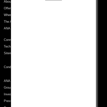
About ANA
Offers and Announcements
Where We Travel
The ANA Experience
ANA Mileage Club
Connect with ANA
Technical Help (System Requirement)
Sitemap
Conditions of Carriage
ANA Group
Group Companies
Investor Relations
Press Release