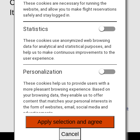
Check your "e-Ticket
These cookies are necessary for running the
website, and allow you to make flight reservations
Itinerary/Receipt"
safely and stay logged in.
Statistics
These cookies use anonymized web browsing
data for analytical and statistical purposes, and
help us to make continuous improvements to the
user experience.
Personalization
These cookies help us to provide users with a
more pleasant browsing experience. Based on
your browsing data, they enable us to offer
content that matches your personal interests in
the form of websites, email, social media and
The e-Ticket Itinerary Receipt can be viewed from
the
advertisements.
Reservation Details page
.
Apply selection and agree
Cancel