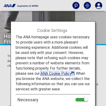
Cookie Settings
How to Check the Ticketing Date and
The ANA homepage uses cookies necessary
Free Baggage Allowance
to provide users with a more pleasant
browsing experience. Additional cookies will
be used only with your consent. However,
The applicable Free Baggage Allowance may vary
please note that refusing such cookies may
depending on the itinerary and operating airline. Please
prevent a number of website elements from
check your flight ticket.
functioning properly. For further details,
please see our
ANA Cookie Policy
. When
you browse the ANA website, we collect the
Please check your first-time purchased e-
following information so that you can use our
Ticket/Receipt even if you have changed your itinerary.
However if you have changed your first segment on
services with greater ease.
your itinerary, new e-ticket will be applicable.
Necessary