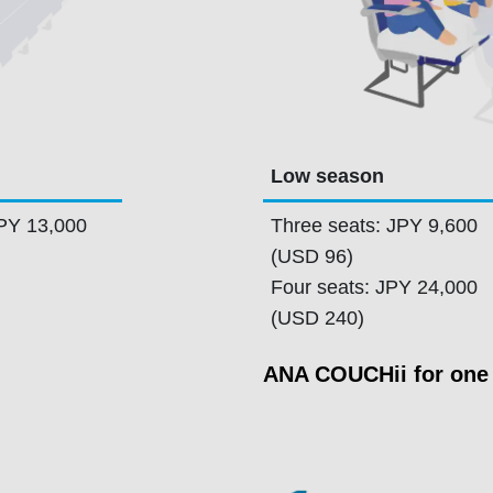
Low season
JPY 13,000
Three seats: JPY 9,600
(USD 96)
Four seats: JPY 24,000
(USD 240)
ANA COUCHii for one