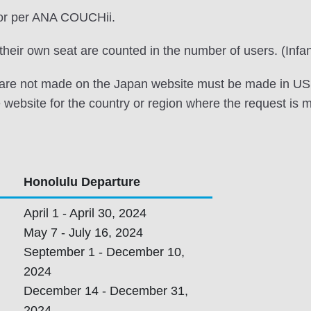
tor per ANA COUCHii.
h their own seat are counted in the number of users. (Infa
t are not made on the Japan website must be made in US d
 website for the country or region where the request is 
Honolulu Departure
April 1 - April 30, 2024
May 7 - July 16, 2024
,
September 1 - December 10,
2024
December 14 - December 31,
2024