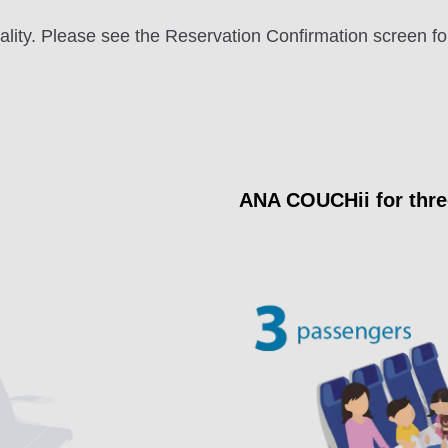
ity. Please see the Reservation Confirmation screen fo
ANA COUCHii for thr