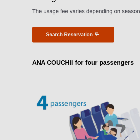
The usage fee varies depending on seasonal
Search Reservation
ANA COUCHii for four passengers