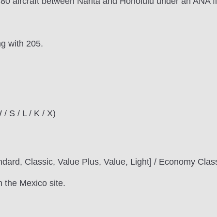
80 aircraft between Narita and Honolulu under an ANA fl
ng with 205.
/ S / L / K / X)
ndard, Classic, Value Plus, Value, Light] / Economy Clas
n the Mexico site.