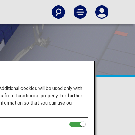
itional cookies will be used only with
 from functioning properly. For further
nformation so that you can use our