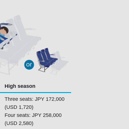
High season
Three seats: JPY 172,000
(USD 1,720)
Four seats: JPY 258,000
(USD 2,580)