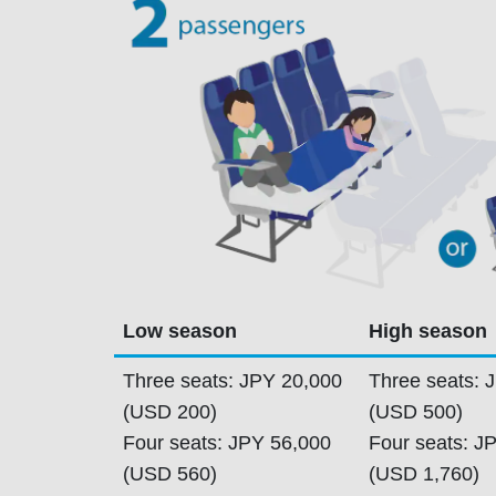
Low season
High season
Three seats: JPY 20,000
Three seats: 
(USD 200)
(USD 500)
Four seats: JPY 56,000
Four seats: J
(USD 560)
(USD 1,760)