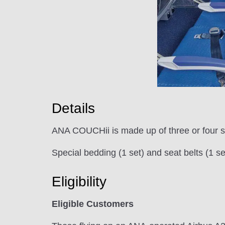
Details
ANA COUCHii is made up of three or four se
Special bedding (1 set) and seat belts (1
Eligibility
Eligible Customers