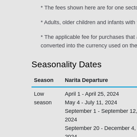
* The fees shown here are for one sec
* Adults, older children and infants wit
* The applicable fee for purchases tha
converted into the currency used on the
Seasonality Dates
Season
Narita Departure
Low
April 1 - April 25, 2024
season
May 4 - July 11, 2024
September 1 - September 12
2024
September 20 - December 4,
2024