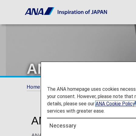
ANA COUCHii
Home
Travel Information
Cabin
ANA C
The ANA homepage uses cookies necessary 
your consent. However, please note that 
details, please see our
ANA Cookie Policy
services with greater ease.
ANA COUCHii: Seats 
Necessary
ANA COUCHii is the first couch seat to be o