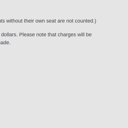
nts without their own seat are not counted.)
ollars. Please note that charges will be
made.