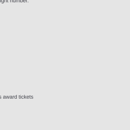
ight number.
s award tickets