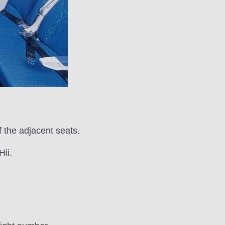
 the adjacent seats.
ii.