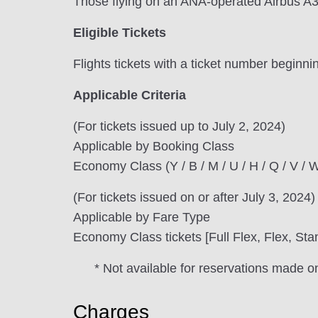
Those flying on an ANA-operated Airbus A3
Eligible Tickets
Flights tickets with a ticket number beginni
Applicable Criteria
(For tickets issued up to July 2, 2024)
Applicable by Booking Class
Economy Class (Y / B / M / U / H / Q / V / W 
(For tickets issued on or after July 3, 2024)
Applicable by Fare Type
Economy Class tickets [Full Flex, Flex, Sta
* Not available for reservations made o
Charges