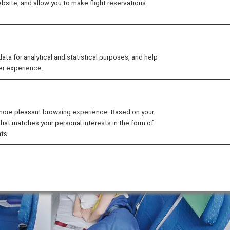
site, and allow you to make flight reservations
 Class fare, passengers can combine three or four seats 
 for analytical and statistical purposes, and help
 and couples.
er experience.
 more pleasant browsing experience. Based on your
that matches your personal interests in the form of
ts.