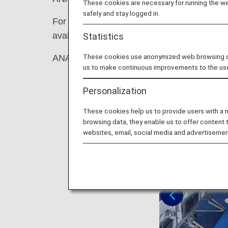
These cookies are necessary for running the web
safely and stay logged in.
For an additional fee on top of the Economy
available on the A380.
Statistics
These cookies use anonymized web browsing data
ANA COUCHii is recommended for families
us to make continuous improvements to the us
Personalization
These cookies help us to provide users with a
browsing data, they enable us to offer content 
websites, email, social media and advertisemen
Previous