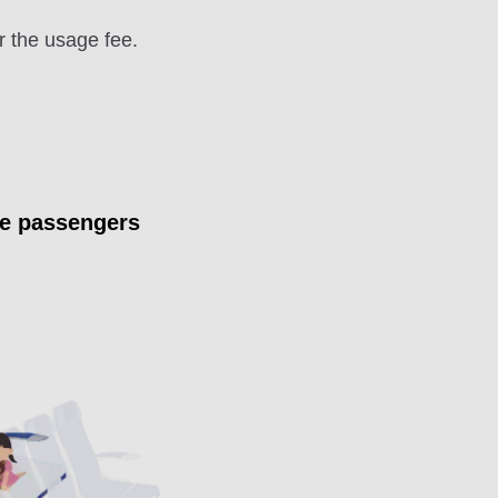
r the usage fee.
ee passengers