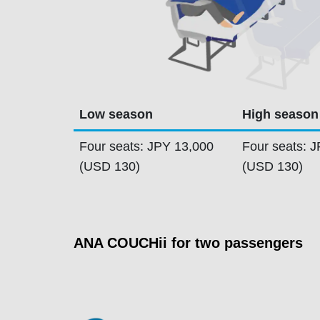
Low season
High season
Four seats: JPY 13,000
Four seats: 
(USD 130)
(USD 130)
ANA COUCHii for two passengers