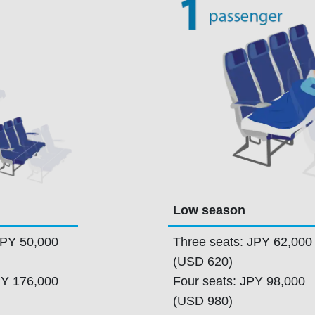
Low season
JPY 50,000
Three seats: JPY 62,000
(USD 620)
PY 176,000
Four seats: JPY 98,000
(USD 980)