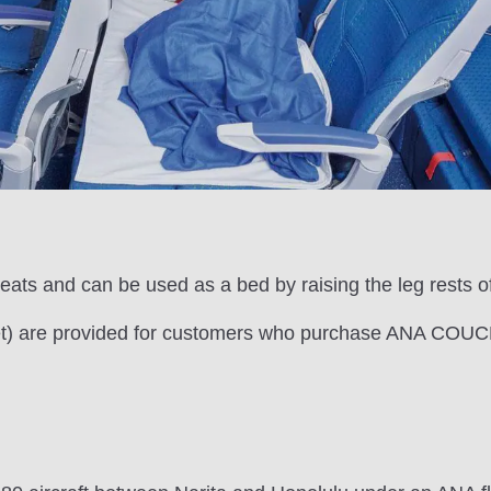
ats and can be used as a bed by raising the leg rests of
 set) are provided for customers who purchase ANA COUCH