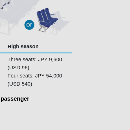
High season
Three seats: JPY 9,600
(USD 96)
Four seats: JPY 54,000
(USD 540)
 passenger