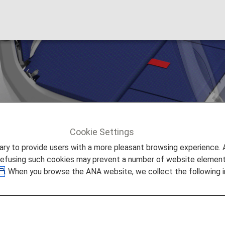
Cookie Settings
OUCHii
to provide users with a more pleasant browsing experience. Add
refusing such cookies may prevent a number of website elements
. When you browse the ANA website, we collect the following i
that Double as a Bed
ffered by a Japanese airline.