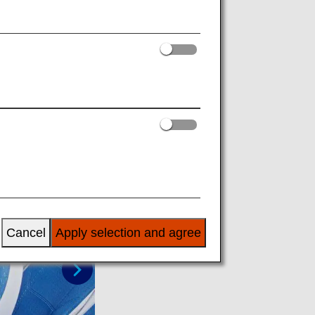
to make a single couch seat. It is only
Cancel
Apply selection and agree
Next