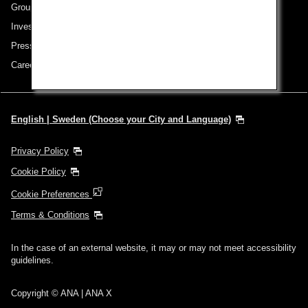
Group Companies
Investor Relations
Press Release
Careers
English | Sweden (Choose your City and Language)
Privacy Policy
Cookie Policy
Cookie Preferences
Terms & Conditions
In the case of an external website, it may or may not meet accessibility
guidelines.
Copyright © ANA | ANA X