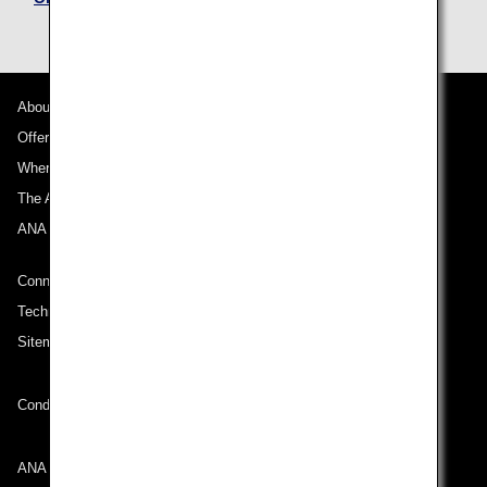
About ANA
Offers and Announcements
Where We Travel
The ANA Experience
ANA Mileage Club
Connect with ANA
Technical Help (System Requirement)
Sitemap
Conditions of Carriage
ANA Group