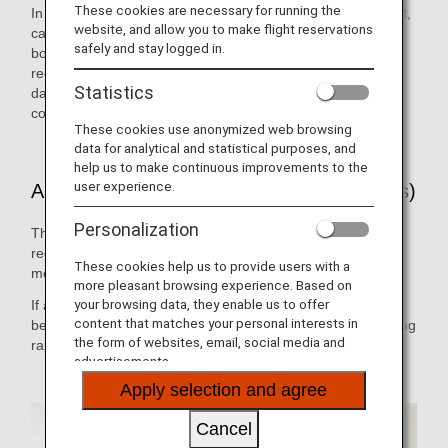
These cookies are necessary for running the
In the event of a customer falling ill on an international flight,
website, and allow you to make flight reservations
cabin attendants, doctors or other medical personnel on
safely and stay logged in.
board can use the on-board radio anywhere in the world to
receive the necessary medical advice 24 hours a day, 365
Statistics
days a year. (ANA has a contract with MedAire, Inc., a
company which provides medical advice to airlines.)
These cookies use anonymized web browsing
data for analytical and statistical purposes, and
help us to make continuous improvements to the
user experience.
ANA Doctor on Board (International Flights)
Personalization
This system allows medical practitioners who have
registered in advance with ANA to cooperate in providing
These cookies help us to provide users with a
medical assistance on board.
more pleasant browsing experience. Based on
your browsing data, they enable us to offer
If a registered doctor is on board, the cabin attendants will
content that matches your personal interests in
be able to call upon them immediately for help, thus enabling
the form of websites, email, social media and
rapid emergency medical response.
advertisements.
Apply selection and agree
Cancel