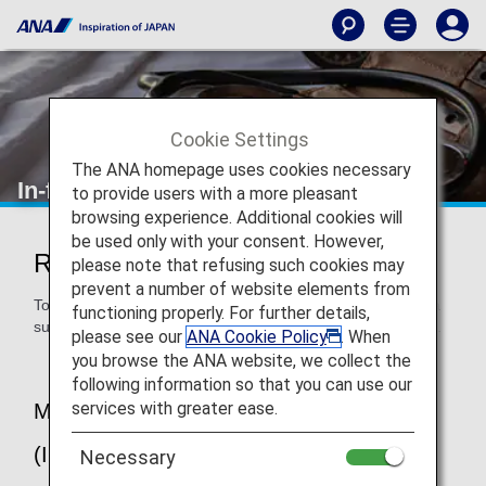
Cookie Settings
The ANA homepage uses cookies necessary
In-flight Medical Support
to provide users with a more pleasant
browsing experience. Additional cookies will
be used only with your consent. However,
Regarding In-flight Medical Support
please note that refusing such cookies may
prevent a number of website elements from
To provide peace of mind to our customers, ANA provides a
functioning properly. For further details,
support system for passengers suddenly falling ill on board.
please see our
ANA Cookie Policy
. When
you browse the ANA website, we collect the
following information so that you can use our
services with greater ease.
MedLink 24-hour Medical Service
(International Flights)
Necessary