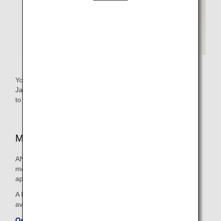
You need an ANA Mileage Club number as well as a
Japanese medical registration number (physician's license)
to sign up for the program.
Medical Supplies Available On Board
ANA endeavors to stock its flights with a wide range of
medication and medical apparatus in order to provide
appropriate treatment for people on board who feel unwell.
A list of some of the medical articles carried on board is
available on the ANA website.
On-board Emergency Medical Supplies