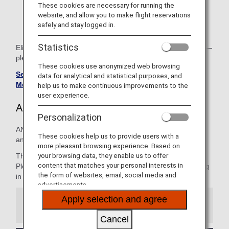
codeshare flights operated by other airlines.
These cookies are necessary for running the
website, and allow you to make flight reservations
Regarding use when connecting, please see
Lounge
safely and stay logged in.
Access for Connections
for details.
Statistics
Eligibility varies by both boarding class and member status—
please check the relevant airport lounge page for details.
These cookies use anonymized web browsing
See Lounge Details for ANA Mileage Club Premium
data for analytical and statistical purposes, and
Members
.
help us to make continuous improvements to the
user experience.
ANA Lounges
Personalization
ANA operates lounges in three airports throughout Japan
These cookies help us to provide users with a
and Hawaii: Narita, Haneda and Honolulu.
more pleasant browsing experience. Based on
your browsing data, they enable us to offer
The ANA Lounge offers a wide variety of meals and drinks.
content that matches your personal interests in
Please enjoy and spend a comfortable time before boarding
the form of websites, email, social media and
in a spacious space.
advertisements.
Apply selection and agree
Information
Cancel