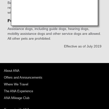
Based on the
ANA Privacy Policy
, we will not accept
requests to provide information about other customers
without their consent.
For customers with pets
Assistance dogs, including guide dogs, hearing dogs,
mobility assistance dogs and other service dogs are allowed.
All other pets are prohibited.
Effective as of July 2019
About ANA
Offers and Announcements
Where We Travel
The ANA Experience
ANA Mileage Club