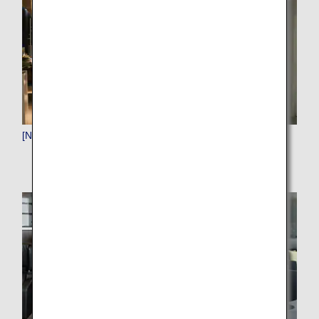
[NRT]Narita (Tokyo)