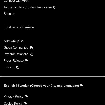
Connect with ANA
Technical Help (System Requirement)
Sitemap
Conditions of Carriage
ANA Group
Group Companies
Investor Relations
Press Release
Careers
English | Sweden (Choose your City and Language)
Privacy Policy
Cookie Policy