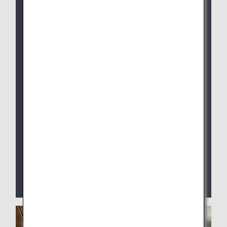
ANA SUITE LOUNGE: Jan 28, 2026, 4:30 AM
(JST)
The new system is available via the ANA App.
Shower reservations are no longer available on
the former site (workhub Pass) following the
switchover.
For Narita Airport Lounges, please continue to
use the service kiosks located inside the lounge
as before.
ANA ARRIVAL LOUNGE at Haneda Airport Terminal
2 is currently closed.
We provide digital contents such as newspapers
and magazines by the ANA app.
You can enjoy reading them on your own digital
devices such as your smartphone or PC.