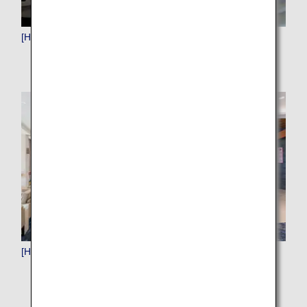
[HND]Haneda (Tokyo)
[HNL]Honolulu (Hawaii)