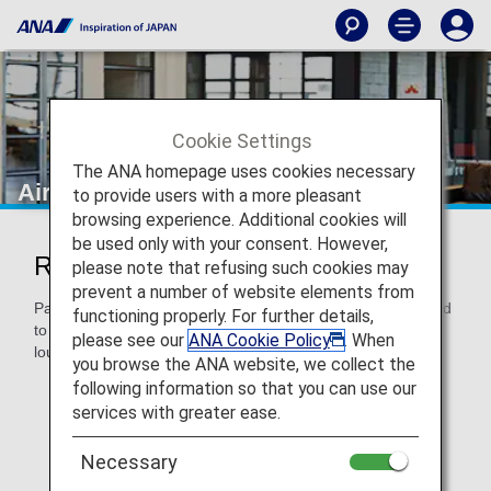
Cookie Settings
The ANA homepage uses cookies necessary
Airport Lounges
to provide users with a more pleasant
browsing experience. Additional cookies will
be used only with your consent. However,
Relax at Airport Lounges
please note that refusing such cookies may
prevent a number of website elements from
Passengers on ANA-operated international flights are invited
functioning properly. For further details,
to spend time in ANA lounges and/or our partner airline
please see our
ANA Cookie Policy
. When
lounges.
you browse the ANA website, we collect the
following information so that you can use our
Lounge usage may vary, depending on the airport's
entry criteria. Please refer to applicable airport lounge
services with greater ease.
pages.
Necessary
Lounge access is not available to passengers on