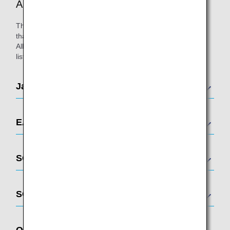
ANA-Affiliated Lounges
There are a multitude of airport lounges across the world
that caters to passengers on ANA-operated and/or Star
Alliance-operated flights. Please see below for a complete
list of participating airports.
Japan
EAST ASIA
SOUTHEAST ASIA
SOUTH ASIA
OCEANIA