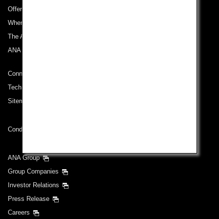
Offers and Announcements
Where We Travel
The ANA Experience
ANA Mileage Club
Connect with ANA
Technical Help (System Requirement)
Sitemap
Conditions of Carriage
ANA Group
Group Companies
Investor Relations
Press Release
Careers