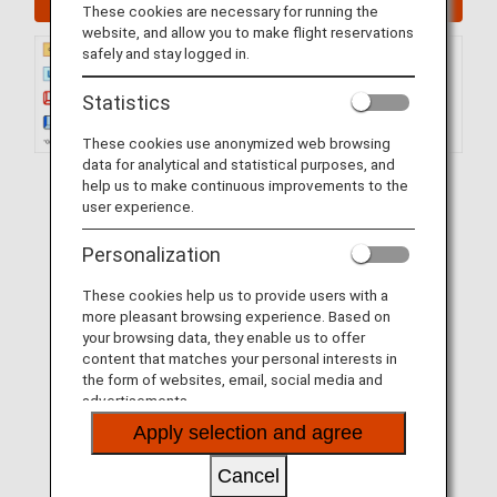
These cookies are necessary for running the
website, and allow you to make flight reservations
safely and stay logged in.
Statistics
These cookies use anonymized web browsing
data for analytical and statistical purposes, and
help us to make continuous improvements to the
user experience.
Personalization
These cookies help us to provide users with a
more pleasant browsing experience. Based on
your browsing data, they enable us to offer
content that matches your personal interests in
the form of websites, email, social media and
advertisements.
Apply selection and agree
Cancel