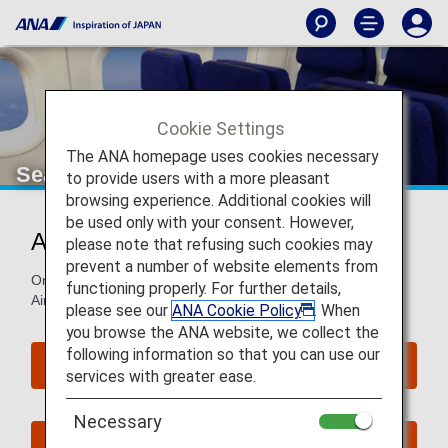
Cookie Settings
The ANA homepage uses cookies necessary
Seat Map of Airbus A320neo
to provide users with a more pleasant
browsing experience. Additional cookies will
be used only with your consent. However,
Airbus A320neo (320)
please note that refusing such cookies may
prevent a number of website elements from
On this page, you will find seat map information on the
functioning properly. For further details,
Airbus A320neo (320) aircraft.
please see our
ANA Cookie Policy
. When
you browse the ANA website, we collect the
following information so that you can use our
Reserve Seats
services with greater ease.
Necessary
Book Now