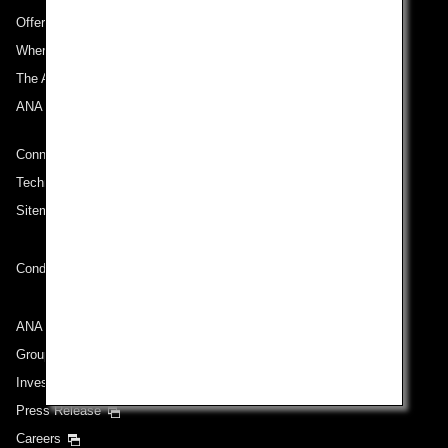
Offers and Announcements
Where We Travel
The ANA Experience
ANA Mileage Club
Connect with ANA
Technical Help (System Requirement)
Sitemap
Conditions of Carriage
ANA Group
Group Companies
Investor Relations
Press Release
Careers