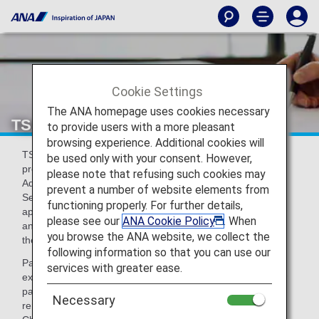
Cookie Settings
The ANA homepage uses cookies necessary
TSA Pre Check® (TSA Precheck)
to provide users with a more pleasant
browsing experience. Additional cookies will
TSA Pre Check® is an expedited security screening
be used only with your consent. However,
program, managed by the Transportation Security
please note that refusing such cookies may
Administration (TSA) of the Department of Homeland
prevent a number of website elements from
Security (DHS), allowing certain passengers who are
functioning properly. For further details,
approved as by TSA to move through security more quickly
please see our
ANA Cookie Policy
. When
and smoothly when departing from participating airports in
you browse the ANA website, we collect the
the U.S.
following information so that you can use our
Passengers who are eligible for this program are able to
services with greater ease.
experience quicker process of airport security screening by
passing through the dedicated lane and are not required to
Necessary
remove shoes, belts, light jackets, laptops and liquids.