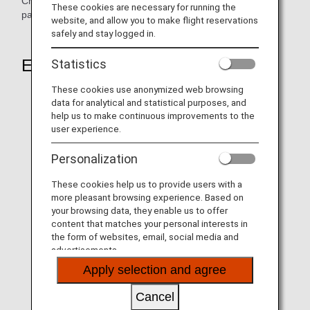
Children aged 12 and under accompanied by an eligible
These cookies are necessary for running the
passenger may go through the dedicated lane as well.
website, and allow you to make flight reservations
safely and stay logged in.
Eligible passengers
Statistics
These cookies use anonymized web browsing
Members of TSA PreCheck® (Only applicable for U.S.
data for analytical and statistical purposes, and
citizens and U.S. lawful permanent residents)
help us to make continuous improvements to the
user experience.
Members of following Trusted Traveler Programs*1
managed by the U.S. Customs and Border Protection
Personalization
(CBP)
Members of Global Entry*2
These cookies help us to provide users with a
Members of NEXUS*3 who are U.S. or Canadian
more pleasant browsing experience. Based on
your browsing data, they enable us to offer
citizens or U.S. lawful permanent residents
content that matches your personal interests in
Members of SENTRI*4 who are U.S. citizens or U.S.
the form of websites, email, social media and
lawful permanent residents
advertisements.
Apply selection and agree
U.S. Department of Defense active duty and civilian
employees
Cancel