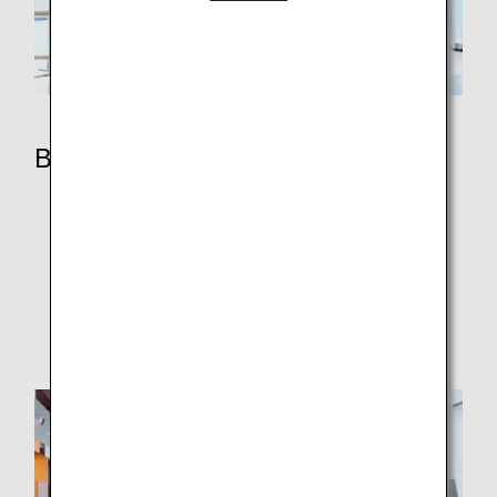
Benefits
ANA Mileage Club Members
Premium Member Services
ANA Million Miler Program
Super Flyers Members