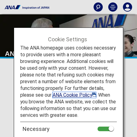
Cookie Settings
The ANA homepage uses cookies necessary
ANA Mileage Club
to provide users with a more pleasant
browsing experience. Additional cookies will
be used only with your consent. However,
please note that refusing such cookies may
prevent a number of website elements from
functioning properly. For further details,
please see our
ANA Cookie Policy
. When
you browse the ANA website, we collect the
following information so that you can use our
services with greater ease.
Necessary