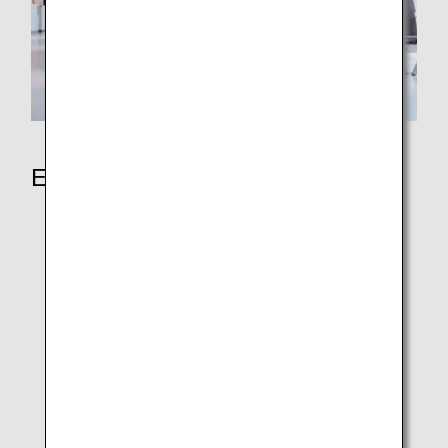
Earning Miles
ANA Japan Domestic Flights
ANA International Flights
ANA In-Flight Duty-Free Shopping
Partner Airlines
Partner Hotels
Partner shops
Redeem Partner Points