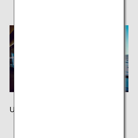
ANA WORLD HOTEL / ANA WORLD CAR RENTAL
Using Miles
ANA Japan Domestic Flight Awards
ANA International Flight Awards