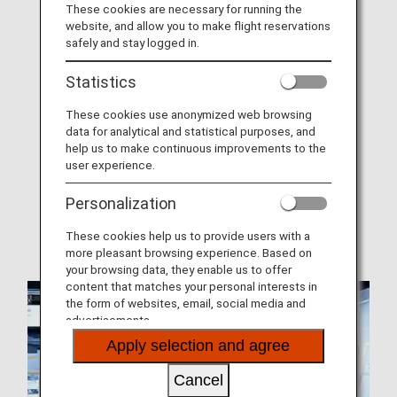
These cookies are necessary for running the
website, and allow you to make flight reservations
About ANA Mileage Club (AMC)
safely and stay logged in.
Join ANA Mileage Club
Statistics
AMC Family Account Service
These cookies use anonymized web browsing
Offers and Announcements
data for analytical and statistical purposes, and
help us to make continuous improvements to the
AMC Terms and Conditions
user experience.
Mileage Expiration Dates
Personalization
When Miles Can and Cannot Be Earned
These cookies help us to provide users with a
more pleasant browsing experience. Based on
your browsing data, they enable us to offer
content that matches your personal interests in
the form of websites, email, social media and
advertisements.
Apply selection and agree
Cancel