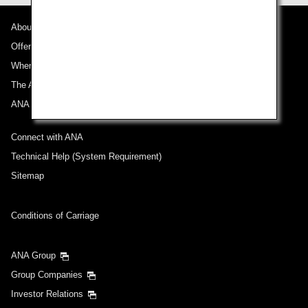
About ANA
Departure Date and Time Slot for Outward
Journey
Offers and Announcements
Where We Travel
Select date
The ANA Experience
ANA Mileage Club
No specified times
Connect with ANA
Add transfer point(s) and connection times
Technical Help (System Requirement)
Sitemap
Inbound Trip Departure Date and Time Slot
Conditions of Carriage
Select date
ANA Group
Group Companies
No specified times
Investor Relations