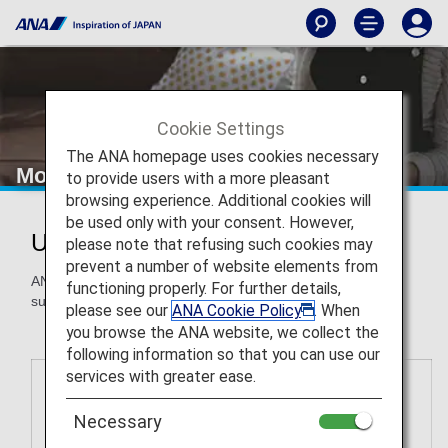
Cookie Settings
The ANA homepage uses cookies necessary
More Ways to Use Miles
to provide users with a more pleasant
browsing experience. Additional cookies will
be used only with your consent. However,
Use ANA Miles for More Awards
please note that refusing such cookies may
prevent a number of website elements from
ANA Mileage Club members can redeem miles for awards
functioning properly. For further details,
such as gift cards, airport transportation and more.
please see our
ANA Cookie Policy
. When
you browse the ANA website, we collect the
following information so that you can use our
services with greater ease.
Necessary