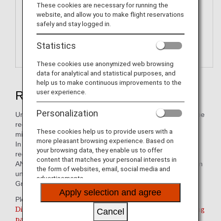
These cookies are necessary for running the
website, and allow you to make flight reservations
safely and stay logged in.
Statistics
These cookies use anonymized web browsing
data for analytical and statistical purposes, and
help us to make continuous improvements to the
user experience.
Redeem ANA Digital Coupons
Personalization
Unlike ANA Value Vouchers, these electronic coupons can be
received immediately after redeeming your accumulated
These cookies help us to provide users with a
miles.
more pleasant browsing experience. Based on
In stores, electronic coupons can be displayed and
your browsing data, they enable us to offer
redeemed on smartphones and tablet devices.
content that matches your personal interests in
ANA Digital Coupons are digital coupons that can be used in
the form of websites, email, social media and
units of JPY 1,000 to pay for services/products of the ANA
advertisements.
Group or its partner companies.
Apply selection and agree
Please use this service from the link below.
Digital Coupon redemption is only valid for participating
Cancel
partners within Japan.