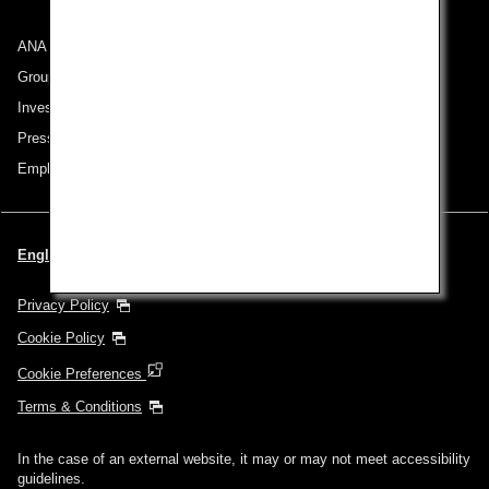
ANA Group
Group Companies
Investor Relations
Press Release
Employment
English | Singapore (Choose your City and Language)
Privacy Policy
Cookie Policy
Cookie Preferences
Terms & Conditions
In the case of an external website, it may or may not meet accessibility
guidelines.