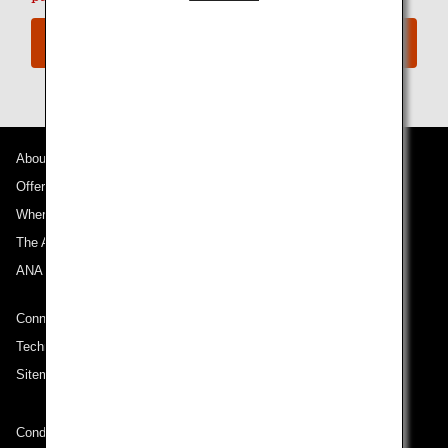
ANA Digital Coupons
About ANA
Offers and Announcements
Where We Travel
The ANA Experience
ANA Mileage Club
Connect with ANA
Technical Help (System Requirement)
Sitemap
Conditions of Carriage