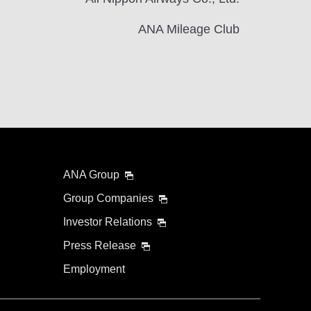
ANA Mileage Club
ANA Group
Group Companies
Investor Relations
Press Release
Employment