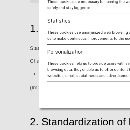
These cookies are necessary for running the web
safely and stay logged in.
Statistics
1. Changes to ANA C
These cookies use anonymized web browsing data
us to make continuous improvements to the us
Starting in April 2026, we will gradually up
Personalization
Changes
These cookies help us to provide users with a
browsing data, they enable us to offer content 
The "Star Alliance logo" will be remove
websites, email, social media and advertisemen
(Important) There will be no changes to ou
2. Standardization o