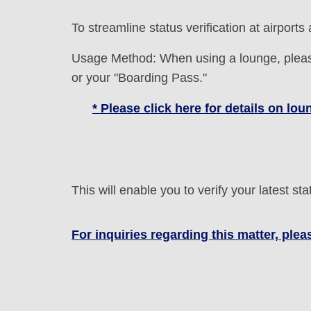
To streamline status verification at airports
Usage Method: When using a lounge, please
or your "Boarding Pass."
* Please click here for details on l
This will enable you to verify your latest 
For inquiries regarding this matter, plea