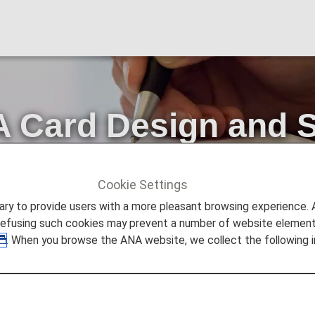
 Card Design and S
ss Procedures
Cookie Settings
Card Design and Standardization of Lounge Access Procedure
to provide users with a more pleasant browsing experience. Add
refusing such cookies may prevent a number of website elements
. When you browse the ANA website, we collect the following i
 patronage of the ANA Group and ANA Card.
ards and standardizing procedures for accessing airport