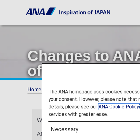
Changes to ANA
of Lounge Acce
Home
ANA Mileage Club
Changes to ANA 
The ANA homepage uses cookies necessary 
your consent. However, please note that 
details, please see our
ANA Cookie Policy
services with greater ease.
We sincerely appreciate your continued
Necessary
ANA will be updating the design of ANA C