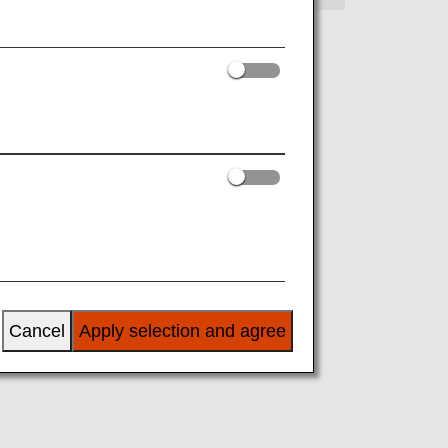
Cancel
Apply selection and agree