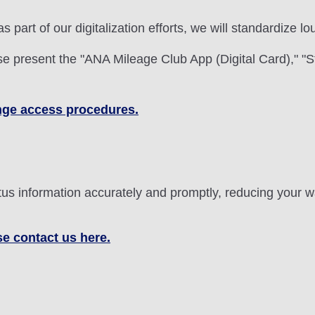
 as part of our digitalization efforts, we will standardize
 present the "ANA Mileage Club App (Digital Card)," "S
ounge access procedures.
status information accurately and promptly, reducing your
se contact us here.