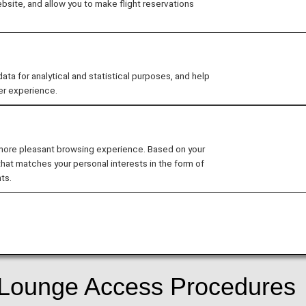
site, and allow you to make flight reservations
ard Design
 for analytical and statistical purposes, and help
er experience.
date the design of ANA cards.
 more pleasant browsing experience. Based on your
that matches your personal interests in the form of
d
ts.
r services following the update to the ANA Card Design.
f Lounge Access Procedures