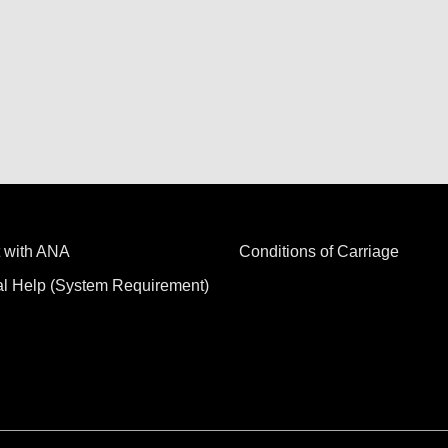
 with ANA
Conditions of Carriage
al Help (System Requirement)