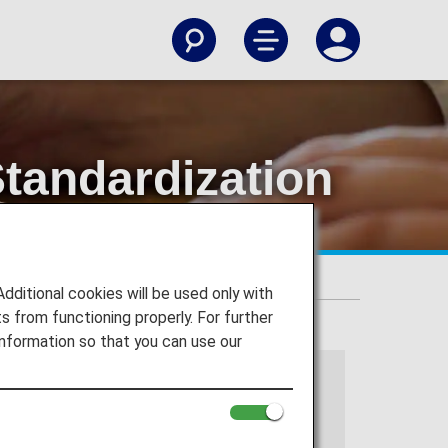
tandardization
s
itional cookies will be used only with
 from functioning properly. For further
nformation so that you can use our
 services.