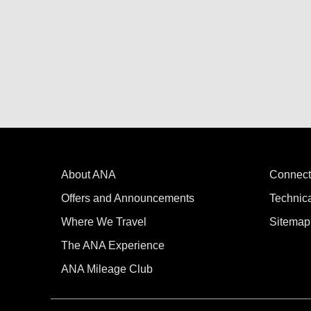
About ANA
Connect
Offers and Announcements
Technic
Where We Travel
Sitemap
The ANA Experience
ANA Mileage Club