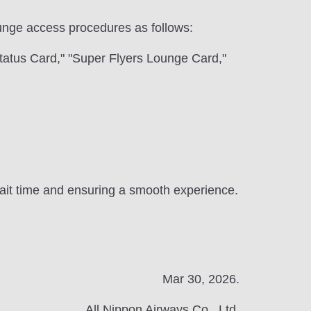
 lounge access procedures as follows:
tatus Card," "Super Flyers Lounge Card,"
 wait time and ensuring a smooth experience.
Mar 30, 2026.
All Nippon Airways Co., Ltd.