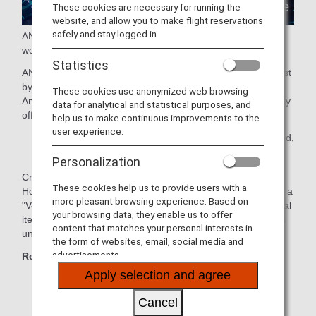
These cookies are necessary for running the
website, and allow you to make flight reservations
safely and stay logged in.
ANA presents a new travel experience connecting the real
world and the virtual world!
Statistics
ANA GranWhale allows users to experience virtual travel just
by using their smartphone.
These cookies use anonymized web browsing
Amazing destinations and cultures recreated in virtual reality
data for analytical and statistical purposes, and
offer a safe and comfortable experience.
help us to make continuous improvements to the
user experience.
* Areas of service: Japan, Taiwan, Hong Kong, Thailand,
the Philippines, and Malaysia
Personalization
Create your own original avatar and travel to Kyoto,
These cookies help us to provide users with a
Hokkaido and other regions with your friends and family on a
more pleasant browsing experience. Based on
"V-TRIP" or enjoy "Sky Mall", where you can purchase digital
your browsing data, they enable us to offer
items and e-commerce products through ANA GranWhale's
content that matches your personal interests in
unique shopping experience.
the form of websites, email, social media and
advertisements.
Recommended for those who:
Apply selection and agree
Like traveling
Cancel
Want travel information