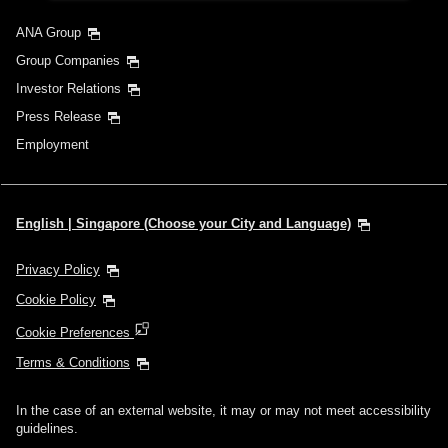
ANA Group
Group Companies
Investor Relations
Press Release
Employment
English | Singapore (Choose your City and Language)
Privacy Policy
Cookie Policy
Cookie Preferences
Terms & Conditions
In the case of an external website, it may or may not meet accessibility
guidelines.