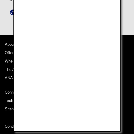
https://www.ana-granwhale.com/en/inquiry/
About ANA
Offers and Announcements
Where We Travel
The ANA Experience
ANA Mileage Club
Connect with ANA
Technical Help (System Requirement)
Sitemap
Conditions of Carriage