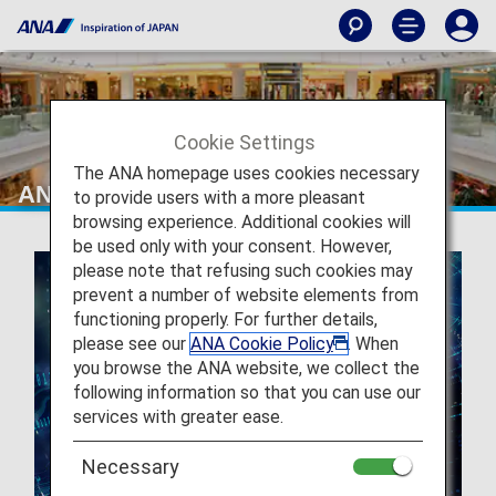
Cookie Settings
The ANA homepage uses cookies necessary
ANA GranWhale
to provide users with a more pleasant
browsing experience. Additional cookies will
be used only with your consent. However,
please note that refusing such cookies may
prevent a number of website elements from
functioning properly. For further details,
please see our
ANA Cookie Policy
. When
you browse the ANA website, we collect the
following information so that you can use our
services with greater ease.
Necessary