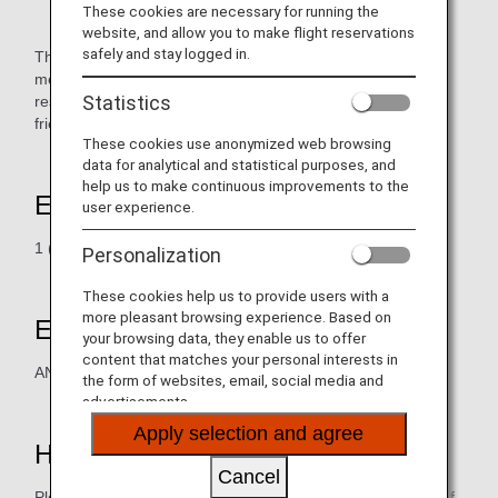
These cookies are necessary for running the
website, and allow you to make flight reservations
safely and stay logged in.
The Hongkong Japanese Club is a non-profit private
membership club. It aims to contribute to the welfare of the
Statistics
residents and communities in Hong Kong. We aim to foster
friendship between Hong Kong and Japan.
These cookies use anonymized web browsing
data for analytical and statistical purposes, and
help us to make continuous improvements to the
Earning Miles
user experience.
1 (one) mile for each HK$20 (HK Dollars) spent.
Personalization
These cookies help us to provide users with a
more pleasant browsing experience. Based on
Eligible Members
your browsing data, they enable us to offer
content that matches your personal interests in
ANA Mileage Club Member
the form of websites, email, social media and
advertisements.
Apply selection and agree
How to Earn Miles
Cancel
Please present AMC card / digital card (AMC app) at time of