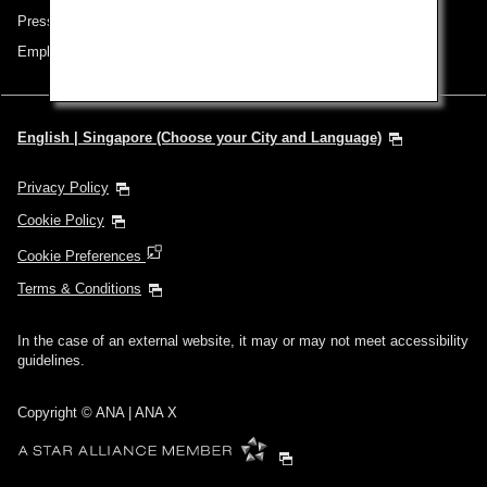
Press Release
Employment
English | Singapore (Choose your City and Language)
Privacy Policy
Cookie Policy
Cookie Preferences
Terms & Conditions
In the case of an external website, it may or may not meet accessibility
guidelines.
Copyright © ANA | ANA X