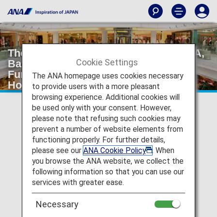
The Hongkong Japanese Club (SAURA,
Cookie Settings
Bauhinia, SANSAI, Lounge and Bar,
Function Room) *Only for "The
The ANA homepage uses cookies necessary
Hongkong Japanese Club Member"
to provide users with a more pleasant
browsing experience. Additional cookies will
be used only with your consent. However,
please note that refusing such cookies may
prevent a number of website elements from
functioning properly. For further details,
please see our
ANA Cookie Policy
. When
you browse the ANA website, we collect the
following information so that you can use our
services with greater ease.
Necessary