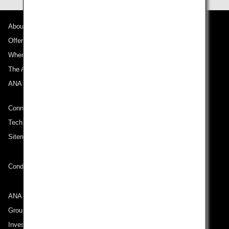
About ANA
Offers and Announcements
Where We Travel
The ANA Experience
ANA Mileage Club
Connect with ANA
Technical Help (System Requirement)
Sitemap
Conditions of Carriage
ANA Group
Group Companies
Investor Relations