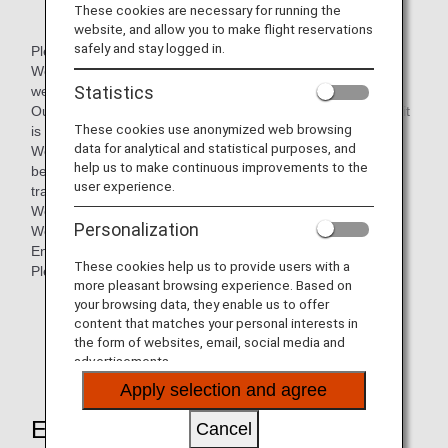
These cookies are necessary for running the
website, and allow you to make flight reservations
safely and stay logged in.
Please leave it to us about Thai language.
We are Thai language school for Japanese people, where
Statistics
we can support in Japanese.
Our school is accredited by the Thai Ministry of Education, it
These cookies use anonymized web browsing
is available to issue a student visa.
data for analytical and statistical purposes, and
We offer a wide range of courses from Thai language
help us to make continuous improvements to the
beginners to Thai language exam preparation courses,
user experience.
translation and interpretation courses, etc.
We can provide a wide range of courses.
Personalization
We also offer Japanese language courses for Thai and
English speakers.
These cookies help us to provide users with a
Please feel free to contact us.
more pleasant browsing experience. Based on
your browsing data, they enable us to offer
content that matches your personal interests in
The mileage partnership will end on 31st March
the form of websites, email, social media and
2025, and will no longer be eligible for mileage
advertisements.
accrual.
Apply selection and agree
Earning Miles
Cancel