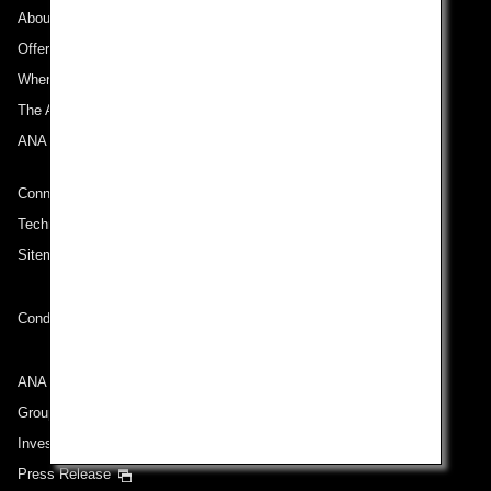
About ANA
Offers and Announcements
Where We Travel
The ANA Experience
ANA Mileage Club
Connect with ANA
Technical Help (System Requirement)
Sitemap
Conditions of Carriage
ANA Group
Group Companies
Investor Relations
Press Release