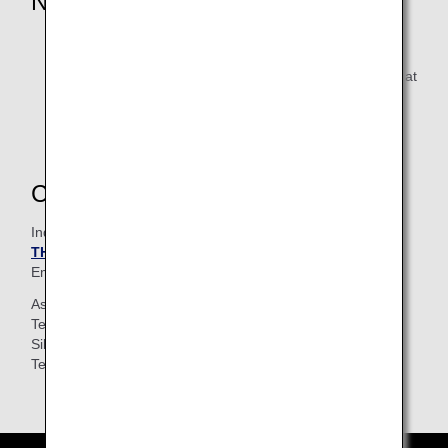
Notice
* Applicable to tuition fees of 1000 Baht or more
If the ANA Mileage Club number (10 digits) is not valid at
the time of application, miles may not be accrued or
accrual may be delayed.
Contacts
Inquires
THAI LANGUAGE STATION
Email :
tls@tls-bangkok.com
(Japanese / Thai)
Asoke
Tel :
+66 2 653 0887
(Japanese / Thai)
Silom
Tel :
+66 2 632 9440
(Thai / English)