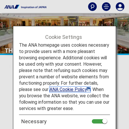
Cookie Settings
The ANA homepage uses cookies necessary
THAI LANGUAGE STATION
to provide users with a more pleasant
browsing experience. Additional cookies will
be used only with your consent. However,
please note that refusing such cookies may
prevent a number of website elements from
functioning properly. For further details,
please see our
ANA Cookie Policy
. When
you browse the ANA website, we collect the
following information so that you can use our
services with greater ease.
Necessary