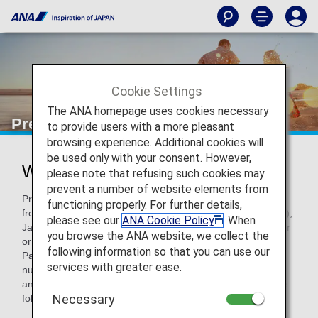
Cookie Settings
The ANA homepage uses cookies necessary
Premium Points
to provide users with a more pleasant
browsing experience. Additional cookies will
be used only with your consent. However,
What are Premium Points?
please note that refusing such cookies may
prevent a number of website elements from
Premium Points are accrued separately from Miles earned
functioning properly. For further details,
from ANA (NH) flights operated (ANA, AirJapan, ANA Wings),
please see our
ANA Cookie Policy
. When
Japan domestic codeshare flights with an ANA flight number
you browse the ANA website, we collect the
or Star Alliance member airline or Star Alliance Connecting
following information so that you can use our
Partner operated flights over the course of a year. The
services with greater ease.
number of Premium Points earned between each January
and December determines Premium member status for the
Necessary
following year and allows use of corresponding services.