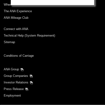
Where We Travel
The ANA Experience
ANA Mileage Club
Connect with ANA
Technical Help (System Requirement)
Sitemap
Conditions of Carriage
ANA Group
Group Companies
Investor Relations
Press Release
Employment