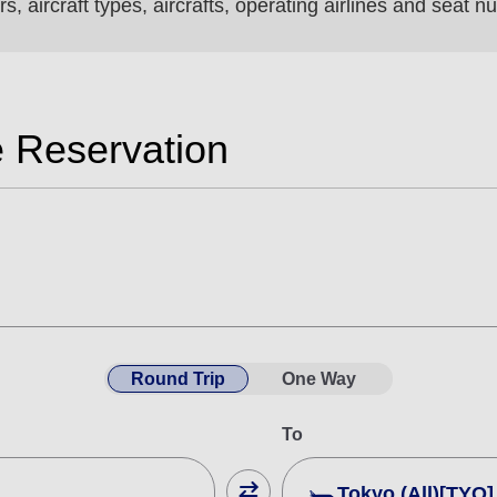
s, aircraft types, aircrafts, operating airlines and seat
e Reservation
Round Trip
One Way
To
Tokyo (All)[TYO]