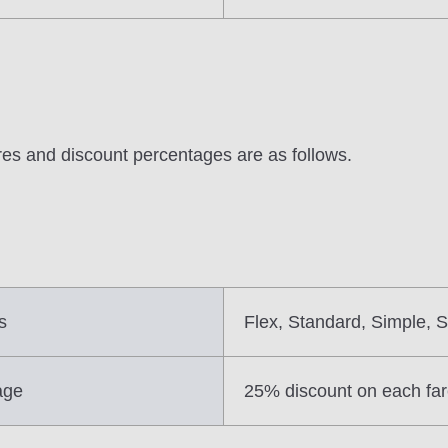
ares and discount percentages are as follows.
s
Flex, Standard, Simple, S
age
25% discount on each fa