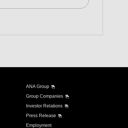
d
 and Time Slot
connection times
ANA Group
Group Companies
Investor Relations
Press Release
Employment