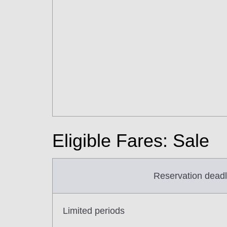
Eligible Fares: Sale
Reservation deadl
Limited periods