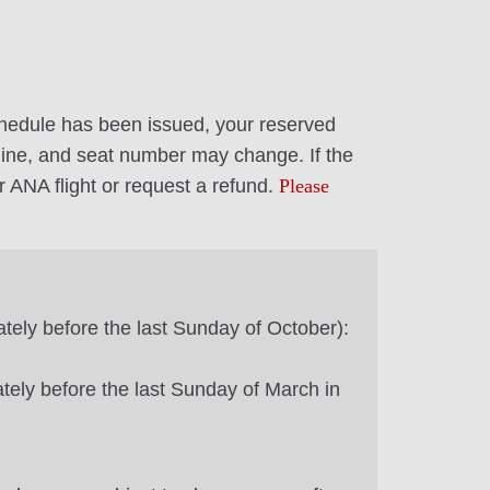
 schedule has been issued, your reserved
airline, and seat number may change. If the
r ANA flight or request a refund.
Please
tely before the last Sunday of October):
ately before the last Sunday of March in