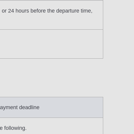
n or 24 hours before the departure time,
ayment deadline
e following.