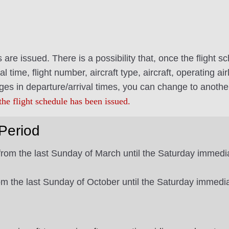
es are issued. There is a possibility that, once the flight
al time, flight number, aircraft type, aircraft, operating 
ges in departure/arrival times, you can change to anothe
the flight schedule has been issued.
Period
from the last Sunday of March until the Saturday immedia
from the last Sunday of October until the Saturday immedi