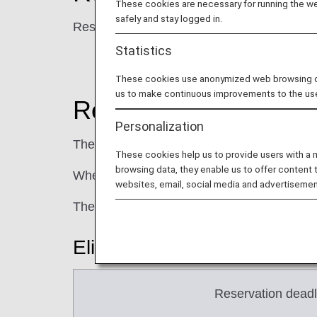
These cookies are necessary for running the web
safely and stay logged in.
Reservations and sales will be available fr
Statistics
These cookies use anonymized web browsing data
us to make continuous improvements to the us
Reservation and Pay
Personalization
The payment deadline varies depending on t
These cookies help us to provide users with a
browsing data, they enable us to offer content 
When purchasing multiple segments at the s
websites, email, social media and advertisemen
The payment deadline may be set earlier th
Eligible Fares: Flex
Reservation deadl