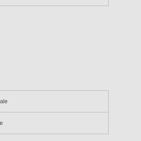
ale
re