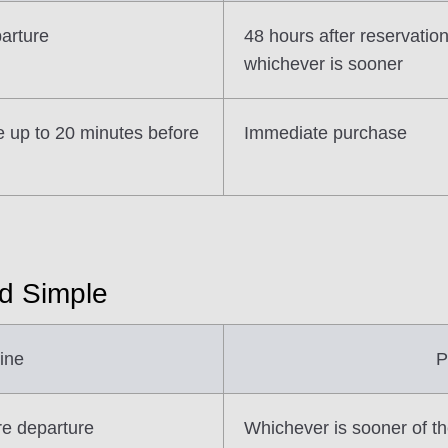
parture
48 hours after reservatio
whichever is sooner
e up to 20 minutes before
Immediate purchase
nd Simple
ine
P
re departure
Whichever is sooner of th