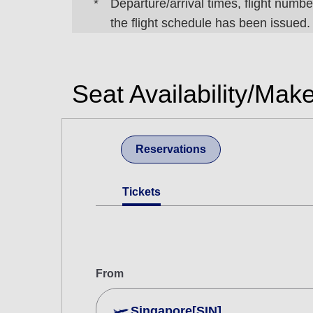
Departure/arrival times, flight number
the flight schedule has been issued.
Seat Availability/Mak
Reservations
Tickets
From
Singapore[SIN]