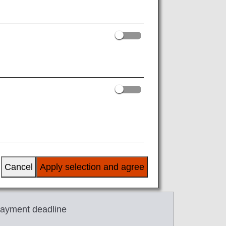
JST).
rst segment.
Cancel
Apply selection and agree
ayment deadline