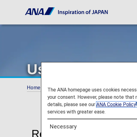
Using Japan Do
Home
Services Guide
Using Japan Domesti
The ANA homepage uses cookies necessary 
your consent. However, please note that 
details, please see our
ANA Cookie Policy
services with greater ease.
Necessary
Reservation and Sale