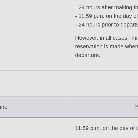
- 24 hours after making t
- 11:59 p.m. on the day 
- 24 hours prior to depart
However, in all cases, im
reservation is made when 
departure.
ine
P
11:59 p.m. on the day of 