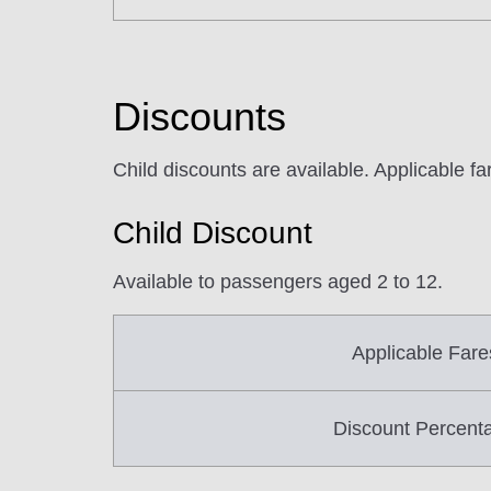
Discounts
Child discounts are available. Applicable f
Child Discount
Available to passengers aged 2 to 12.
Applicable Fare
Discount Percent