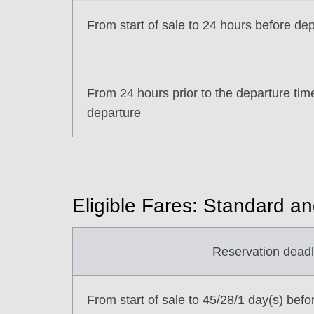
From start of sale to 24 hours before de
From 24 hours prior to the departure tim
departure
Eligible Fares: Standard a
Reservation deadl
From start of sale to 45/28/1 day(s) befo