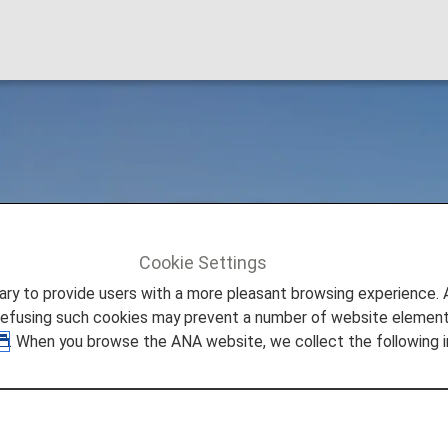
mestic Flight Fares
Cookie Settings
c Flight Fares
to provide users with a more pleasant browsing experience. Add
refusing such cookies may prevent a number of website elements
. When you browse the ANA website, we collect the following i
 Start Date