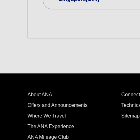
Search Multiple Cities
Economy
Search for round trip with different cla
Departure Date and Time Slot for Out
Select date
No specified times
About ANA
Add transfer point(s) and connection
Connect
Offers and Announcements
Technic
Where We Travel
Sitemap
1 person
The ANA Experience
ANA Mileage Club