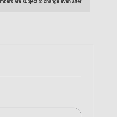
 numbers are subject to change even after