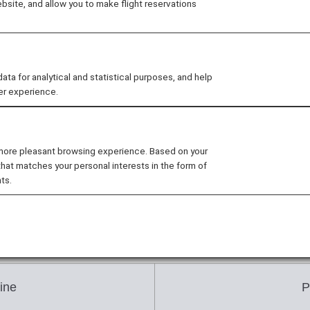
site, and allow you to make flight reservations
om 355 days prior to the departure date (from 9:00 a.m. 
 for analytical and statistical purposes, and help
er experience.
ment Deadline
he date and time of reservation and the fare.
 more pleasant browsing experience. Based on your
that matches your personal interests in the form of
ame time, the payment deadline will be based on the fi
ts.
an indicated below due to fare changes or other factors.
ine
P