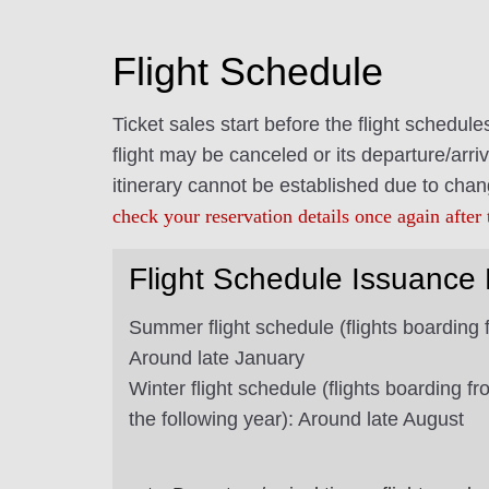
Flight Schedule
Ticket sales start before the flight schedul
flight may be canceled or its departure/arriv
itinerary cannot be established due to chan
check your reservation details once again after 
Flight Schedule Issuance 
Summer flight schedule (flights boarding 
Around late January
Winter flight schedule (flights boarding 
the following year): Around late August