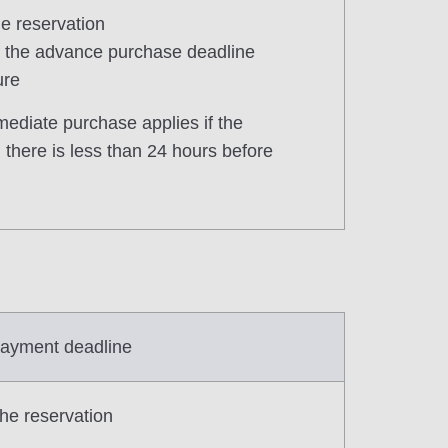
he reservation
of the advance purchase deadline
ure
mediate purchase applies if the
there is less than 24 hours before
ayment deadline
the reservation