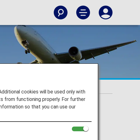
itional cookies will be used only with
 from functioning properly. For further
nformation so that you can use our