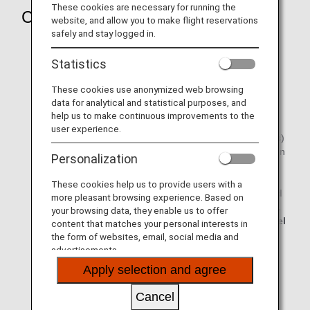
These cookies are necessary for running the
Changes and Refunds
website, and allow you to make flight reservations
safely and stay logged in.
Transfer to another ANA flight or a refund will be made
for delays or cancellations of scheduled flights due to
Statistics
inclement weather, etc.
These cookies use anonymized web browsing
It is not possible to change reservations on the ANA
data for analytical and statistical purposes, and
website less than 20 minutes prior to the scheduled
help us to make continuous improvements to the
flight departure.
user experience.
Please complete the procedures within the timescale(s)
given below after a flight delay or cancellation has been
Personalization
decided.
Changes: Once the flight delay/cancellation is
These cookies help us to provide users with a
confirmed, transfer procedures must be completed
more pleasant browsing experience. Based on
20 minutes prior to the scheduled flight departure.
your browsing data, they enable us to offer
Refunds: Within 1 year and 30 days since the travel
content that matches your personal interests in
start date (or if not yet started, the issuing date)
the form of websites, email, social media and
advertisements.
The customer will be responsible for the various
Apply selection and agree
costs incurred (transport, accommodation) when
changing flights due to bad weather, etc.
Cancel