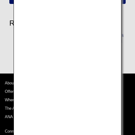
Related Pages
Reservation Changes due to ANA's responsibilities
such as aircraft maintenance (ANA Flight Transfer)
Changes to Departure and Arrival Airports
About ANA
Offers and Announcements
Where We Travel
The ANA Experience
ANA Mileage Club
Connect with ANA