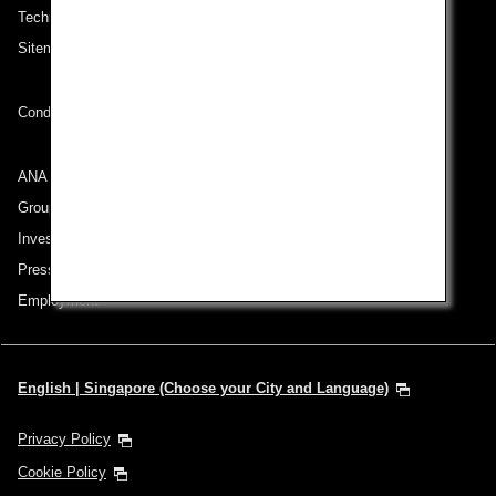
Technical Help (System Requirement)
Sitemap
Conditions of Carriage
ANA Group
Group Companies
Investor Relations
Press Release
Employment
English | Singapore (Choose your City and Language)
Privacy Policy
Cookie Policy