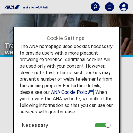
Cookie Settings
Transfer and refunds due to bad
The ANA homepage uses cookies necessary
weather, etc. [Japan Domestic Flights]
to provide users with a more pleasant
browsing experience. Additional cookies will
be used only with your consent. However,
please note that refusing such cookies may
Voluntary Changes and Refunds
prevent a number of website elements from
functioning properly. For further details,
please see our
ANA Cookie Policy
. When
you browse the ANA website, we collect the
following information so that you can use our
Transfer and refunds due to aircraft
maintenance
services with greater ease.
Necessary