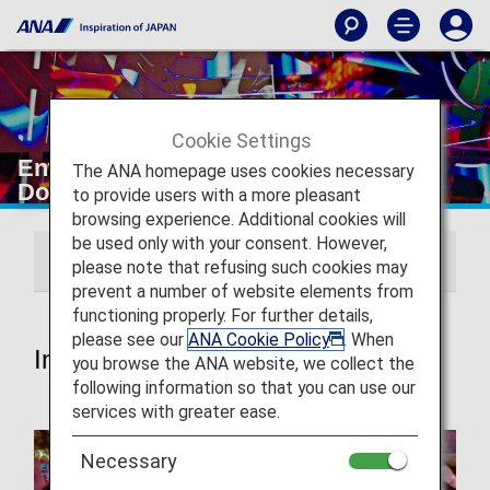
Cookie Settings
Entertainment and Wi-Fi [Japan
The ANA homepage uses cookies necessary
Domestic Flights]
to provide users with a more pleasant
browsing experience. Additional cookies will
be used only with your consent. However,
In-flight Entertainment
ANA Wi-Fi Service
please note that refusing such cookies may
prevent a number of website elements from
functioning properly. For further details,
please see our
ANA Cookie Policy
. When
In-flight Entertainment
you browse the ANA website, we collect the
following information so that you can use our
services with greater ease.
Necessary