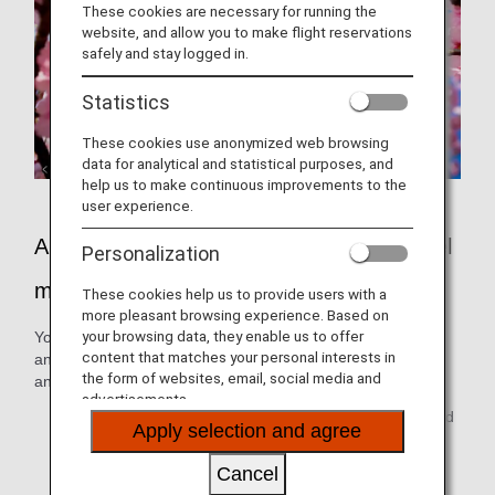
These cookies are necessary for running the
website, and allow you to make flight reservations
safely and stay logged in.
Statistics
These cookies use anonymized web browsing
data for analytical and statistical purposes, and
help us to make continuous improvements to the
user experience.
ANA In-flight entertainment make air travel
Personalization
more enjoyable
These cookies help us to provide users with a
more pleasant browsing experience. Based on
your browsing data, they enable us to offer
You can enjoy blockbusters from around the world both old
content that matches your personal interests in
and new, TV shows including dramas, variety, animations
the form of websites, email, social media and
and audio programs!
advertisements.
* On some flights, some programs at the beginning and
Apply selection and agree
end of the month may differ from those indicated.
Cancel
* Please note that it may not be possible to watch