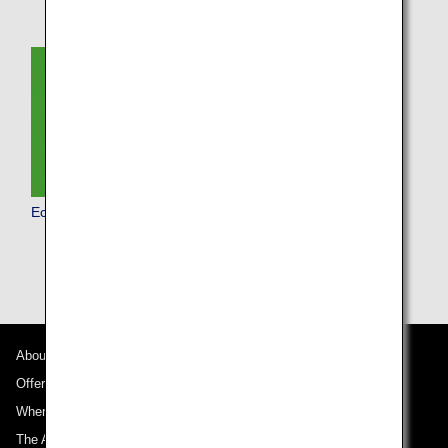
Economy Class
About ANA
Offers and Announcements
Where We Travel
The ANA Experience