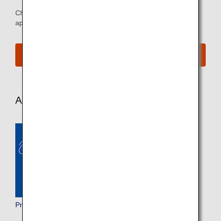
Check below for more details about the service and
applicable customers.
e-Library
Aircraft and In-Flight Service Information
Premium Class