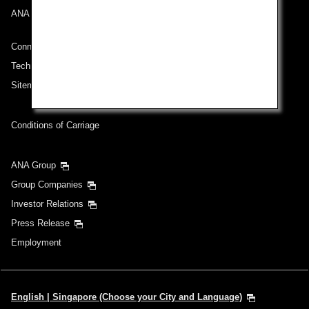
ANA Mileage Club
Connect with ANA
Technical Help (System Requirement)
Sitemap
Conditions of Carriage
ANA Group
Group Companies
Investor Relations
Press Release
Employment
English | Singapore (Choose your City and Language)