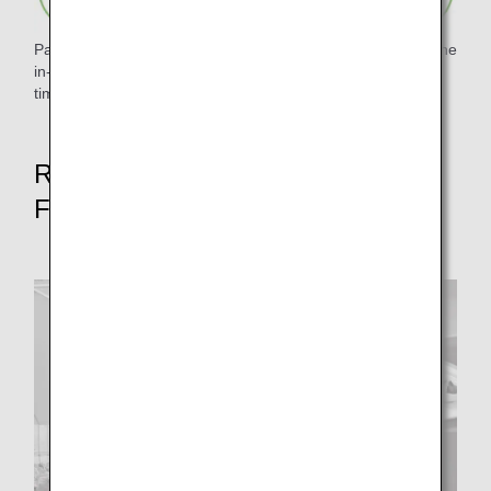
Paper waste was reduced by digitizing and pamphletizing the
in-flight magazine "Tsubasa no Okoku" and eliminating
timetables.
Reduce food waste rate by 50% by
FY2050