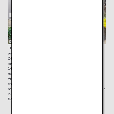
The factory of ANA Catering Service Co., Ltd., which
produces in-flight meals for ANA, generates approximately
248 tons of residue from cooking (equivalent to one 25-
meter pool) and approximately 28 tons of oil (equivalent to
14,000 2-liter PET bottles)* a year. Since 2008, these food
residues have been 100% recycled into compost and feed.
As part of our "recycling" initiatives to make effective use of
compost, kales grown using compost derived from cooking
residues generated at our Narita factory have been available
in salads served in economy class on some international
flights from March 1st, 2022.
* Results for fiscal 2019