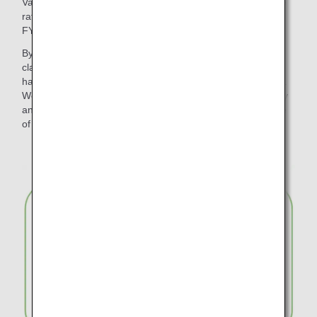
Various initiatives have been promoted to reduce the waste
rate of disposable plastic products and paper to zero by
FY2050.
By changing the meal trays for in-flight meals in economy
class on international flights to "plant-based material", we
have reduced approximately 317 tons of disposable plastic.
We have also reduced waste by introducing wooden cutlery
and paper straws for in-flight use and discontinuing the use
of plastic bags for checked baggage.