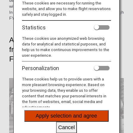
developing them into a unified initiatives as the ANA Group
These cookies are necessary for running the
with the understanding and cooperation of our customers.
website, and allow you to make flight reservations
In this issue, we look back at each of these initiatives through
safely and stay logged in.
FY2021.
Statistics
These cookies use anonymized web browsing
Achieve net-zero CO₂ emissions
data for analytical and statistical purposes, and
from Aircraft Flight Operations by
help us to make continuous improvements to the
user experience.
FY2050
Personalization
These cookies help us to provide users with a
more pleasant browsing experience. Based on
your browsing data, they enable us to offer
content that matches your personal interests in
the form of websites, email, social media and
advertisements.
Apply selection and agree
Cancel