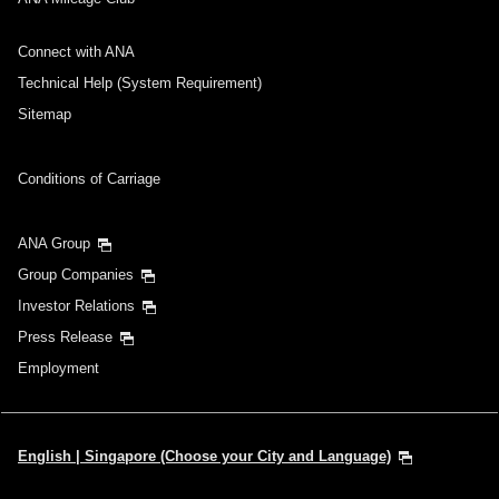
Connect with ANA
Technical Help (System Requirement)
Sitemap
Conditions of Carriage
ANA Group
Group Companies
Investor Relations
Press Release
Employment
English | Singapore (Choose your City and Language)