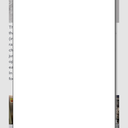
The "50% reduction of food waste rate by FY2050" means
that we aim to reduce the food waste rate to less than 2.3%
(in monetary terms), which is half of the 4.6% food waste
rate in FY 2019. To achieve this goal, we have been
checking the number of reservations for in-flight meals until
just before departure time without affecting on-time flight
operations, and have been working to load the meals on
each flight with as little waste as possible.
In addition, as an effort to reduce food loss, we are utilizing
food residues from cooking.