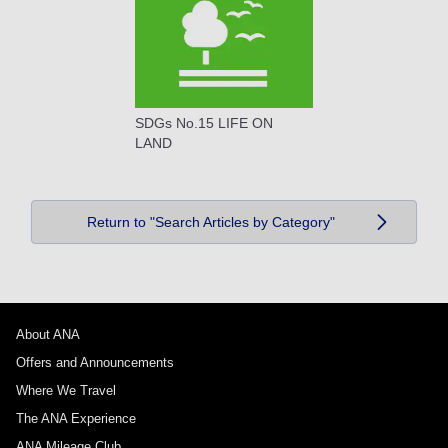
SDGs No.15 LIFE ON
LAND
Return to "Search Articles by Category"
About ANA
Offers and Announcements
Where We Travel
The ANA Experience
ANA Mileage Club