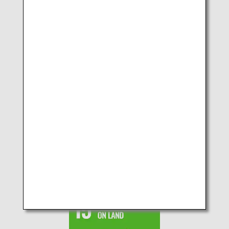
SDGs No.13 CLIMATE
ACTION
SDGs No.14 LIFE BELOW
WATER