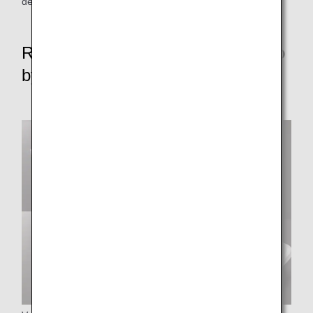
depart from some parking areas without push-back.
Reduce resource waste rate to zero
by FY2050