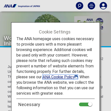
Cookie Settings
World Environment Day:ANA's
The ANA homepage uses cookies necessary
Initiatives for Environmental Issues
to provide users with a more pleasant
browsing experience. Additional cookies will
be used only with your consent. However,
2022/06/02
please note that refusing such cookies may
prevent a number of website elements from
June 5th is World Environment Day as designated by the
functioning properly. For further details,
United Nations.
please see our
ANA Cookie Policy
. When
The ANA Group promotes ESG management that takes into
consideration "Environment," "Social," and "Governance"
you browse the ANA website, we collect the
with the aim of realizing a sustainable society and enhancing
following information so that you can use our
corporate value.
services with greater ease.
We have set medium- and long-term goals for environmental
issues, and under the slogan "ANA Future Promise"
Necessary
launched in August 2021, we aim to achieve the SDGs by