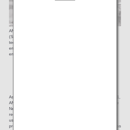
ANA Group is promoting the four pillars of "Use of SAF
(Sustainable Aviation Fuel)*", "Adopt new aircraft
technologies", "Improve flight operations", and "Use of
emission trading schemes" to achieve Net-Zero CO₂
emissions from aircraft operations by FY2050.
* SAF stands for Sustainable aviation fuel, which
reduces CO₂ emissions throughout its life cycle, from
production and collection of raw materials such as
vegetable oils and animal fats not from fossil fuels to
combustion.
As one of the initiatives in the "use of SAF", In October 2021,
ANA launched a new program, "SAF Flight Initiative: For the
Next Generation," with the aim of contributing to CO₂
reduction for corporate customers who transport cargo and
use ANA for employee business trips, thereby further
promoting decarbonization and expansion of SAF use across