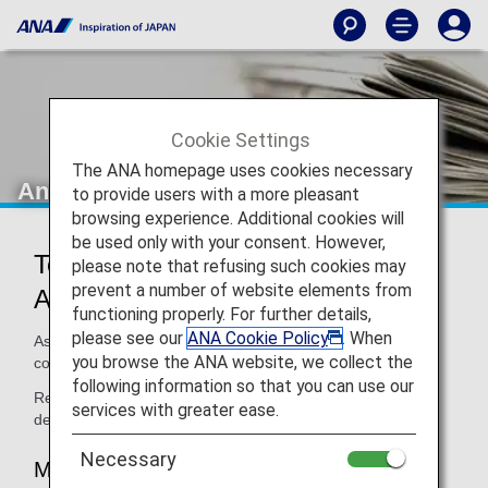
Cookie Settings
The ANA homepage uses cookies necessary
Announcements
to provide users with a more pleasant
browsing experience. Additional cookies will
be used only with your consent. However,
Termination of Partnership with
please note that refusing such cookies may
prevent a number of website elements from
Avianca Brazil (O6)
functioning properly. For further details,
please see our
ANA Cookie Policy
. When
As of September 1, 2019 ANA and Avianca Brazil has
you browse the ANA website, we collect the
concluded its mileage partnership.
following information so that you can use our
Read below for more handling information and additional
services with greater ease.
details.
Necessary
Mileage Accrual for Avianca Brazil