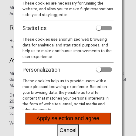
These cookies are necessary for running the
Mileage accrual will be accepted for flights boarded up to
website, and allow you to make flight reservations
August 31, 2019.
safely and stay logged in.
Retroactive Registration for Mileage
Statistics
These cookies use anonymized web browsing
Retroactive registration will be accepted within 6 months
data for analytical and statistical purposes, and
from boarding date.
help us to make continuous improvements to the
user experience.
Awards, Reservations and Refunds
Personalization
Mileage Redemption for Avianca Brazil are currently on hold
due to the suspension of Avianca Brazil operated flights as of
These cookies help us to provide users with a
May 16, 2019.
more pleasant browsing experience. Based on
your browsing data, they enable us to offer
Date changes for travel dates on and after September 1,
content that matches your personal interests in
2019 will not be accepted. Refunds can be applied towards
the form of websites, email, social media and
the award ticket as long as refund is processed within the
advertisements.
ticket validity.
Apply selection and agree
We apologize for any inconvenience this may have caused.
Cancel