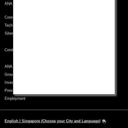
ANA Mileage Club
Connect with ANA
Technical Help (System Requirement)
Sitemap
Conditions of Carriage
ANA Group
Group Companies
Investor Relations
Press Release
Employment
English | Singapore (Choose your City and Language)