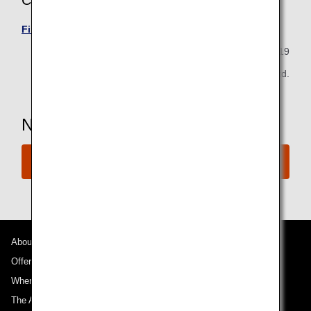
Calls from Outside of Japan
Find your local ANA contact information here.
August 30, 2019
All Nippon Airways Co., Ltd.
Need more Assistance?
Connect with ANA
About ANA
Offers and Announcements
Where We Travel
The ANA Experience