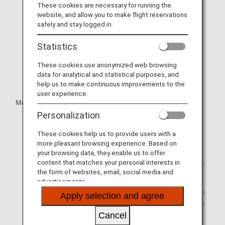
These cookies are necessary for running the
website, and allow you to make flight reservations
safely and stay logged in.
Statistics
These cookies use anonymized web browsing
data for analytical and statistical purposes, and
help us to make continuous improvements to the
user experience.
Mobile Wi-Fi Router Rental
Personalization
Unlimited usage plans available.
These cookies help us to provide users with a
Has a maximum downlink connection speed of 150
more pleasant browsing experience. Based on
Mbps.
your browsing data, they enable us to offer
content that matches your personal interests in
Offers peace of mind with a maximum battery life of 20
the form of websites, email, social media and
hours.
advertisements.
The Wi-Fi router is small enough to fit inside your hand
Apply selection and agree
and provides connectivity for a maximum of 15 devices
at any one time.
Cancel