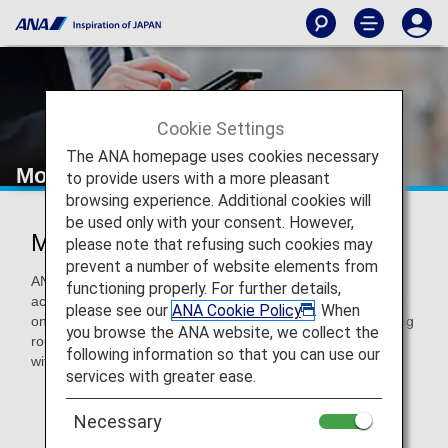
Cookie Settings
The ANA homepage uses cookies necessary
Mobile Wi-Fi Router Rental Service
to provide users with a more pleasant
browsing experience. Additional cookies will
be used only with your consent. However,
Mobile Wi-Fi Router
please note that refusing such cookies may
prevent a number of website elements from
ANA offers a Wi-Fi router with unlimited mobile broadband
functioning properly. For further details,
access service. For every 100 yen you spend, you will earn
please see our
ANA Cookie Policy
. When
one ANA mile. Services are available to passengers traveling
you browse the ANA website, we collect the
round-trip on ANA Group or codeshare international flights
following information so that you can use our
with flight numbers starting with "NH".
services with greater ease.
Necessary