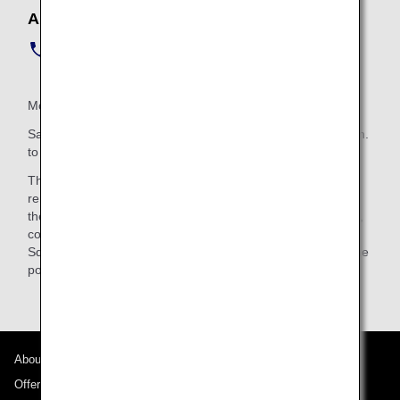
ANA Telecom Square Service Center
Phone:
+81-50-3198-1149
(Japanese/English/Chinese)
Monday to Friday hours: 9:00 a.m. to 8:00 p.m.
Saturday, Sunday and Holiday hours (12/29-1/3): 10:00 a.m.
to 6:00 p.m.
This service is provided by Telecom Square Inc., and the
rental agreement for each mobile phone is made between
the passenger and Telecom Square Inc. It provides service,
collection and management of personal data by Telecom
Square Inc. As for personal information protection, follow the
policy of Telecom Square Inc.
About ANA
Offers and Announcements