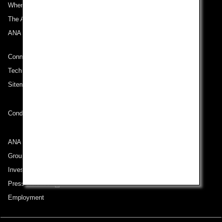
Where We Travel
The ANA Experience
ANA Mileage Club
Connect with ANA
Technical Help (System Requirement)
Sitemap
Conditions of Carriage
ANA Group
Group Companies
Investor Relations
Press Release
Employment