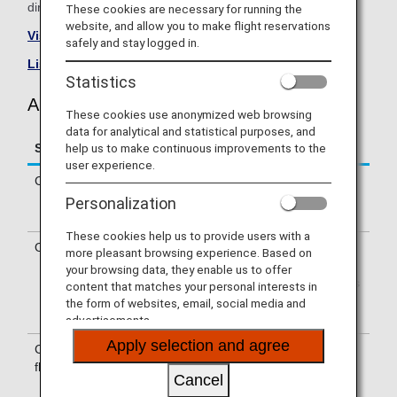
directly.
These cookies are necessary for running the
website, and allow you to make flight reservations
Visit the Air New Zealand site
.
safely and stay logged in.
List of Codeshare Flights
.
Statistics
Air New Zealand (NZ) Flight Information
These cookies use anonymized web browsing
data for analytical and statistical purposes, and
help us to make continuous improvements to the
Service
Description
user experience.
Check-in
Check-in at the Air New Zealand (NZ)
counter. Please check the departure
Personalization
terminals shown on your e-Ticket.
These cookies help us to provide users with a
Operating airline
Some of the flights may be operated
more pleasant browsing experience. Based on
by Air New Zealand's codeshare
your browsing data, they enable us to offer
carriers, including Wamos Air. Services
content that matches your personal interests in
that differ from those of Air New
the form of websites, email, social media and
Zealand flights may apply.
advertisements.
Apply selection and agree
Confirmation of
The flight number of Air New Zealand
flight number
(NZ) is printed on the boarding pass.
Cancel
Indications on the guideboard in the