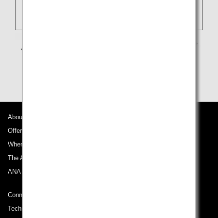
About ANA
Offers and Announcements
Where We Travel
The ANA Experience
ANA Mileage Club
Connect with ANA
Technical Help (System Requirement)