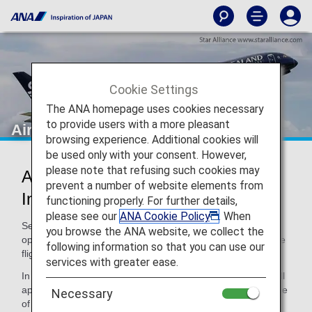
Cookie Settings
The ANA homepage uses cookies necessary
to provide users with a more pleasant
Air New Zealand (NZ)
browsing experience. Additional cookies will
be used only with your consent. However,
please note that refusing such cookies may
Air New Zealand Codeshare
prevent a number of website elements from
Information
functioning properly. For further details,
please see our
ANA Cookie Policy
. When
Services for codeshare flights with ANA are provided by the
you browse the ANA website, we collect the
operating carrier as shown below. When using a code share
following information so that you can use our
flight, please note the following.
services with greater ease.
In addition, terms and conditions of the operating carrier will
apply to specific items. For details, please inquire at the time
Necessary
of the reservation or contact the relevant operating airline