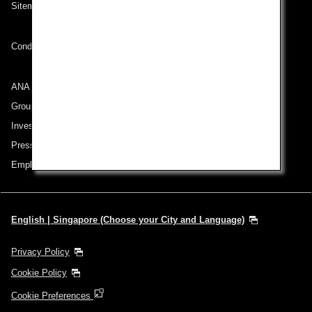
Sitemap
Conditions of Carriage
ANA Group
Group Companies
Investor Relations
Press Release
Employment
English | Singapore (Choose your City and Language)
Privacy Policy
Cookie Policy
Cookie Preferences