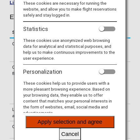
List of Codeshare Flights
.
These cookies are necessary for running the
website, and allow you to make flight reservations
safely and stay logged in.
EVA Air (BR) Flight Information
Statistics
Service
Description
These cookies use anonymized web browsing
Check-in
Check-in at the EVA Air (BR) counter.
data for analytical and statistical purposes, and
Please check the departure terminals
help us to make continuous improvements to the
shown on your e-Ticket.
user experience.
Confirmation of
The flight number of EVA Air (BR) is
Personalization
flight number
printed on the boarding pass.
Indications on the guideboard in the
These cookies help us to provide users with a
airport are given with both NH flight
more pleasant browsing experience. Based on
number and BR flight number or only
your browsing data, they enable us to offer
with BR flight number.
content that matches your personal interests in
the form of websites, email, social media and
Lounge
For use of lounges, please refer to
advertisements.
availability
Lounge Information
.
Apply selection and agree
Cabin attendants
Cabin attendants of EVA Air are
onboard.
Cancel