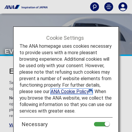
Cookie Settings
The ANA homepage uses cookies necessary
EVA Air (BR)
to provide users with a more pleasant
browsing experience. Additional cookies will
be used only with your consent. However,
Eva Air Codeshare Information
please note that refusing such cookies may
prevent a number of website elements from
Services for codeshare flights with ANA are provided by the
functioning properly. For further details,
operating carrier as shown below.
please see our
ANA Cookie Policy
. When
you browse the ANA website, we collect the
Note:
In most cases, the terms and conditions of the
operating carrier apply to codeshare flights. For details,
following information so that you can use our
please inquire at the time of the reservation or contact the
services with greater ease.
relevant operating airline directly.
Necessary
Visit the Eva Air site
.