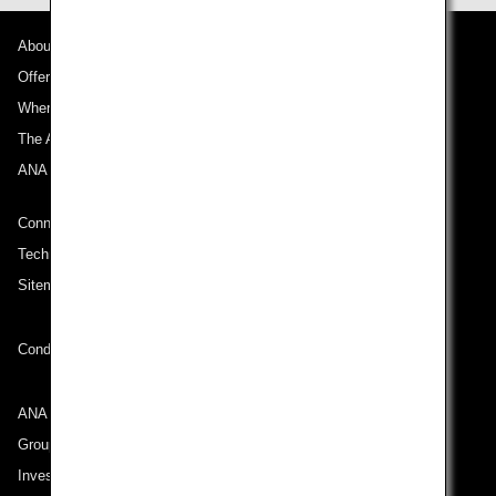
About ANA
Offers and Announcements
Where We Travel
The ANA Experience
ANA Mileage Club
Connect with ANA
Technical Help (System Requirement)
Sitemap
Conditions of Carriage
ANA Group
Group Companies
Investor Relations