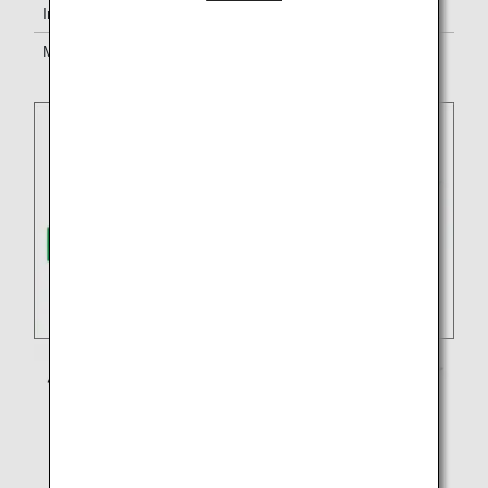
In-flight services
Service standards of EVA Air will apply.
Mileage
Earn miles for either
ANA Mileage
Club
or the partner airline’s program.