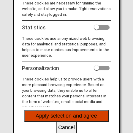
Visit the Virgin Australia site
.
These cookies are necessary for running the
website, and allow you to make flight reservations
List of Codeshare Flights
.
safely and stay logged in.
Virgin Australia (VA) Flight Information
Statistics
These cookies use anonymized web browsing
Service
Description
data for analytical and statistical purposes, and
help us to make continuous improvements to the
Check-in
Check-in at the Virgin Australia
user experience.
(VA) counter. Please check the
departure terminals shown on
Personalization
your e-Ticket.
These cookies help us to provide users with a
Operating airline
Some of the flights may be
more pleasant browsing experience. Based on
operated by Virgin Australia's
your browsing data, they enable us to offer
codeshare carriers as below.
content that matches your personal interests in
Services that differ from those of
the form of websites, email, social media and
Virgin Australia flights may apply.
advertisements.
Link Airways
Apply selection and agree
Confirmation of
The fight number of Virgin
flight number
Australia (VA) is printed on the
Cancel
boarding pass. Indications on the