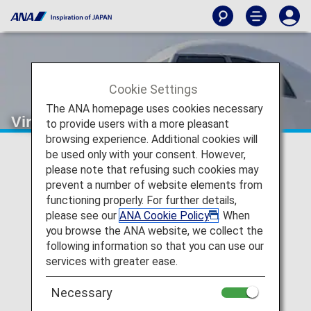
Cookie Settings
The ANA homepage uses cookies necessary
Virgin Australia (VA)
to provide users with a more pleasant
browsing experience. Additional cookies will
be used only with your consent. However,
Virgin Australia Codeshare
please note that refusing such cookies may
prevent a number of website elements from
Information
functioning properly. For further details,
please see our
ANA Cookie Policy
. When
Services for codeshare flights with ANA are provided by
you browse the ANA website, we collect the
the operating carrier as shown below.
following information so that you can use our
Note:
In most cases, the terms and conditions of the
services with greater ease.
operating carrier apply to codeshare flights. For details,
please inquire at the time of the reservation or contact
Necessary
the relevant operating airline directly.