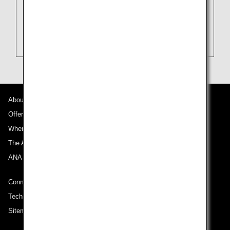
About ANA
Offers and Announcements
Where We Travel
The ANA Experience
ANA Mileage Club
Connect with ANA
Technical Help (System Requirement)
Sitemap