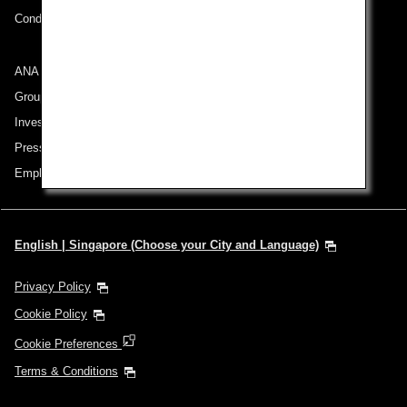
Conditions of Carriage
ANA Group
Group Companies
Investor Relations
Press Release
Employment
English | Singapore (Choose your City and Language)
Privacy Policy
Cookie Policy
Cookie Preferences
Terms & Conditions